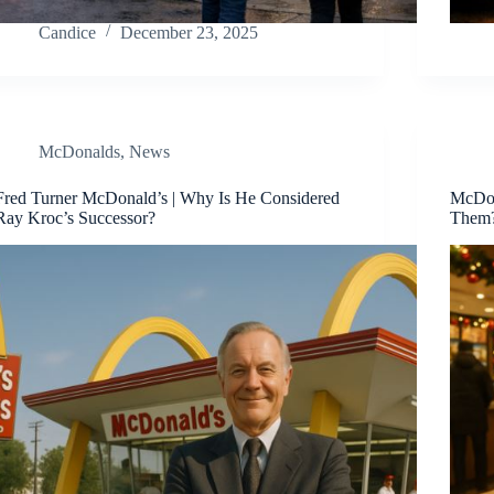
Candice
December 23, 2025
McDonalds
,
News
Fred Turner McDonald’s | Why Is He Considered
McDon
Ray Kroc’s Successor?
Them