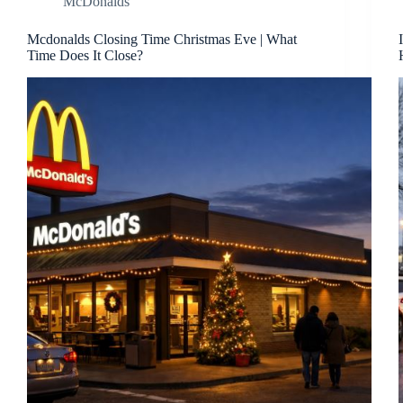
McDonalds
Mcdonalds Closing Time Christmas Eve | What
Time Does It Close?