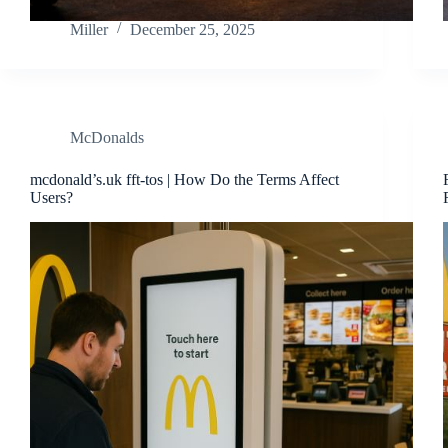
Miller
December 25, 2025
McDonalds
mcdonald’s.uk fft-tos | How Do the Terms Affect
Users?