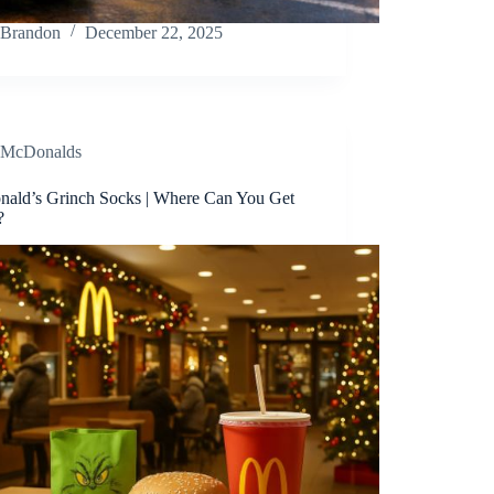
Brandon
December 22, 2025
McDonalds
ald’s Grinch Socks | Where Can You Get
?