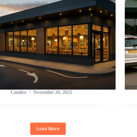
Candice
November 20, 2025
Load More