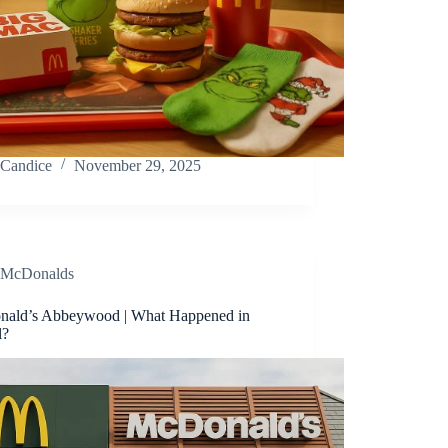
Candice
November 29, 2025
McDonalds
ald’s Abbeywood | What Happened in
l?