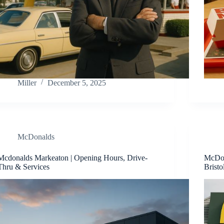
Miller
December 5, 2025
McDonalds
Mcdonalds Markeaton | Opening Hours, Drive-
McDon
Thru & Services
Bristo