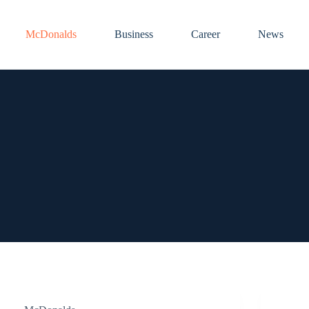
McDonalds
Business
Career
News