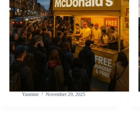
Yasmine
November 29, 2025