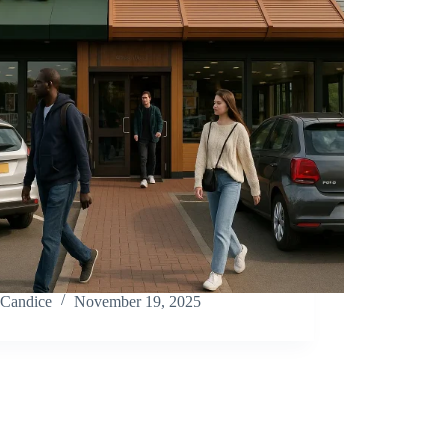
Candice
November 19, 2025