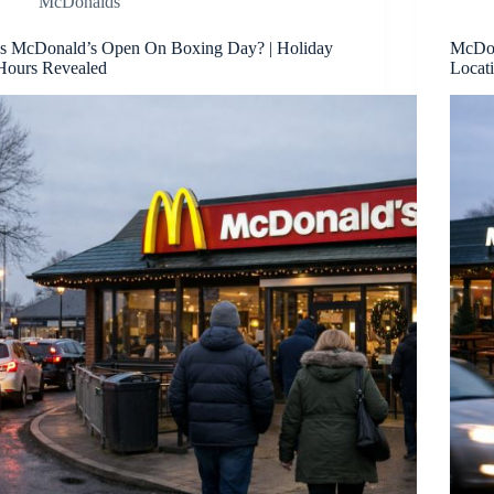
McDonalds
Is McDonald’s Open On Boxing Day? | Holiday
McDon
Hours Revealed
Locat