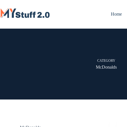
Skip
to
content
Home
CATEGORY
McDonalds