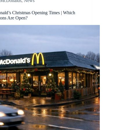
McDonalds
,
News
ald’s Christmas Opening Times | Which
ions Are Open?