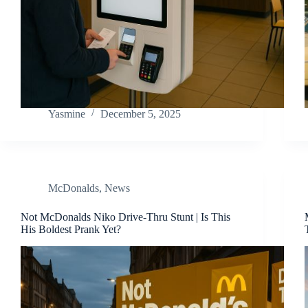
Yasmine
December 5, 2025
McDonalds
,
News
Not McDonalds Niko Drive-Thru Stunt | Is This
His Boldest Prank Yet?