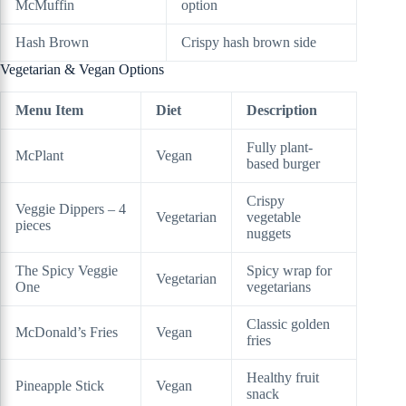
McMuffin
option
Hash Brown
Crispy hash brown side
Vegetarian & Vegan Options
Menu Item
Diet
Description
Fully plant-
McPlant
Vegan
based burger
Crispy
Veggie Dippers – 4
Vegetarian
vegetable
pieces
nuggets
The Spicy Veggie
Spicy wrap for
Vegetarian
One
vegetarians
Classic golden
McDonald’s Fries
Vegan
fries
Healthy fruit
Pineapple Stick
Vegan
snack