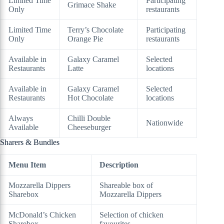
Limited Time
Participating
Grimace Shake
Only
restaurants
Limited Time
Terry’s Chocolate
Participating
Only
Orange Pie
restaurants
Available in
Galaxy Caramel
Selected
Restaurants
Latte
locations
Available in
Galaxy Caramel
Selected
Restaurants
Hot Chocolate
locations
Always
Chilli Double
Nationwide
Available
Cheeseburger
Sharers & Bundles
Menu Item
Description
Mozzarella Dippers
Shareable box of
Sharebox
Mozzarella Dippers
McDonald’s Chicken
Selection of chicken
Sharebox
favourites