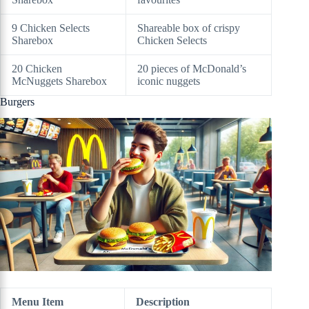
9 Chicken Selects
Shareable box of crispy
Sharebox
Chicken Selects
20 Chicken
20 pieces of McDonald’s
McNuggets Sharebox
iconic nuggets
Burgers
Menu Item
Description