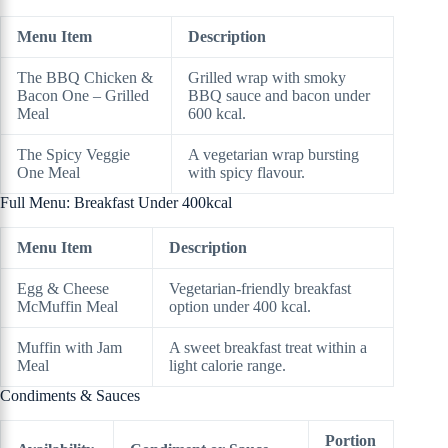
Menu Item
Description
The BBQ Chicken &
Grilled wrap with smoky
Bacon One – Grilled
BBQ sauce and bacon under
Meal
600 kcal.
The Spicy Veggie
A vegetarian wrap bursting
One Meal
with spicy flavour.
Full Menu: Breakfast Under 400kcal
Menu Item
Description
Egg & Cheese
Vegetarian-friendly breakfast
McMuffin Meal
option under 400 kcal.
Muffin with Jam
A sweet breakfast treat within a
Meal
light calorie range.
Condiments & Sauces
Portion