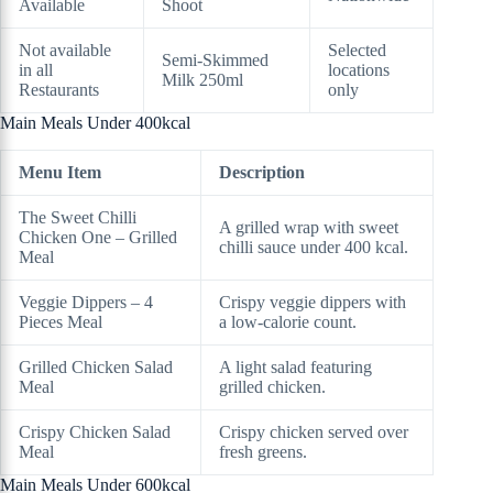
Available
Shoot
Not available
Selected
Semi-Skimmed
in all
locations
Milk 250ml
Restaurants
only
Main Meals Under 400kcal
Menu Item
Description
The Sweet Chilli
A grilled wrap with sweet
Chicken One – Grilled
chilli sauce under 400 kcal.
Meal
Veggie Dippers – 4
Crispy veggie dippers with
Pieces Meal
a low-calorie count.
Grilled Chicken Salad
A light salad featuring
Meal
grilled chicken.
Crispy Chicken Salad
Crispy chicken served over
Meal
fresh greens.
Main Meals Under 600kcal