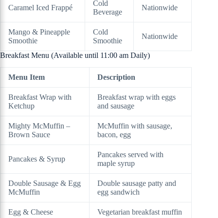
Cold
Caramel Iced Frappé
Nationwide
Beverage
Mango & Pineapple
Cold
Nationwide
Smoothie
Smoothie
Breakfast Menu (Available until 11:00 am Daily)
Menu Item
Description
Breakfast Wrap with
Breakfast wrap with eggs
Ketchup
and sausage
Mighty McMuffin –
McMuffin with sausage,
Brown Sauce
bacon, egg
Pancakes served with
Pancakes & Syrup
maple syrup
Double Sausage & Egg
Double sausage patty and
McMuffin
egg sandwich
Egg & Cheese
Vegetarian breakfast muffin