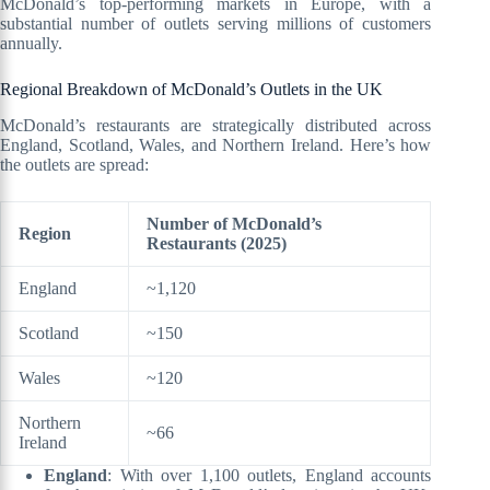
McDonald’s top-performing markets in Europe, with a
substantial number of outlets serving millions of customers
annually.
Regional Breakdown of McDonald’s Outlets in the UK
McDonald’s restaurants are strategically distributed across
England, Scotland, Wales, and Northern Ireland. Here’s how
the outlets are spread:
Number of McDonald’s
Region
Restaurants (2025)
England
~1,120
Scotland
~150
Wales
~120
Northern
~66
Ireland
England
: With over 1,100 outlets, England accounts