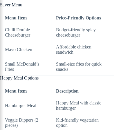
Saver Menu
Menu Item
Price-Friendly Options
Chilli Double
Budget-friendly spicy
Cheeseburger
cheeseburger
Affordable chicken
Mayo Chicken
sandwich
Small McDonald’s
Small-size fries for quick
Fries
snacks
Happy Meal Options
Menu Item
Description
Happy Meal with classic
Hamburger Meal
hamburger
Veggie Dippers (2
Kid-friendly vegetarian
pieces)
option