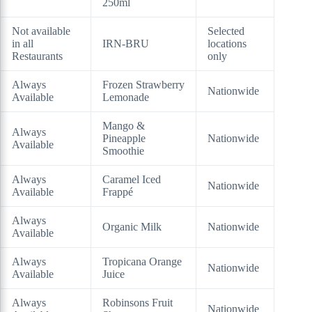
250ml
Not available
Selected
in all
IRN-BRU
locations
Restaurants
only
Always
Frozen Strawberry
Nationwide
Available
Lemonade
Mango &
Always
Pineapple
Nationwide
Available
Smoothie
Always
Caramel Iced
Nationwide
Available
Frappé
Always
Organic Milk
Nationwide
Available
Always
Tropicana Orange
Nationwide
Available
Juice
Always
Robinsons Fruit
Nationwide