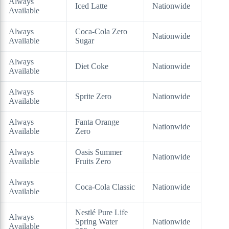
Always
Iced Latte
Nationwide
Available
Always
Coca-Cola Zero
Nationwide
Available
Sugar
Always
Diet Coke
Nationwide
Available
Always
Sprite Zero
Nationwide
Available
Always
Fanta Orange
Nationwide
Available
Zero
Always
Oasis Summer
Nationwide
Available
Fruits Zero
Always
Coca-Cola Classic
Nationwide
Available
Nestlé Pure Life
Always
Spring Water
Nationwide
Available