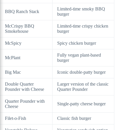
Limited-time smoky BBQ
BBQ Ranch Stack
burger
McCrispy BBQ
Limited-time crispy chicken
Smokehouse
burger
McSpicy
Spicy chicken burger
Fully vegan plant-based
McPlant
burger
Big Mac
Iconic double-patty burger
Double Quarter
Larger version of the classic
Pounder with Cheese
Quarter Pounder
Quarter Pounder with
Single-patty cheese burger
Cheese
Filet-o-Fish
Classic fish burger