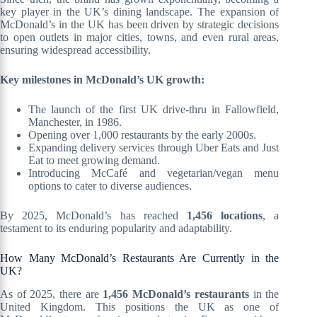
key player in the UK’s dining landscape. The expansion of
McDonald’s in the UK has been driven by strategic decisions
to open outlets in major cities, towns, and even rural areas,
ensuring widespread accessibility.
Key milestones in McDonald’s UK growth:
The launch of the first UK drive-thru in Fallowfield,
Manchester, in 1986.
Opening over 1,000 restaurants by the early 2000s.
Expanding delivery services through Uber Eats and Just
Eat to meet growing demand.
Introducing McCafé and vegetarian/vegan menu
options to cater to diverse audiences.
By 2025, McDonald’s has reached
1,456 locations
, a
testament to its enduring popularity and adaptability.
How Many McDonald’s Restaurants Are Currently in the
UK?
As of 2025, there are
1,456 McDonald’s restaurants
in the
United Kingdom. This positions the UK as one of