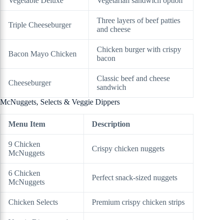
Vegetable Deluxe
Vegetarian sandwich option
Three layers of beef patties
Triple Cheeseburger
and cheese
Chicken burger with crispy
Bacon Mayo Chicken
bacon
Classic beef and cheese
Cheeseburger
sandwich
McNuggets, Selects & Veggie Dippers
Menu Item
Description
9 Chicken
Crispy chicken nuggets
McNuggets
6 Chicken
Perfect snack-sized nuggets
McNuggets
Chicken Selects
Premium crispy chicken strips