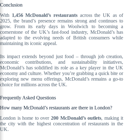
Conclusion
With
1,456 McDonald’s restaurants
across the UK as of
2025, the brand’s presence remains strong and continues to
grow. From its early days in Woolwich to becoming a
cornerstone of the UK’s fast-food industry, McDonald’s has
adapted to the evolving needs of British consumers while
maintaining its iconic appeal.
Its impact extends beyond just food – through job creation,
economic contributions, and sustainability initiatives,
McDonald’s has solidified its role as a key player in the UK
economy and culture. Whether you’re grabbing a quick bite or
exploring new menu offerings, McDonald’s remains a go-to
choice for millions across the UK.
Frequently Asked Questions
How many McDonald’s restaurants are there in London?
London is home to over
200 McDonald’s outlets
, making it
the city with the highest concentration of restaurants in the
UK.