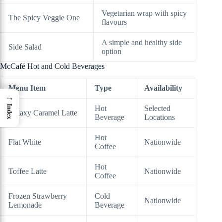
Vegetarian wrap with spicy
The Spicy Veggie One
flavours
A simple and healthy side
Side Salad
option
McCafé Hot and Cold Beverages
Menu Item
Type
Availability
→
Index
Hot
Selected
Galaxy Caramel Latte
Beverage
Locations
Hot
Flat White
Nationwide
Coffee
Hot
Toffee Latte
Nationwide
Coffee
Frozen Strawberry
Cold
Nationwide
Lemonade
Beverage