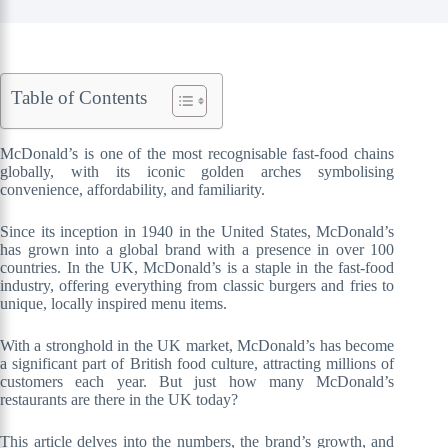
Table of Contents
McDonald’s is one of the most recognisable fast-food chains
globally, with its iconic golden arches symbolising
convenience, affordability, and familiarity.
Since its inception in 1940 in the United States, McDonald’s
has grown into a global brand with a presence in over 100
countries. In the UK, McDonald’s is a staple in the fast-food
industry, offering everything from classic burgers and fries to
unique, locally inspired menu items.
With a stronghold in the UK market, McDonald’s has become
a significant part of British food culture, attracting millions of
customers each year. But just how many McDonald’s
restaurants are there in the UK today?
This article delves into the numbers, the brand’s growth, and