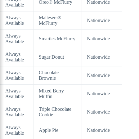
Oreo® McFlurry
Nationwide
Available
Always
Maltesers®
Nationwide
Available
McFlurry
Always
Smarties McFlurry
Nationwide
Available
Always
Sugar Donut
Nationwide
Available
Always
Chocolate
Nationwide
Available
Brownie
Always
Mixed Berry
Nationwide
Available
Muffin
Always
Triple Chocolate
Nationwide
Available
Cookie
Always
Apple Pie
Nationwide
Available