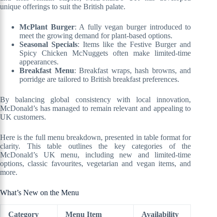
unique offerings to suit the British palate.
McPlant Burger
: A fully vegan burger introduced to
meet the growing demand for plant-based options.
Seasonal Specials
: Items like the Festive Burger and
Spicy Chicken McNuggets often make limited-time
appearances.
Breakfast Menu
: Breakfast wraps, hash browns, and
porridge are tailored to British breakfast preferences.
By balancing global consistency with local innovation,
McDonald’s has managed to remain relevant and appealing to
UK customers.
Here is the full menu breakdown, presented in table format for
clarity. This table outlines the key categories of the
McDonald’s UK menu, including new and limited-time
options, classic favourites, vegetarian and vegan items, and
more.
What’s New on the Menu
Category
Menu Item
Availability