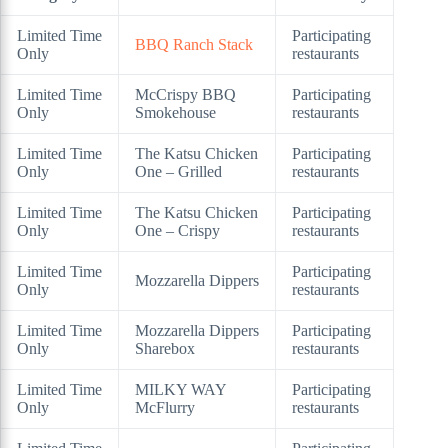
Limited Time
Participating
BBQ Ranch Stack
Only
restaurants
Limited Time
McCrispy BBQ
Participating
Only
Smokehouse
restaurants
Limited Time
The Katsu Chicken
Participating
Only
One – Grilled
restaurants
Limited Time
The Katsu Chicken
Participating
Only
One – Crispy
restaurants
Limited Time
Participating
Mozzarella Dippers
Only
restaurants
Limited Time
Mozzarella Dippers
Participating
Only
Sharebox
restaurants
Limited Time
MILKY WAY
Participating
Only
McFlurry
restaurants