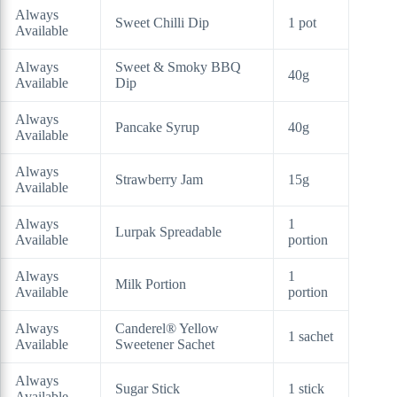
Always
Sweet Chilli Dip
1 pot
Available
Always
Sweet & Smoky BBQ
40g
Available
Dip
Always
Pancake Syrup
40g
Available
Always
Strawberry Jam
15g
Available
Always
1
Lurpak Spreadable
Available
portion
Always
1
Milk Portion
Available
portion
Always
Canderel® Yellow
1 sachet
Available
Sweetener Sachet
Always
Sugar Stick
1 stick
Available