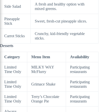
A fresh and healthy option with
Side Salad
mixed greens.
Pineapple
Sweet, fresh-cut pineapple slices.
Stick
Crunchy, kid-friendly vegetable
Carrot Sticks
sticks.
Desserts
Category
Menu Item
Availability
Limited
MILKY WAY
Participating
Time Only
McFlurry
restaurants
Limited
Participating
Grimace Shake
Time Only
restaurants
Limited
Terry’s Chocolate
Participating
Time Only
Orange Pie
restaurants
Always