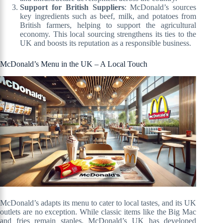
Support for British Suppliers
: McDonald’s sources
key ingredients such as beef, milk, and potatoes from
British farmers, helping to support the agricultural
economy. This local sourcing strengthens its ties to the
UK and boosts its reputation as a responsible business.
McDonald’s Menu in the UK – A Local Touch
McDonald’s adapts its menu to cater to local tastes, and its UK
outlets are no exception. While classic items like the Big Mac
and fries remain staples, McDonald’s UK has developed