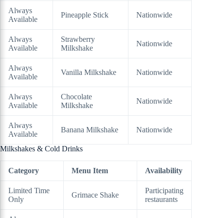
Always
Pineapple Stick
Nationwide
Available
Always
Strawberry
Nationwide
Available
Milkshake
Always
Vanilla Milkshake
Nationwide
Available
Always
Chocolate
Nationwide
Available
Milkshake
Always
Banana Milkshake
Nationwide
Available
Milkshakes & Cold Drinks
Category
Menu Item
Availability
Limited Time
Participating
Grimace Shake
Only
restaurants