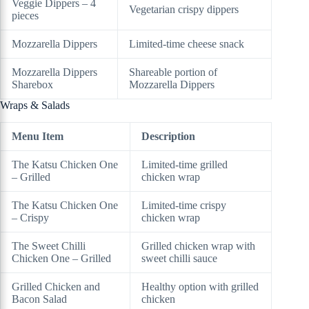
Veggie Dippers – 4
Vegetarian crispy dippers
pieces
Mozzarella Dippers
Limited-time cheese snack
Mozzarella Dippers
Shareable portion of
Sharebox
Mozzarella Dippers
Wraps & Salads
Menu Item
Description
The Katsu Chicken One
Limited-time grilled
– Grilled
chicken wrap
The Katsu Chicken One
Limited-time crispy
– Crispy
chicken wrap
The Sweet Chilli
Grilled chicken wrap with
Chicken One – Grilled
sweet chilli sauce
Grilled Chicken and
Healthy option with grilled
Bacon Salad
chicken