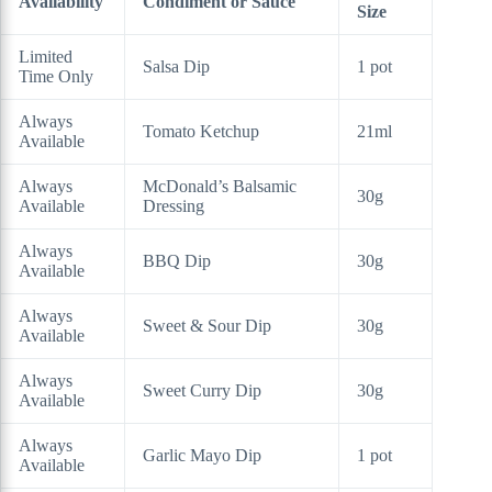
Availability
Condiment or Sauce
Size
Limited
Salsa Dip
1 pot
Time Only
Always
Tomato Ketchup
21ml
Available
Always
McDonald’s Balsamic
30g
Available
Dressing
Always
BBQ Dip
30g
Available
Always
Sweet & Sour Dip
30g
Available
Always
Sweet Curry Dip
30g
Available
Always
Garlic Mayo Dip
1 pot
Available