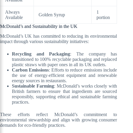
Always
1
Golden Syrup
Available
portion
McDonald’s and Sustainability in the UK
McDonald’s UK has committed to reducing its environmental
impact through various sustainability initiatives:
Recycling and Packaging
: The company has
transitioned to 100% recyclable packaging and replaced
plastic straws with paper ones in all its UK outlets.
Carbon Emissions
: Efforts to reduce emissions include
the use of energy-efficient equipment and renewable
energy sources in restaurants.
Sustainable Farming
: McDonald’s works closely with
British farmers to ensure that ingredients are sourced
responsibly, supporting ethical and sustainable farming
practices.
These efforts reflect McDonald’s commitment to
environmental stewardship and align with growing consumer
demands for eco-friendly practices.