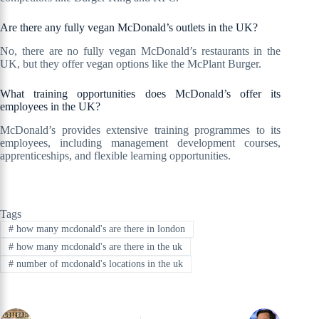
Are there any fully vegan McDonald’s outlets in the UK?
No, there are no fully vegan McDonald’s restaurants in the
UK, but they offer vegan options like the McPlant Burger.
What training opportunities does McDonald’s offer its
employees in the UK?
McDonald’s provides extensive training programmes to its
employees, including management development courses,
apprenticeships, and flexible learning opportunities.
Tags
#
how many mcdonald's are there in london
#
how many mcdonald's are there in the uk
#
number of mcdonald's locations in the uk