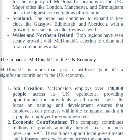
for the majority of McDonald’s locations in the UK.
Major cities like London, Manchester, and Birmingham
boast the highest concentrations of restaurants.
Scotland
: The brand has continued to expand in key
cities like Glasgow, Edinburgh, and Aberdeen, with a
growing presence in smaller towns as well.
Wales and Northern Ireland
: Both regions have seen
steady growth, with McDonald’s catering to urban and
rural communities alike.
The Impact of McDonald’s on the UK Economy
McDonald’s is more than just a fast-food giant; it’s a
significant contributor to the UK economy.
Job Creation
: McDonald’s employs over
140,000
people
across its UK operations, providing
opportunities for individuals at all career stages. Its
focus on training and development ensures that
employees can progress within the company, making it
a popular employer for young workers.
Economic Contributions
: The company contributes
millions of pounds annually through taxes, business
rates, and VAT. These funds support local governments
and infrastructure development across the country.