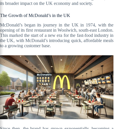
its broader impact on the UK economy and society.
The Growth of McDonald’s in the UK
McDonald’s began its journey in the UK in 1974, with the
opening of its first restaurant in Woolwich, south-east London.
This marked the start of a new era for the fast-food industry in
the UK, with McDonald’s introducing quick, affordable meals
to a growing customer base.
Since then, the brand has grown exponentially, becoming a