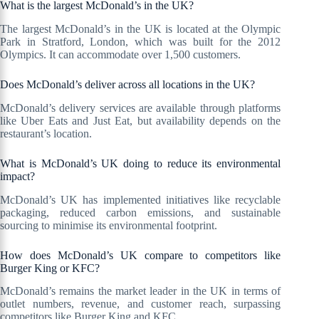
What is the largest McDonald’s in the UK?
The largest McDonald’s in the UK is located at the Olympic
Park in Stratford, London, which was built for the 2012
Olympics. It can accommodate over 1,500 customers.
Does McDonald’s deliver across all locations in the UK?
McDonald’s delivery services are available through platforms
like Uber Eats and Just Eat, but availability depends on the
restaurant’s location.
What is McDonald’s UK doing to reduce its environmental
impact?
McDonald’s UK has implemented initiatives like recyclable
packaging, reduced carbon emissions, and sustainable
sourcing to minimise its environmental footprint.
How does McDonald’s UK compare to competitors like
Burger King or KFC?
McDonald’s remains the market leader in the UK in terms of
outlet numbers, revenue, and customer reach, surpassing
competitors like Burger King and KFC.