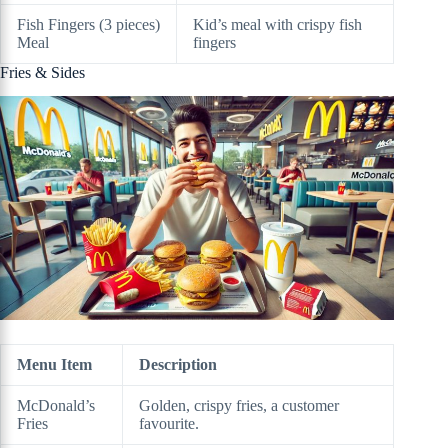
Fish Fingers (3 pieces)
Kid’s meal with crispy fish
Meal
fingers
Fries & Sides
Menu Item
Description
McDonald’s
Golden, crispy fries, a customer
Fries
favourite.