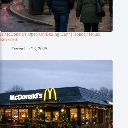
Is McDonald’s Open On Boxing Day? | Holiday Hours
Revealed
December 23, 2025