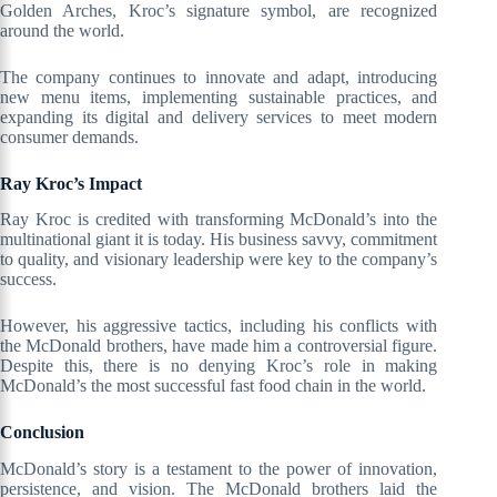
Golden Arches, Kroc’s signature symbol, are recognized
around the world.
The company continues to innovate and adapt, introducing
new menu items, implementing sustainable practices, and
expanding its digital and delivery services to meet modern
consumer demands.
Ray Kroc’s Impact
Ray Kroc is credited with transforming McDonald’s into the
multinational giant it is today. His business savvy, commitment
to quality, and visionary leadership were key to the company’s
success.
However, his aggressive tactics, including his conflicts with
the McDonald brothers, have made him a controversial figure.
Despite this, there is no denying Kroc’s role in making
McDonald’s the most successful fast food chain in the world.
Conclusion
McDonald’s story is a testament to the power of innovation,
persistence, and vision. The McDonald brothers laid the