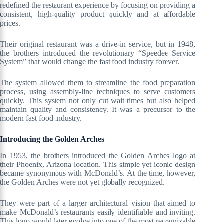
redefined the restaurant experience by focusing on providing a
consistent, high-quality product quickly and at affordable
prices.
Their original restaurant was a drive-in service, but in 1948,
the brothers introduced the revolutionary “Speedee Service
System” that would change the fast food industry forever.
The system allowed them to streamline the food preparation
process, using assembly-line techniques to serve customers
quickly. This system not only cut wait times but also helped
maintain quality and consistency. It was a precursor to the
modern fast food industry.
Introducing the Golden Arches
In 1953, the brothers introduced the Golden Arches logo at
their Phoenix, Arizona location. This simple yet iconic design
became synonymous with McDonald’s. At the time, however,
the Golden Arches were not yet globally recognized.
They were part of a larger architectural vision that aimed to
make McDonald’s restaurants easily identifiable and inviting.
This logo would later evolve into one of the most recognizable