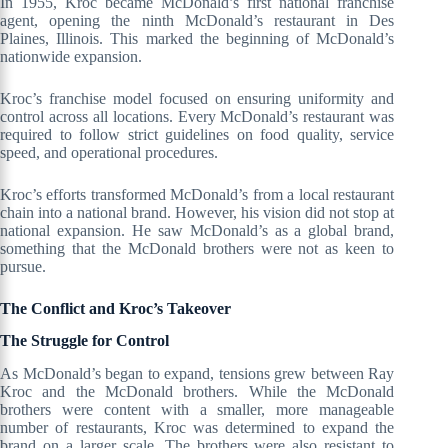
In 1955, Kroc became McDonald’s first national franchise
agent, opening the ninth McDonald’s restaurant in Des
Plaines, Illinois. This marked the beginning of McDonald’s
nationwide expansion.
Kroc’s franchise model focused on ensuring uniformity and
control across all locations. Every McDonald’s restaurant was
required to follow strict guidelines on food quality, service
speed, and operational procedures.
Kroc’s efforts transformed McDonald’s from a local restaurant
chain into a national brand. However, his vision did not stop at
national expansion. He saw McDonald’s as a global brand,
something that the McDonald brothers were not as keen to
pursue.
The Conflict and Kroc’s Takeover
The Struggle for Control
As McDonald’s began to expand, tensions grew between Ray
Kroc and the McDonald brothers. While the McDonald
brothers were content with a smaller, more manageable
number of restaurants, Kroc was determined to expand the
brand on a larger scale. The brothers were also resistant to