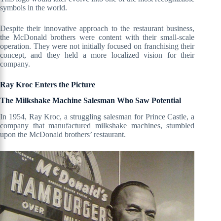
symbols in the world.
Despite their innovative approach to the restaurant business,
the McDonald brothers were content with their small-scale
operation. They were not initially focused on franchising their
concept, and they held a more localized vision for their
company.
Ray Kroc Enters the Picture
The Milkshake Machine Salesman Who Saw Potential
In 1954, Ray Kroc, a struggling salesman for Prince Castle, a
company that manufactured milkshake machines, stumbled
upon the McDonald brothers’ restaurant.