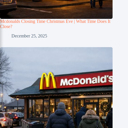
Mcdonalds Closing Time Christmas Eve | What Time Does It
Close?
December 25, 2025