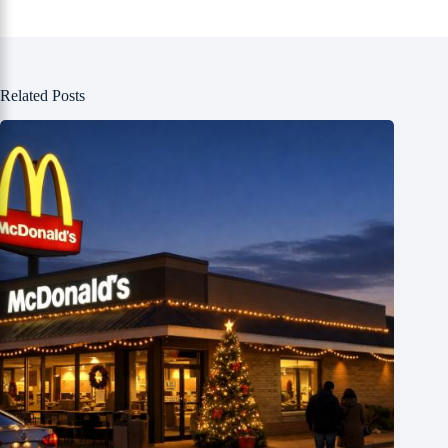
Related Posts