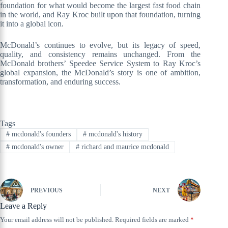
foundation for what would become the largest fast food chain
in the world, and Ray Kroc built upon that foundation, turning
it into a global icon.
McDonald’s continues to evolve, but its legacy of speed,
quality, and consistency remains unchanged. From the
McDonald brothers’ Speedee Service System to Ray Kroc’s
global expansion, the McDonald’s story is one of ambition,
transformation, and enduring success.
Tags
#
mcdonald's founders
#
mcdonald's history
#
mcdonald's owner
#
richard and maurice mcdonald
PREVIOUS
NEXT
Leave a Reply
Your email address will not be published.
Required fields are marked
*