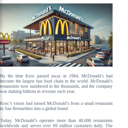
By the time Kroc passed away in 1984, McDonald’s had
become the largest fast food chain in the world. McDonald’s
restaurants now numbered in the thousands, and the company
was making billions in revenue each year.
Kroc’s vision had turned McDonald’s from a small restaurant
in San Bernardino into a global brand.
Today, McDonald’s operates more than 40,000 restaurants
worldwide and serves over 69 million customers daily. The