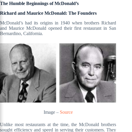
The Humble Beginnings of McDonald’s
Richard and Maurice McDonald: The Founders
McDonald’s had its origins in 1940 when brothers Richard
and Maurice McDonald opened their first restaurant in San
Bernardino, California.
Image –
Source
Unlike most restaurants at the time, the McDonald brothers
sought efficiency and speed in serving their customers. They