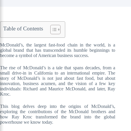
Table of Contents
McDonald’s, the largest fast-food chain in the world, is a
global brand that has transcended its humble beginnings to
become a symbol of American business success.
The rise of McDonald’s is a tale that spans decades, from a
small drive-in in California to an international empire. The
story of McDonald’s is not just about fast food, but about
innovation, business acumen, and the vision of a few key
individuals: Richard and Maurice McDonald, and later, Ray
Kroc.
This blog delves deep into the origins of McDonald’s,
exploring the contributions of the McDonald brothers and
how Ray Kroc transformed the brand into the global
powerhouse we know today.