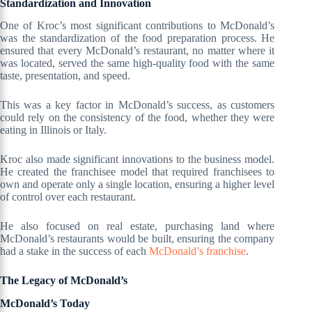
Standardization and Innovation
One of Kroc’s most significant contributions to McDonald’s
was the standardization of the food preparation process. He
ensured that every McDonald’s restaurant, no matter where it
was located, served the same high-quality food with the same
taste, presentation, and speed.
This was a key factor in McDonald’s success, as customers
could rely on the consistency of the food, whether they were
eating in Illinois or Italy.
Kroc also made significant innovations to the business model.
He created the franchisee model that required franchisees to
own and operate only a single location, ensuring a higher level
of control over each restaurant.
He also focused on real estate, purchasing land where
McDonald’s restaurants would be built, ensuring the company
had a stake in the success of each
McDonald’s franchise
.
The Legacy of McDonald’s
McDonald’s Today