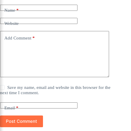
Name
*
Website
Add Comment
*
Save my name, email and website in this browser for the
next time I comment.
Email
*
Post Comment