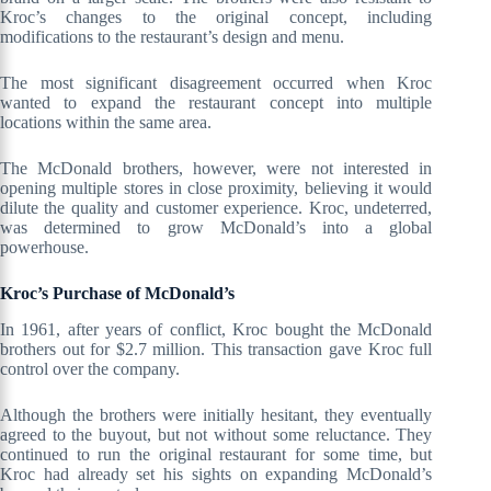
Kroc’s changes to the original concept, including
modifications to the restaurant’s design and menu.
The most significant disagreement occurred when Kroc
wanted to expand the restaurant concept into multiple
locations within the same area.
The McDonald brothers, however, were not interested in
opening multiple stores in close proximity, believing it would
dilute the quality and customer experience. Kroc, undeterred,
was determined to grow McDonald’s into a global
powerhouse.
Kroc’s Purchase of McDonald’s
In 1961, after years of conflict, Kroc bought the McDonald
brothers out for $2.7 million. This transaction gave Kroc full
control over the company.
Although the brothers were initially hesitant, they eventually
agreed to the buyout, but not without some reluctance. They
continued to run the original restaurant for some time, but
Kroc had already set his sights on expanding McDonald’s