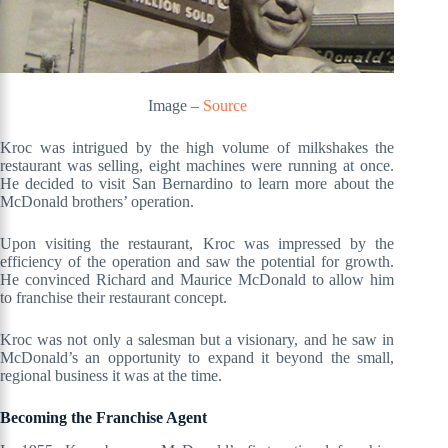
Image –
Source
Kroc was intrigued by the high volume of milkshakes the
restaurant was selling, eight machines were running at once.
He decided to visit San Bernardino to learn more about the
McDonald brothers’ operation.
Upon visiting the restaurant, Kroc was impressed by the
efficiency of the operation and saw the potential for growth.
He convinced Richard and Maurice McDonald to allow him
to franchise their restaurant concept.
Kroc was not only a salesman but a visionary, and he saw in
McDonald’s an opportunity to expand it beyond the small,
regional business it was at the time.
Becoming the Franchise Agent