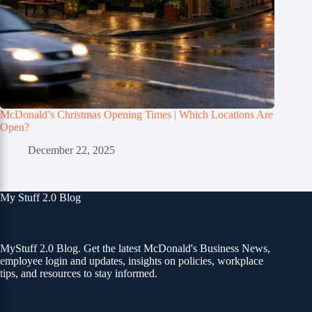
McDonald’s Christmas Opening Times | Which Locations Are
Open?
December 22, 2025
My Stuff 2.0 Blog
MyStuff 2.0 Blog. Get the latest McDonald's Business News,
employee login and updates, insights on policies, workplace
tips, and resources to stay informed.