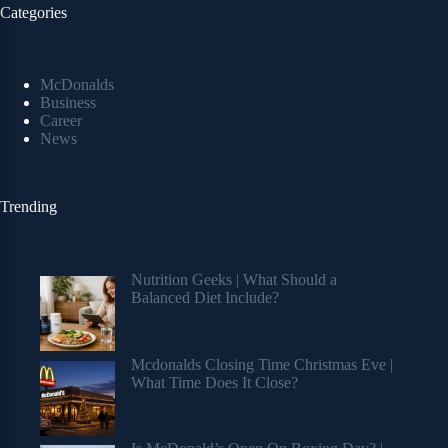
Categories
McDonalds
Business
Career
News
Trending
Nutrition Geeks | What Should a
Balanced Diet Include?
Mcdonalds Closing Time Christmas Eve |
What Time Does It Close?