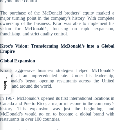
beyond their control.
The purchase of the McDonald brothers’ equity marked a
major turning point in the company’s history. With complete
ownership of the business, Kroc was able to implement his
vision for McDonald’s, focusing on rapid expansion,
franchising, and strict quality control.
Kroc’s Vision: Transforming McDonald’s into a Global
Empire
Global Expansion
Kroc’s aggressive business strategies helped McDonald’s
expand at an unprecedented rate. Under his leadership,
→
McDonald’s began opening restaurants across the United
Index
States and around the world.
In 1967, McDonald’s opened its first international locations in
Canada and Puerto Rico, a major milestone in the company’s
history. This expansion was just the beginning, and
McDonald’s would go on to become a global brand with
restaurants in over 100 countries.