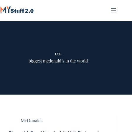
Skip
to
content
TAG
biggest mcdonald’s in the world
McDonalds