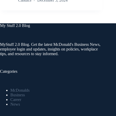
Candice
December 5, 2024
My Stuff 2.0 Blog
MyStuff 2.0 Blog. Get the latest McDonald's Business News,
employee login and updates, insights on policies, workplace
tips, and resources to stay informed.
Categories
McDonalds
Business
Career
News