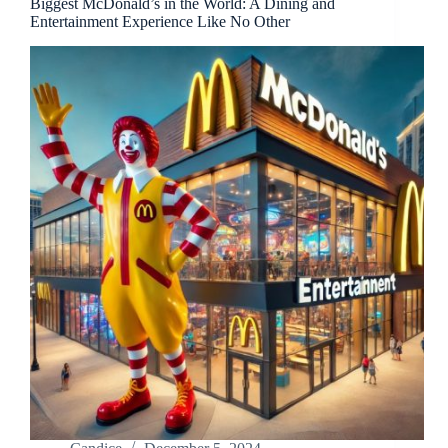
Biggest McDonald’s in the World: A Dining and
Entertainment Experience Like No Other