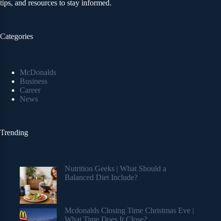
tips, and resources to stay informed.
Categories
McDonalds
Business
Career
News
Trending
Nutrition Geeks | What Should a
Balanced Diet Include?
Mcdonalds Closing Time Christmas Eve |
What Time Does It Close?