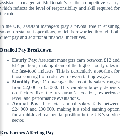
assistant manager at McDonald’s is the competitive salary,
which reflects the level of responsibility and skill required for
the role.
In the UK, assistant managers play a pivotal role in ensuring
smooth restaurant operations, which is rewarded through both
direct pay and additional financial incentives.
Detailed Pay Breakdown
Hourly Pay
: Assistant managers earn between £12 and
£14 per hour, making it one of the higher hourly rates in
the fast-food industry. This is particularly appealing for
those coming from roles with lower starting wages.
Monthly Pay
: On average, the monthly salary ranges
from £2,000 to £3,000. This variation largely depends
on factors like the restaurant’s location, experience
level, and performance evaluations.
Annual Pay
: The total annual salary falls between
£24,000 and £30,000, making it a solid earning option
for a mid-level managerial position in the UK’s service
sector.
Key Factors Affecting Pay