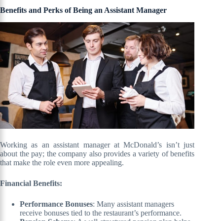
Benefits and Perks of Being an Assistant Manager
Working as an assistant manager at McDonald’s isn’t just
about the pay; the company also provides a variety of benefits
that make the role even more appealing.
Financial Benefits:
Performance Bonuses
: Many assistant managers
receive bonuses tied to the restaurant’s performance.