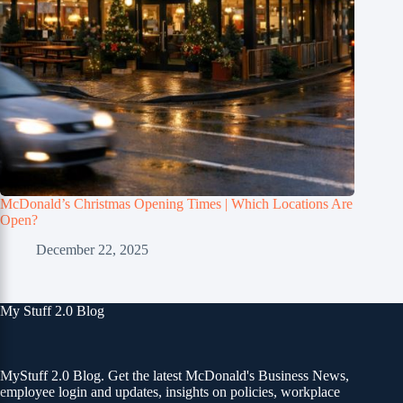
McDonald’s Christmas Opening Times | Which Locations Are
Open?
December 22, 2025
My Stuff 2.0 Blog
MyStuff 2.0 Blog. Get the latest McDonald's Business News,
employee login and updates, insights on policies, workplace