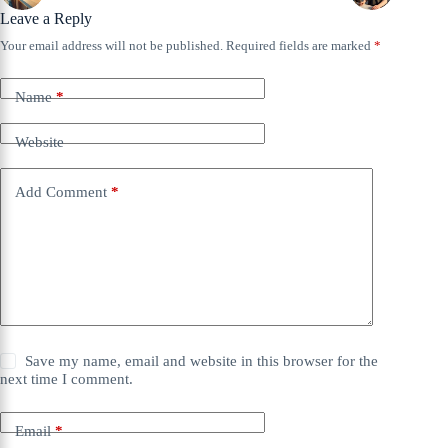
Leave a Reply
Your email address will not be published.
Required fields are marked
*
Name
*
Website
Add Comment
*
Save my name, email and website in this browser for the
next time I comment.
Email
*