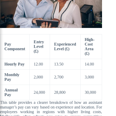
High-
Entry
Pay
Experienced
Cost
Level
Component
Level (£)
Area
(£)
(£)
Hourly Pay
12.00
13.50
14.00
Monthly
2,000
2,700
3,000
Pay
Annual
24,000
28,800
30,000
Pay
This table provides a clearer breakdown of how an assistant
manager’s pay can vary based on experience and location. For
employees working in regions with higher living costs,