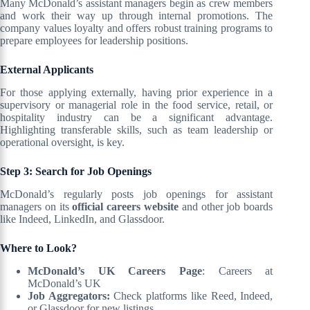
Many McDonald’s assistant managers begin as crew members
and work their way up through internal promotions. The
company values loyalty and offers robust training programs to
prepare employees for leadership positions.
External Applicants
For those applying externally, having prior experience in a
supervisory or managerial role in the food service, retail, or
hospitality industry can be a significant advantage.
Highlighting transferable skills, such as team leadership or
operational oversight, is key.
Step 3: Search for Job Openings
McDonald’s regularly posts job openings for assistant
managers on its
official careers website
and other job boards
like Indeed, LinkedIn, and Glassdoor.
Where to Look?
McDonald’s UK Careers Page
: Careers at
McDonald’s UK
Job Aggregators:
Check platforms like Reed, Indeed,
or Glassdoor for new listings.