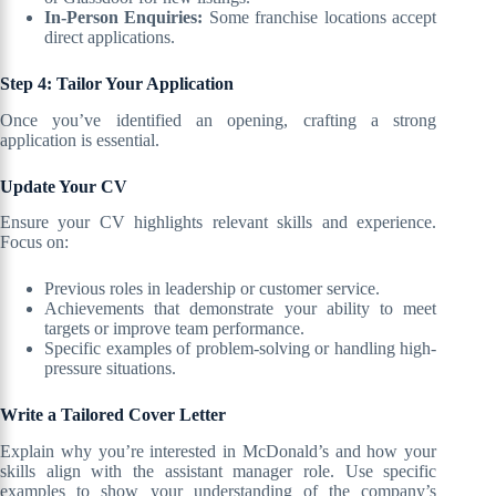
In-Person Enquiries:
Some franchise locations accept
direct applications.
Step 4: Tailor Your Application
Once you’ve identified an opening, crafting a strong
application is essential.
Update Your CV
Ensure your CV highlights relevant skills and experience.
Focus on:
Previous roles in leadership or customer service.
Achievements that demonstrate your ability to meet
targets or improve team performance.
Specific examples of problem-solving or handling high-
pressure situations.
Write a Tailored Cover Letter
Explain why you’re interested in McDonald’s and how your
skills align with the assistant manager role. Use specific
examples to show your understanding of the company’s