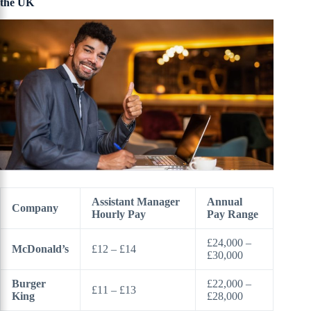
the UK
Assistant Manager
Annual
Company
Hourly Pay
Pay Range
£24,000 –
McDonald’s
£12 – £14
£30,000
Burger
£22,000 –
£11 – £13
King
£28,000