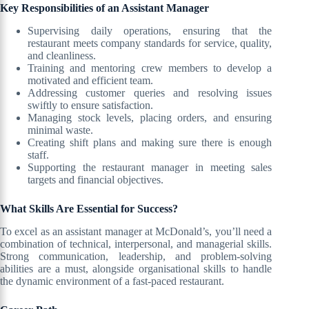
Key Responsibilities of an Assistant Manager
Supervising daily operations, ensuring that the
restaurant meets company standards for service, quality,
and cleanliness.
Training and mentoring crew members to develop a
motivated and efficient team.
Addressing customer queries and resolving issues
swiftly to ensure satisfaction.
Managing stock levels, placing orders, and ensuring
minimal waste.
Creating shift plans and making sure there is enough
staff.
Supporting the restaurant manager in meeting sales
targets and financial objectives.
What Skills Are Essential for Success?
To excel as an assistant manager at McDonald’s, you’ll need a
combination of technical, interpersonal, and managerial skills.
Strong communication, leadership, and problem-solving
abilities are a must, alongside organisational skills to handle
the dynamic environment of a fast-paced restaurant.