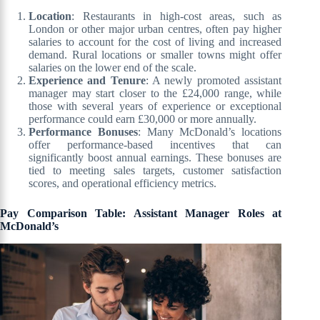
Location
: Restaurants in high-cost areas, such as
London or other major urban centres, often pay higher
salaries to account for the cost of living and increased
demand. Rural locations or smaller towns might offer
salaries on the lower end of the scale.
Experience and Tenure
: A newly promoted assistant
manager may start closer to the £24,000 range, while
those with several years of experience or exceptional
performance could earn £30,000 or more annually.
Performance Bonuses
: Many McDonald’s locations
offer performance-based incentives that can
significantly boost annual earnings. These bonuses are
tied to meeting sales targets, customer satisfaction
scores, and operational efficiency metrics.
Pay Comparison Table: Assistant Manager Roles at
McDonald’s