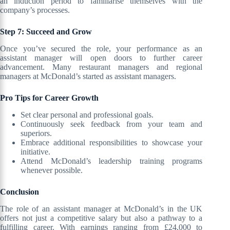
an induction period to familiarise themselves with the
company’s processes.
Step 7: Succeed and Grow
Once you’ve secured the role, your performance as an
assistant manager will open doors to further career
advancement. Many restaurant managers and regional
managers at McDonald’s started as assistant managers.
Pro Tips for Career Growth
Set clear personal and professional goals.
Continuously seek feedback from your team and
superiors.
Embrace additional responsibilities to showcase your
initiative.
Attend McDonald’s leadership training programs
whenever possible.
Conclusion
The role of an assistant manager at McDonald’s in the UK
offers not just a competitive salary but also a pathway to a
fulfilling career. With earnings ranging from £24,000 to