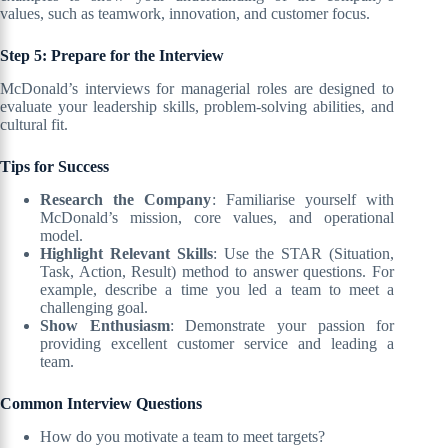
values, such as teamwork, innovation, and customer focus.
Step 5: Prepare for the Interview
McDonald’s interviews for managerial roles are designed to
evaluate your leadership skills, problem-solving abilities, and
cultural fit.
Tips for Success
Research the Company
: Familiarise yourself with
McDonald’s mission, core values, and operational
model.
Highlight Relevant Skills
: Use the STAR (Situation,
Task, Action, Result) method to answer questions. For
example, describe a time you led a team to meet a
challenging goal.
Show Enthusiasm
: Demonstrate your passion for
providing excellent customer service and leading a
team.
Common Interview Questions
How do you motivate a team to meet targets?