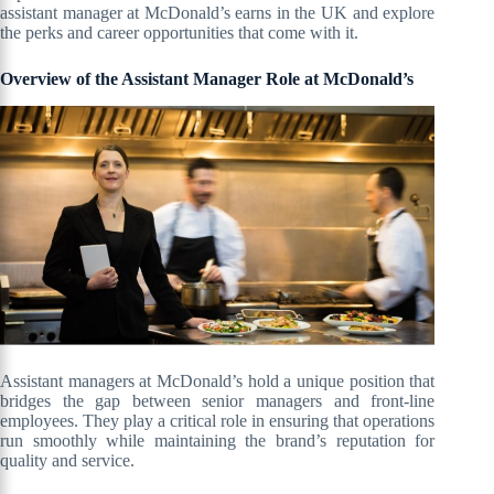
assistant manager at McDonald’s earns in the UK and explore
the perks and career opportunities that come with it.
Overview of the Assistant Manager Role at McDonald’s
Assistant managers at McDonald’s hold a unique position that
bridges the gap between senior managers and front-line
employees. They play a critical role in ensuring that operations
run smoothly while maintaining the brand’s reputation for
quality and service.