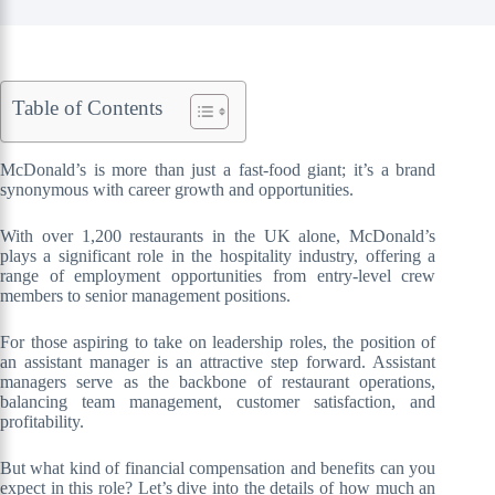
Table of Contents
McDonald’s is more than just a fast-food giant; it’s a brand
synonymous with career growth and opportunities.
With over 1,200 restaurants in the UK alone, McDonald’s
plays a significant role in the hospitality industry, offering a
range of employment opportunities from entry-level crew
members to senior management positions.
For those aspiring to take on leadership roles, the position of
an assistant manager is an attractive step forward. Assistant
managers serve as the backbone of restaurant operations,
balancing team management, customer satisfaction, and
profitability.
But what kind of financial compensation and benefits can you
expect in this role? Let’s dive into the details of how much an