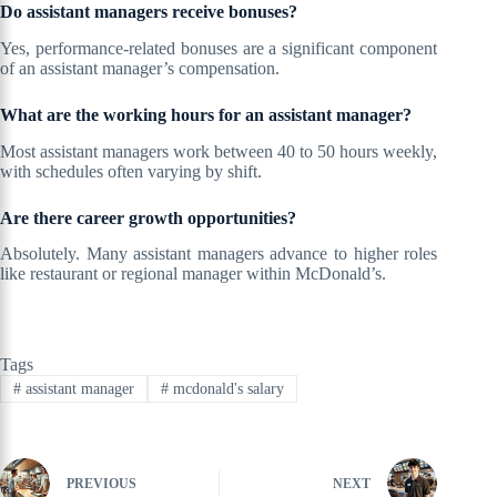
Do assistant managers receive bonuses?
Yes, performance-related bonuses are a significant component
of an assistant manager’s compensation.
What are the working hours for an assistant manager?
Most assistant managers work between 40 to 50 hours weekly,
with schedules often varying by shift.
Are there career growth opportunities?
Absolutely. Many assistant managers advance to higher roles
like restaurant or regional manager within McDonald’s.
Tags
#
assistant manager
#
mcdonald's salary
PREVIOUS
NEXT