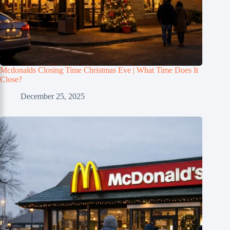
Mcdonalds Closing Time Christmas Eve | What Time Does It
Close?
December 25, 2025