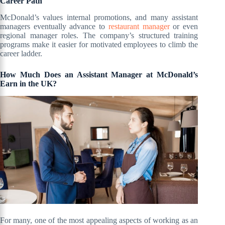
Career Path
McDonald’s values internal promotions, and many assistant
managers eventually advance to
restaurant manager
or even
regional manager roles. The company’s structured training
programs make it easier for motivated employees to climb the
career ladder.
How Much Does an Assistant Manager at McDonald’s
Earn in the UK?
For many, one of the most appealing aspects of working as an