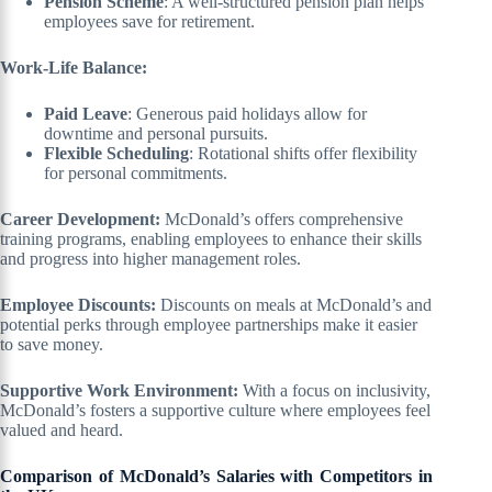
Pension Scheme
: A well-structured pension plan helps
employees save for retirement.
Work-Life Balance:
Paid Leave
: Generous paid holidays allow for
downtime and personal pursuits.
Flexible Scheduling
: Rotational shifts offer flexibility
for personal commitments.
Career Development:
McDonald’s offers comprehensive
training programs, enabling employees to enhance their skills
and progress into higher management roles.
Employee Discounts:
Discounts on meals at McDonald’s and
potential perks through employee partnerships make it easier
to save money.
Supportive Work Environment:
With a focus on inclusivity,
McDonald’s fosters a supportive culture where employees feel
valued and heard.
Comparison of McDonald’s Salaries with Competitors in