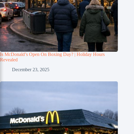
Is McDonald’s Open On Boxing Day? | Holiday Hours
Revealed
December 23, 2025