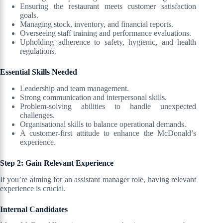
Ensuring the restaurant meets customer satisfaction
goals.
Managing stock, inventory, and financial reports.
Overseeing staff training and performance evaluations.
Upholding adherence to safety, hygienic, and health
regulations.
Essential Skills Needed
Leadership and team management.
Strong communication and interpersonal skills.
Problem-solving abilities to handle unexpected
challenges.
Organisational skills to balance operational demands.
A customer-first attitude to enhance the McDonald’s
experience.
Step 2: Gain Relevant Experience
If you’re aiming for an assistant manager role, having relevant
experience is crucial.
Internal Candidates