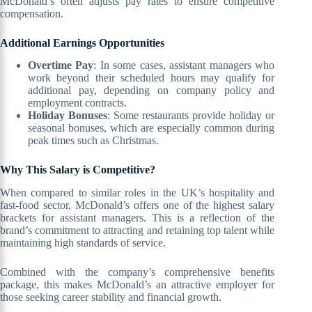
McDonald’s often adjusts pay rates to ensure competitive
compensation.
Additional Earnings Opportunities
Overtime Pay
: In some cases, assistant managers who
work beyond their scheduled hours may qualify for
additional pay, depending on company policy and
employment contracts.
Holiday Bonuses
: Some restaurants provide holiday or
seasonal bonuses, which are especially common during
peak times such as Christmas.
Why This Salary is Competitive?
When compared to similar roles in the UK’s hospitality and
fast-food sector, McDonald’s offers one of the highest salary
brackets for assistant managers. This is a reflection of the
brand’s commitment to attracting and retaining top talent while
maintaining high standards of service.
Combined with the company’s comprehensive benefits
package, this makes McDonald’s an attractive employer for
those seeking career stability and financial growth.