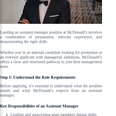
Landing an assistant manager position at McDonald’s involves
a combination of preparation, relevant experience, and
demonstrating the right skills.
Whether you’re an internal candidate looking for promotion or
an external applicant with managerial ambitions, McDonald’s
offers a clear and structured pathway to join their management
team.
Step 1: Understand the Role Requirements
Before applying, it’s essential to understand what the position
entails and what McDonald’s expects from an assistant
manager.
Key Responsibilities of an Assistant Manager
Leading and supervising team members during shifts.