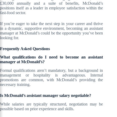
£30,000 annually and a suite of benefits, McDonald’s
positions itself as a leader in employee satisfaction within the
fast-food sector.
If you’re eager to take the next step in your career and thrive
in a dynamic, supportive environment, becoming an assistant
manager at McDonald’s could be the opportunity you’ve been
looking for.
Frequently Asked Questions
What qualifications do I need to become an assistant
manager at McDonald’s?
Formal qualifications aren’t mandatory, but a background in
management or hospitality is advantageous. Internal
promotions are common, with McDonald’s providing the
necessary training.
Is McDonald’s assistant manager salary negotiable?
While salaries are typically structured, negotiation may be
possible based on prior experience and skills.