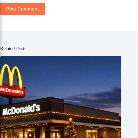
Post Comment
Related Posts