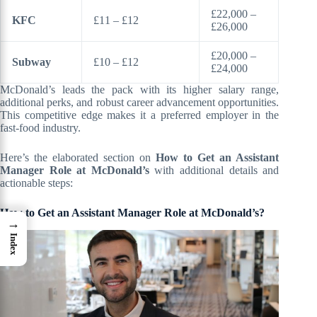
£22,000 –
KFC
£11 – £12
£26,000
£20,000 –
Subway
£10 – £12
£24,000
McDonald’s leads the pack with its higher salary range,
additional perks, and robust career advancement opportunities.
This competitive edge makes it a preferred employer in the
fast-food industry.
Here’s the elaborated section on
How to Get an Assistant
Manager Role at McDonald’s
with additional details and
actionable steps:
How to Get an Assistant Manager Role at McDonald’s?
→
Index