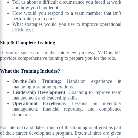
Tell us about a difficult circumstance you faced at work
and how you handled it.
How would you respond to a team member that isn’t
performing up to par?
What strategies would you use to improve operational
efficiency?
Step 6: Complete Training
If you’re successful in the interview process, McDonald’s
provides comprehensive training to prepare you for the role.
What the Training Includes?
On-the-Job Training
: Hands-on experience in
managing restaurant operations.
Leadership Development
: Coaching to improve team
management and leadership skills.
Operational Excellence
: Lessons on inventory
management, financial reporting, and compliance
standards.
For internal candidates, much of this training is offered as part
of their career development program. External hires are given