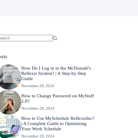
o
sults
osts
How Do I Log in to the McDonald’s
Reflexis System? | A Step-by-Step
Guide
November 28, 2024
How to Change Password on MyStuff
2.0?
November 28, 2024
How to Use MySchedule ReflexisInc?
| A Complete Guide to Optimizing
Your Work Schedule
November 28, 2024