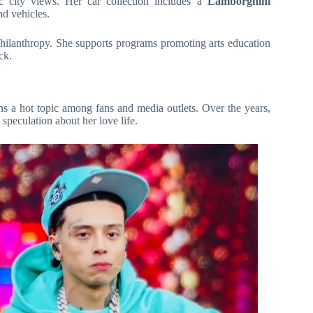
ic city views. Her car collection includes a
Lamborghini
nd vehicles.
 philanthropy. She supports programs promoting arts education
ck.
ins a hot topic among fans and media outlets. Over the years,
 speculation about her love life.