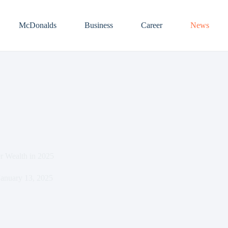
McDonalds
Business
Career
News
r Wealth in 2025
January 13, 2025