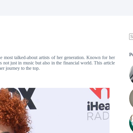
N
re
P
he most talked-about artists of her generation. Known for her
 not just in music but also in the financial world. This article
er journey to the top.