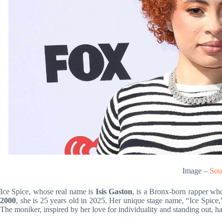
Image –
Sou
Ice Spice, whose real name is
Isis Gaston
, is a Bronx-born rapper wh
2000
, she is 25 years old in 2025. Her unique stage name, “Ice Spice,”
The moniker, inspired by her love for individuality and standing out