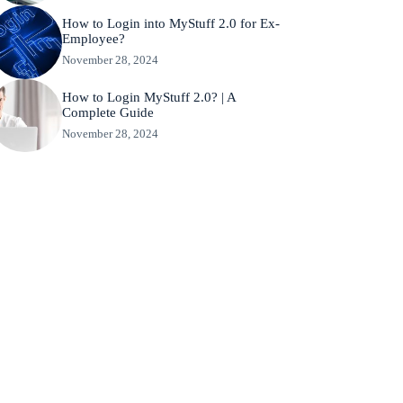
How to Login into MyStuff 2.0 for Ex-
Employee?
November 28, 2024
How to Login MyStuff 2.0? | A
Complete Guide
November 28, 2024