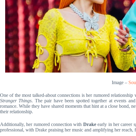
Image –
Sou
One of the most talked-about connections is her rumored relationship
Stranger Things
. The pair have been spotted together at events and
romance. While they have shared moments that hint at a close bond, nei
their relationship.
Additionally, her rumored connection with
Drake
early in her career 
professional, with Drake praising her music and amplifying her reach, 