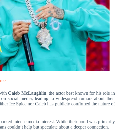
rce
 with
Caleb McLaughlin
, the actor best known for his role in
 on social media, leading to widespread rumors about their
ther Ice Spice nor Caleb has publicly confirmed the nature of
sparked intense media interest. While their bond was primarily
fans couldn’t help but speculate about a deeper connection.