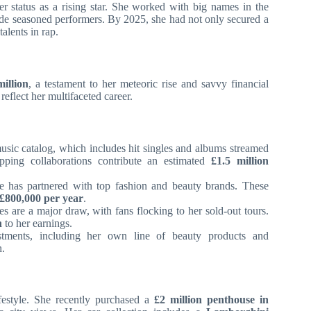
her status as a rising star. She worked with big names in the
side seasoned performers. By 2025, she had not only secured a
alents in rap.
million
, a testament to her meteoric rise and savvy financial
reflect her multifaceted career.
usic catalog, which includes hit singles and albums streamed
opping collaborations contribute an estimated
£1.5 million
 has partnered with top fashion and beauty brands. These
£800,000 per year
.
s are a major draw, with fans flocking to her sold-out tours.
n
to her earnings.
tments, including her own line of beauty products and
h.
ifestyle. She recently purchased a
£2 million penthouse in