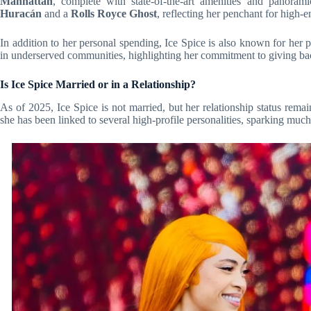
Manhattan
, complete with state-of-the-art amenities and panoram
Huracán
and a
Rolls Royce Ghost
, reflecting her penchant for high-e
In addition to her personal spending, Ice Spice is also known for her
in underserved communities, highlighting her commitment to giving ba
Is Ice Spice Married or in a Relationship?
As of 2025, Ice Spice is not married, but her relationship status rema
she has been linked to several high-profile personalities, sparking much