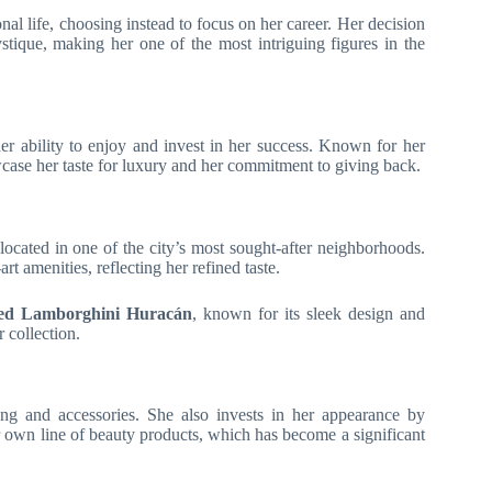
nal life, choosing instead to focus on her career. Her decision
ystique, making her one of the most intriguing figures in the
her ability to enjoy and invest in her success. Known for her
case her taste for luxury and her commitment to giving back.
 located in one of the city’s most sought-after neighborhoods.
t amenities, reflecting her refined taste.
zed Lamborghini Huracán
, known for its sleek design and
 collection.
ing and accessories. She also invests in her appearance by
 own line of beauty products, which has become a significant