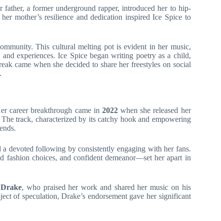
 father, a former underground rapper, introduced her to hip-
her mother’s resilience and dedication inspired Ice Spice to
mmunity. This cultural melting pot is evident in her music,
e and experiences. Ice Spice began writing poetry as a child,
break came when she decided to share her freestyles on social
.
 Her career breakthrough came in
2022
when she released her
 The track, characterized by its catchy hook and empowering
rends.
d a devoted following by consistently engaging with her fans.
ld fashion choices, and confident demeanor—set her apart in
h
Drake
, who praised her work and shared her music on his
bject of speculation, Drake’s endorsement gave her significant