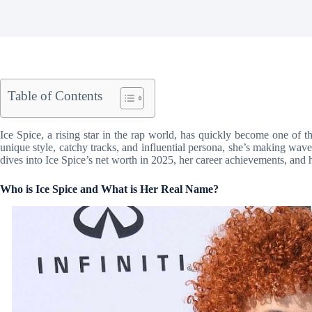
Table of Contents
Ice Spice, a rising star in the rap world, has quickly become one of t
unique style, catchy tracks, and influential persona, she’s making waves
dives into Ice Spice’s net worth in 2025, her career achievements, and h
Who is Ice Spice and What is Her Real Name?