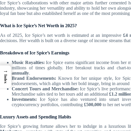
Ice Spice’s collaborations with other major artists further cemented 
industry, showcasing her versatility and ability to hold her own along
loyal fan base but also established herself as one of the most promising t
What is Ice Spice’s Net Worth in 2025?
As of 2025, Ice Spice’s net worth is estimated at an impressive
£4 
decisions. Her wealth is built on a diverse range of income streams that 
Breakdown of Ice Spice’s Earnings
Music Royalties:
Ice Spice earns significant income from her m
millions of times globally. Her breakout tracks and chart-t
→
annually
.
Index
Brand Endorsements:
Known for her unique style, Ice Spice
endorsements, which align with her bold image, bring in around
Concert Tours and Merchandise:
Ice Spice’s live performance
Merchandise sales tied to her tours add an additional
£1.2 millio
Investments:
Ice Spice has also ventured into smart inves
cryptocurrency portfolios, contributing
£500,000
to her net wort
Luxury Assets and Spending Habits
Ice Spice’s growing fortune allows her to indulge in a luxurious l