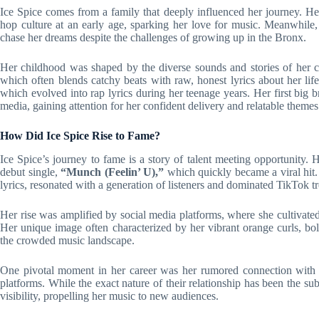
Ice Spice comes from a family that deeply influenced her journey. Her
hop culture at an early age, sparking her love for music. Meanwhile, 
chase her dreams despite the challenges of growing up in the Bronx.
Her childhood was shaped by the diverse sounds and stories of her co
which often blends catchy beats with raw, honest lyrics about her lif
which evolved into rap lyrics during her teenage years. Her first big 
media, gaining attention for her confident delivery and relatable themes
How Did Ice Spice Rise to Fame?
Ice Spice’s journey to fame is a story of talent meeting opportunity.
debut single,
“Munch (Feelin’ U),”
which quickly became a viral hit.
lyrics, resonated with a generation of listeners and dominated TikTok t
Her rise was amplified by social media platforms, where she cultivate
Her unique image often characterized by her vibrant orange curls, bo
the crowded music landscape.
One pivotal moment in her career was her rumored connection wit
platforms. While the exact nature of their relationship has been the su
visibility, propelling her music to new audiences.