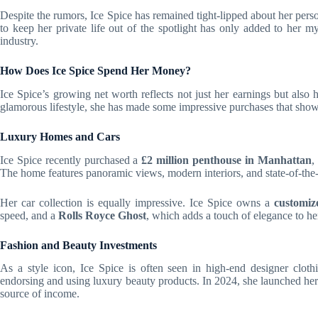
Despite the rumors, Ice Spice has remained tight-lipped about her perso
to keep her private life out of the spotlight has only added to her m
industry.
How Does Ice Spice Spend Her Money?
Ice Spice’s growing net worth reflects not just her earnings but also 
glamorous lifestyle, she has made some impressive purchases that show
Luxury Homes and Cars
Ice Spice recently purchased a
£2 million penthouse in Manhattan
,
The home features panoramic views, modern interiors, and state-of-the-ar
Her car collection is equally impressive. Ice Spice owns a
customi
speed, and a
Rolls Royce Ghost
, which adds a touch of elegance to her
Fashion and Beauty Investments
As a style icon, Ice Spice is often seen in high-end designer cloth
endorsing and using luxury beauty products. In 2024, she launched her
source of income.