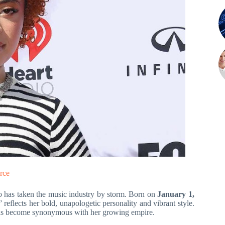
rce
o has taken the music industry by storm. Born on
January 1,
 reflects her bold, unapologetic personality and vibrant style.
, has become synonymous with her growing empire.