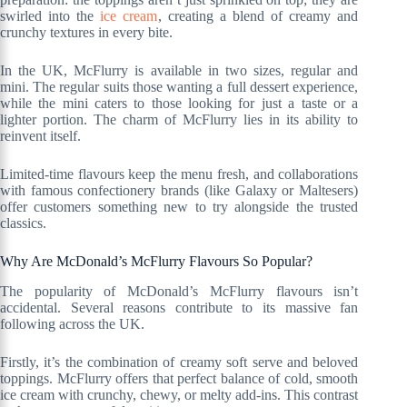
swirled into the
ice cream
, creating a blend of creamy and
crunchy textures in every bite.
In the UK, McFlurry is available in two sizes, regular and
mini. The regular suits those wanting a full dessert experience,
while the mini caters to those looking for just a taste or a
lighter portion. The charm of McFlurry lies in its ability to
reinvent itself.
Limited-time flavours keep the menu fresh, and collaborations
with famous confectionery brands (like Galaxy or Maltesers)
offer customers something new to try alongside the trusted
classics.
Why Are McDonald’s McFlurry Flavours So Popular?
The popularity of McDonald’s McFlurry flavours isn’t
accidental. Several reasons contribute to its massive fan
following across the UK.
Firstly, it’s the combination of creamy soft serve and beloved
toppings. McFlurry offers that perfect balance of cold, smooth
ice cream with crunchy, chewy, or melty add-ins. This contrast