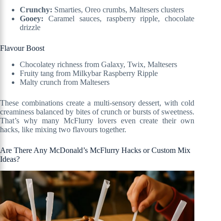
Crunchy:
Smarties, Oreo crumbs, Maltesers clusters
Gooey:
Caramel sauces, raspberry ripple, chocolate
drizzle
Flavour Boost
Chocolatey richness from Galaxy, Twix, Maltesers
Fruity tang from Milkybar Raspberry Ripple
Malty crunch from Maltesers
These combinations create a multi-sensory dessert, with cold
creaminess balanced by bites of crunch or bursts of sweetness.
That’s why many McFlurry lovers even create their own
hacks, like mixing two flavours together.
Are There Any McDonald’s McFlurry Hacks or Custom Mix
Ideas?