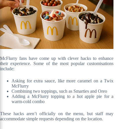
McFlurry fans have come up with clever hacks to enhance
their experience. Some of the most popular customisations
include:
Asking for extra sauce, like more caramel on a Twix
McFlurry
Combining two toppings, such as Smarties and Oreo
Adding a McFlurry topping to a hot apple pie for a
warm-cold combo
These hacks aren’t officially on the menu, but staff may
accommodate simple requests depending on the location.