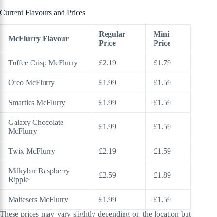
Current Flavours and Prices
Regular
Mini
McFlurry Flavour
Price
Price
Toffee Crisp McFlurry
£2.19
£1.79
Oreo McFlurry
£1.99
£1.59
Smarties McFlurry
£1.99
£1.59
Galaxy Chocolate
£1.99
£1.59
McFlurry
Twix McFlurry
£2.19
£1.59
Milkybar Raspberry
£2.59
£1.89
Ripple
Maltesers McFlurry
£1.99
£1.59
These prices may vary slightly depending on the location but