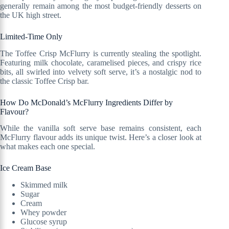
generally remain among the most budget-friendly desserts on
the UK high street.
Limited-Time Only
The Toffee Crisp McFlurry is currently stealing the spotlight.
Featuring milk chocolate, caramelised pieces, and crispy rice
bits, all swirled into velvety soft serve, it’s a nostalgic nod to
the classic Toffee Crisp bar.
How Do McDonald’s McFlurry Ingredients Differ by
Flavour?
While the vanilla soft serve base remains consistent, each
McFlurry flavour adds its unique twist. Here’s a closer look at
what makes each one special.
Ice Cream Base
Skimmed milk
Sugar
Cream
Whey powder
Glucose syrup