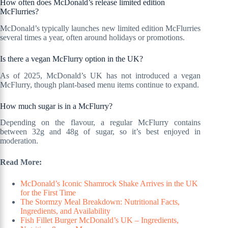
How often does McDonald’s release limited edition
McFlurries?
McDonald’s typically launches new limited edition McFlurries
several times a year, often around holidays or promotions.
Is there a vegan McFlurry option in the UK?
As of 2025, McDonald’s UK has not introduced a vegan
McFlurry, though plant-based menu items continue to expand.
How much sugar is in a McFlurry?
Depending on the flavour, a regular McFlurry contains
between 32g and 48g of sugar, so it’s best enjoyed in
moderation.
Read More:
McDonald’s Iconic Shamrock Shake Arrives in the UK
for the First Time
The Stormzy Meal Breakdown: Nutritional Facts,
Ingredients, and Availability
Fish Fillet Burger McDonald’s UK – Ingredients,