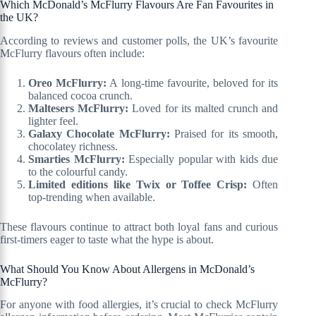
Which McDonald’s McFlurry Flavours Are Fan Favourites in
the UK?
According to reviews and customer polls, the UK’s favourite
McFlurry flavours often include:
Oreo McFlurry:
A long-time favourite, beloved for its
balanced cocoa crunch.
Maltesers McFlurry:
Loved for its malted crunch and
lighter feel.
Galaxy Chocolate McFlurry:
Praised for its smooth,
chocolatey richness.
Smarties McFlurry:
Especially popular with kids due
to the colourful candy.
Limited editions like Twix or Toffee Crisp:
Often
top-trending when available.
These flavours continue to attract both loyal fans and curious
first-timers eager to taste what the hype is about.
What Should You Know About Allergens in McDonald’s
McFlurry?
For anyone with food allergies, it’s crucial to check McFlurry