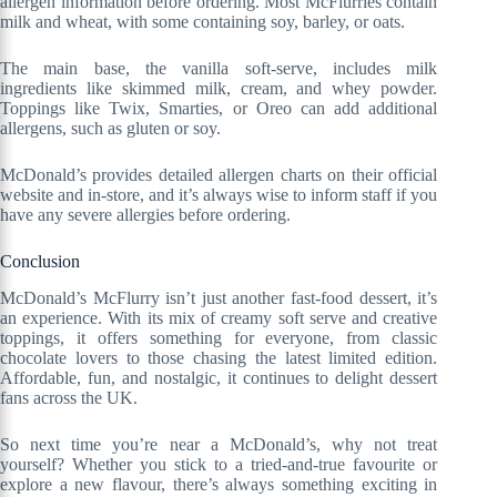
allergen information before ordering. Most McFlurries contain
milk and wheat, with some containing soy, barley, or oats.
The main base, the vanilla soft-serve, includes milk
ingredients like skimmed milk, cream, and whey powder.
Toppings like Twix, Smarties, or Oreo can add additional
allergens, such as gluten or soy.
McDonald’s provides detailed allergen charts on their official
website and in-store, and it’s always wise to inform staff if you
have any severe allergies before ordering.
Conclusion
McDonald’s McFlurry isn’t just another fast-food dessert, it’s
an experience. With its mix of creamy soft serve and creative
toppings, it offers something for everyone, from classic
chocolate lovers to those chasing the latest limited edition.
Affordable, fun, and nostalgic, it continues to delight dessert
fans across the UK.
So next time you’re near a McDonald’s, why not treat
yourself? Whether you stick to a tried-and-true favourite or
explore a new flavour, there’s always something exciting in