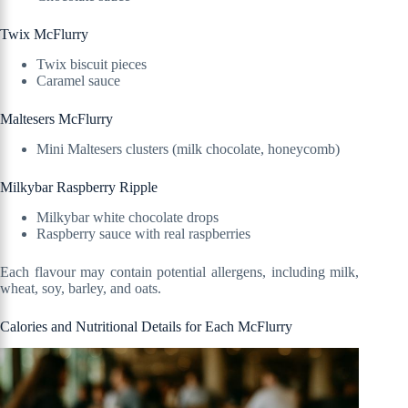
Twix McFlurry
Twix biscuit pieces
Caramel sauce
Maltesers McFlurry
Mini Maltesers clusters (milk chocolate, honeycomb)
Milkybar Raspberry Ripple
Milkybar white chocolate drops
Raspberry sauce with real raspberries
Each flavour may contain potential allergens, including milk,
wheat, soy, barley, and oats.
Calories and Nutritional Details for Each McFlurry