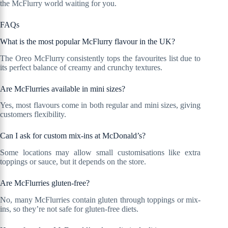
the McFlurry world waiting for you.
FAQs
What is the most popular McFlurry flavour in the UK?
The Oreo McFlurry consistently tops the favourites list due to
its perfect balance of creamy and crunchy textures.
Are McFlurries available in mini sizes?
Yes, most flavours come in both regular and mini sizes, giving
customers flexibility.
Can I ask for custom mix-ins at McDonald’s?
Some locations may allow small customisations like extra
toppings or sauce, but it depends on the store.
Are McFlurries gluten-free?
No, many McFlurries contain gluten through toppings or mix-
ins, so they’re not safe for gluten-free diets.