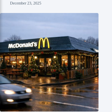
December 23, 2025