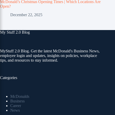
McDonald’s Christmas Opening Times | Which Locations Are
Open?
December 22, 2025
My Stuff 2.0 Blog
MyStuff 2.0 Blog. Get the latest McDonald's Business News,
employee login and updates, insights on policies, workplace
tips, and resources to stay informed.
Categories
McDonalds
Business
Career
News