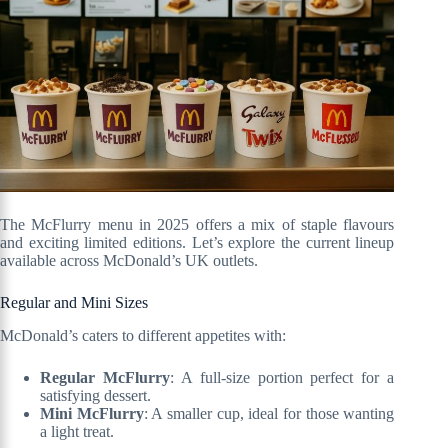
The McFlurry menu in 2025 offers a mix of staple flavours
and exciting limited editions. Let’s explore the current lineup
available across McDonald’s UK outlets.
Regular and Mini Sizes
McDonald’s caters to different appetites with:
Regular McFlurry
: A full-size portion perfect for a
satisfying dessert.
Mini McFlurry
: A smaller cup, ideal for those wanting
a light treat.