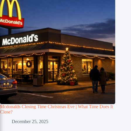
Mcdonalds Closing Time Christmas Eve | What Time Does It
Close?
December 25, 2025