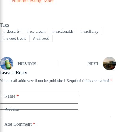
Nutrition &amp; More
Tags
#
desserts
#
ice cream
#
mcdonalds
#
mcflurry
#
sweet treats
#
uk food
PREVIOUS
NEXT
Leave a Reply
Your email address will not be published.
Required fields are marked
*
Name
*
Website
Add Comment
*