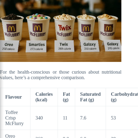
For the health-conscious or those curious about nutritional
values, here’s a comprehensive comparison.
Calories
Fat
Saturated
Carbohydrat
Flavour
(kcal)
(g)
Fat (g)
(g)
Toffee
Crisp
340
11
7.6
53
McFlurry
Oreo