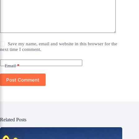
Save my name, email and website in this browser for the
next time I comment.
Email
*
Post Comment
Related Posts