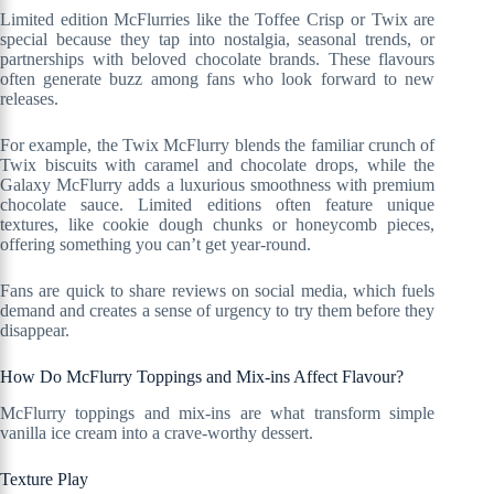
Limited edition McFlurries like the Toffee Crisp or Twix are
special because they tap into nostalgia, seasonal trends, or
partnerships with beloved chocolate brands. These flavours
often generate buzz among fans who look forward to new
releases.
For example, the Twix McFlurry blends the familiar crunch of
Twix biscuits with caramel and chocolate drops, while the
Galaxy McFlurry adds a luxurious smoothness with premium
chocolate sauce. Limited editions often feature unique
textures, like cookie dough chunks or honeycomb pieces,
offering something you can’t get year-round.
Fans are quick to share reviews on social media, which fuels
demand and creates a sense of urgency to try them before they
disappear.
How Do McFlurry Toppings and Mix-ins Affect Flavour?
McFlurry toppings and mix-ins are what transform simple
vanilla ice cream into a crave-worthy dessert.
Texture Play