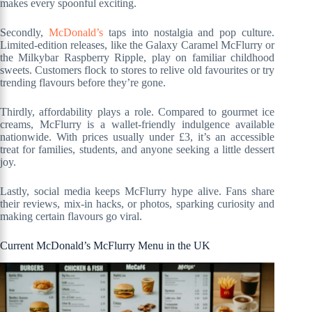
makes every spoonful exciting.
Secondly,
McDonald’s
taps into nostalgia and pop culture.
Limited-edition releases, like the Galaxy Caramel McFlurry or
the Milkybar Raspberry Ripple, play on familiar childhood
sweets. Customers flock to stores to relive old favourites or try
trending flavours before they’re gone.
Thirdly, affordability plays a role. Compared to gourmet ice
creams, McFlurry is a wallet-friendly indulgence available
nationwide. With prices usually under £3, it’s an accessible
treat for families, students, and anyone seeking a little dessert
joy.
Lastly, social media keeps McFlurry hype alive. Fans share
their reviews, mix-in hacks, or photos, sparking curiosity and
making certain flavours go viral.
Current McDonald’s McFlurry Menu in the UK