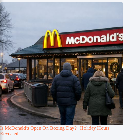
Is McDonald’s Open On Boxing Day? | Holiday Hours
Revealed