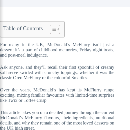
Table of Contents
For many in the UK, McDonald’s McFlurry isn’t just a
dessert; it’s a part of childhood memories, Friday night treats,
and post-meal indulgence.
Ask anyone, and they’ll recall their first spoonful of creamy
soft serve swirled with crunchy toppings, whether it was the
classic Oreo McFlurry or the colourful Smarties.
Over the years, McDonald’s has kept its McFlurry range
exciting, mixing familiar favourites with limited-time surprises
like Twix or Toffee Crisp.
This article takes you on a detailed journey through the current
McDonald’s McFlurry flavours, their ingredients, nutritional
details, and why they remain one of the most loved desserts on
the UK high street.