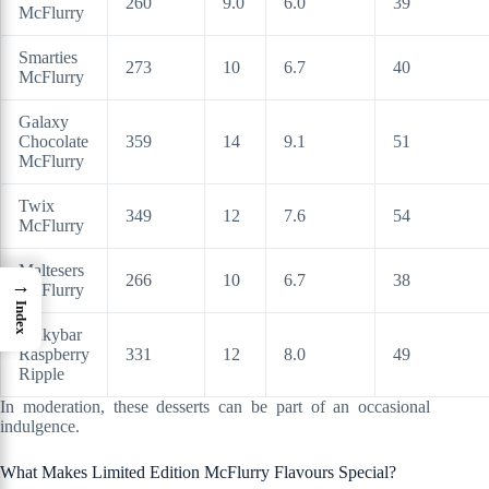
260
9.0
6.0
39
McFlurry
Smarties
273
10
6.7
40
McFlurry
Galaxy
Chocolate
359
14
9.1
51
McFlurry
Twix
349
12
7.6
54
McFlurry
Maltesers
266
10
6.7
38
→
McFlurry
Index
Milkybar
Raspberry
331
12
8.0
49
Ripple
In moderation, these desserts can be part of an occasional
indulgence.
What Makes Limited Edition McFlurry Flavours Special?