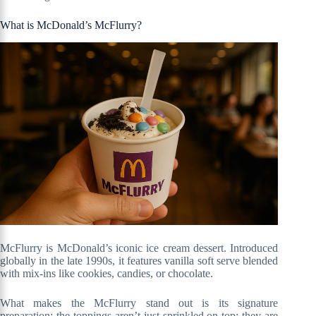
What is McDonald’s McFlurry?
McFlurry is McDonald’s iconic ice cream dessert. Introduced
globally in the late 1990s, it features vanilla soft serve blended
with mix-ins like cookies, candies, or chocolate.
What makes the McFlurry stand out is its signature
preparation: the toppings aren’t just sprinkled on top; they are