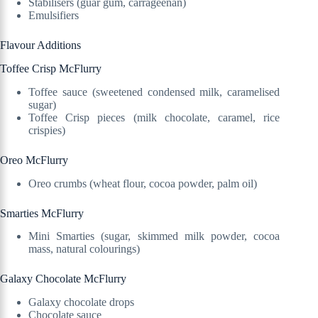
Stabilisers (guar gum, carrageenan)
Emulsifiers
Flavour Additions
Toffee Crisp McFlurry
Toffee sauce (sweetened condensed milk, caramelised
sugar)
Toffee Crisp pieces (milk chocolate, caramel, rice
crispies)
Oreo McFlurry
Oreo crumbs (wheat flour, cocoa powder, palm oil)
Smarties McFlurry
Mini Smarties (sugar, skimmed milk powder, cocoa
mass, natural colourings)
Galaxy Chocolate McFlurry
Galaxy chocolate drops
Chocolate sauce