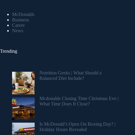
McDonalds
Business
Career
News
Trending
Nutrition Geeks | What Should a
Balanced Diet Include?
Mcdonalds Closing Time Christmas Eve |
What Time Does It Close?
Is McDonald’s Open On Boxing Day? |
Holiday Hours Revealed