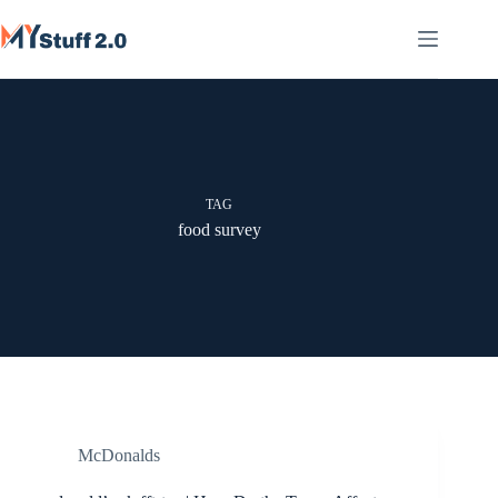
Skip
to
content
TAG
food survey
McDonalds