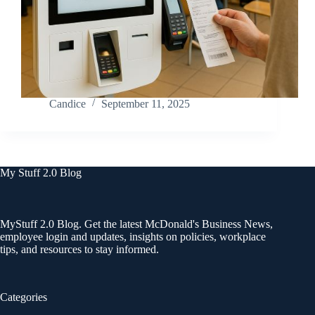
Candice
September 11, 2025
My Stuff 2.0 Blog
MyStuff 2.0 Blog. Get the latest McDonald's Business News,
employee login and updates, insights on policies, workplace
tips, and resources to stay informed.
Categories