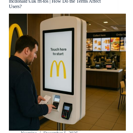
mcdonald’s.uk fft-tos | How Do the Terms Affect
Users?