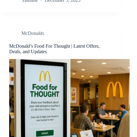
Yasmine
December 5, 2025
McDonalds
McDonald’s Food For Thought | Latest Offers,
Deals, and Updates