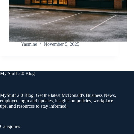
Yasmine
November 5, 2025
My Stuff 2.0 Blog
MyStuff 2.0 Blog. Get the latest McDonald's Business News,
employee login and updates, insights on policies, workplace
tips, and resources to stay informed.
Categories