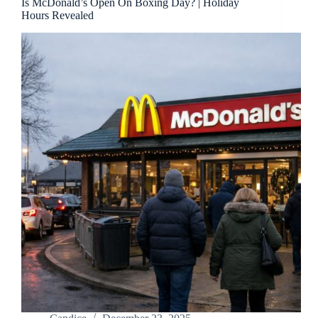
Is McDonald’s Open On Boxing Day? | Holiday
Hours Revealed