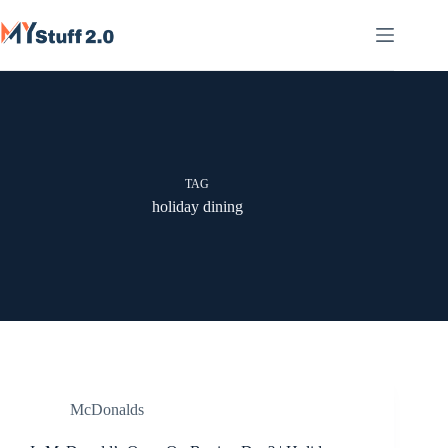
Skip
to
content
TAG
holiday dining
McDonalds