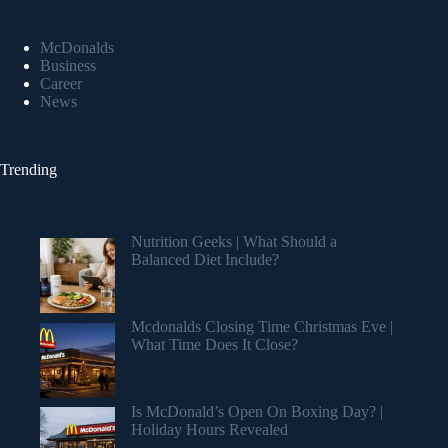
McDonalds
Business
Career
News
Trending
Nutrition Geeks | What Should a
Balanced Diet Include?
Mcdonalds Closing Time Christmas Eve |
What Time Does It Close?
Is McDonald’s Open On Boxing Day? |
Holiday Hours Revealed