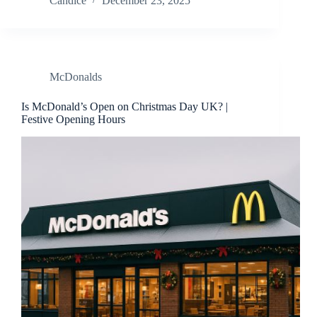
Candice
December 23, 2025
McDonalds
Is McDonald’s Open on Christmas Day UK? |
Festive Opening Hours