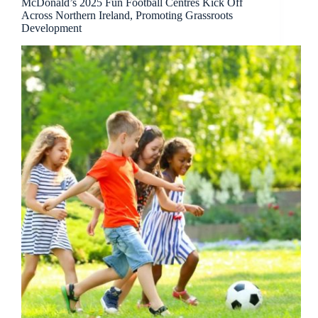
McDonald’s 2025 Fun Football Centres Kick Off
Across Northern Ireland, Promoting Grassroots
Development