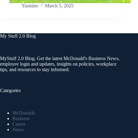
Yasmine
March 5, 2025
My Stuff 2.0 Blog
MyStuff 2.0 Blog. Get the latest McDonald's Business News,
employee login and updates, insights on policies, workplace
tips, and resources to stay informed.
Categories
McDonalds
Business
Career
News