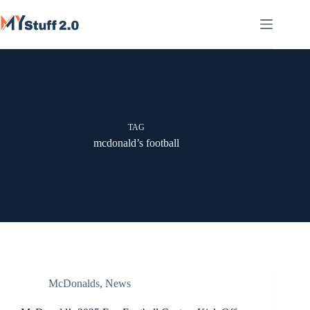
Skip
to
content
TAG
mcdonald’s football
McDonalds
,
News