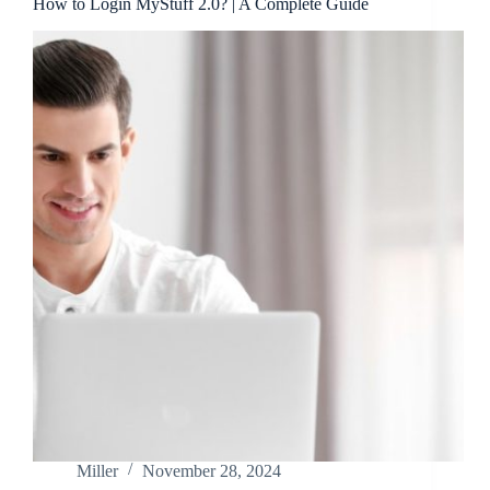
How to Login MyStuff 2.0? | A Complete Guide
Miller
November 28, 2024