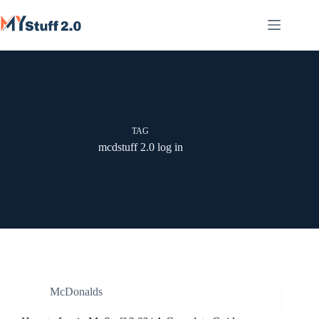
Skip
to
content
TAG
mcdstuff 2.0 log in
McDonalds