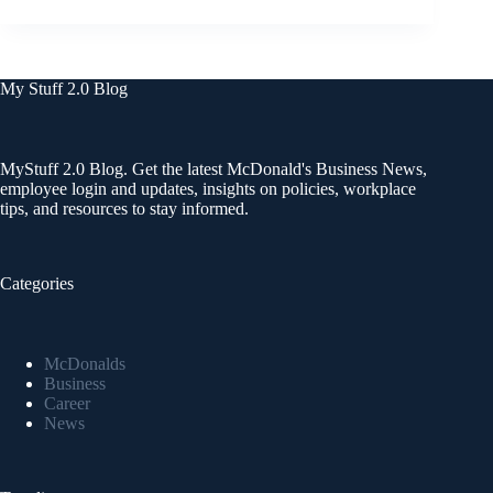
My Stuff 2.0 Blog
MyStuff 2.0 Blog. Get the latest McDonald's Business News,
employee login and updates, insights on policies, workplace
tips, and resources to stay informed.
Categories
McDonalds
Business
Career
News