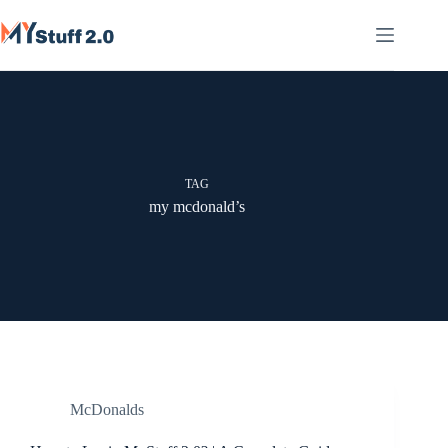
Skip
to
content
TAG
my mcdonald’s
McDonalds