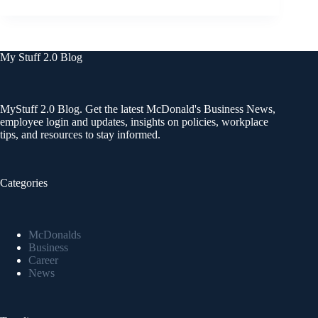
My Stuff 2.0 Blog
MyStuff 2.0 Blog. Get the latest McDonald's Business News,
employee login and updates, insights on policies, workplace
tips, and resources to stay informed.
Categories
McDonalds
Business
Career
News