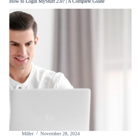
How to Login MyStuff 2.0? | A Complete Guide
Miller
November 28, 2024