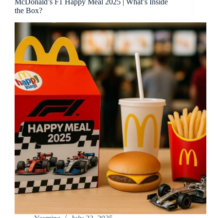
McDonald’s F1 Happy Meal 2025 | What’s Inside
the Box?