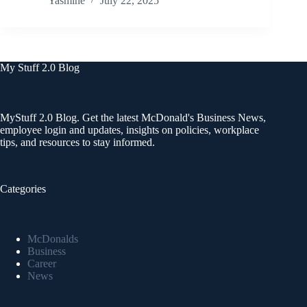
Yasmine
July 22, 2025
My Stuff 2.0 Blog
MyStuff 2.0 Blog. Get the latest McDonald's Business News,
employee login and updates, insights on policies, workplace
tips, and resources to stay informed.
Categories
McDonalds
Business
Career
News