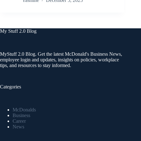
Yasmine
December 5, 2025
My Stuff 2.0 Blog
MyStuff 2.0 Blog. Get the latest McDonald's Business News,
employee login and updates, insights on policies, workplace
tips, and resources to stay informed.
Categories
McDonalds
Business
Career
News