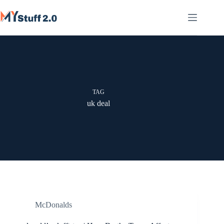
Skip
to
content
TAG
uk deal
McDonalds