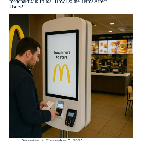
mcdonald’s.uk fft-tos | How Do the Terms Affect
Users?