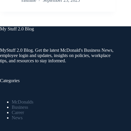
Yasmine
September 23, 2025
My Stuff 2.0 Blog
MyStuff 2.0 Blog. Get the latest McDonald's Business News,
employee login and updates, insights on policies, workplace
tips, and resources to stay informed.
Categories
McDonalds
Business
Career
News