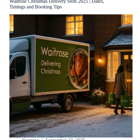
Waitrose Christmas Delivery Slots 2025 | Dates,
Timings and Booking Tips