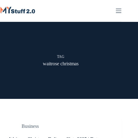
Skip
to
content
TAG
waitrose christmas
Business