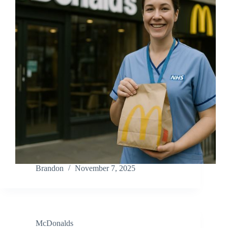
Brandon
November 7, 2025
McDonalds