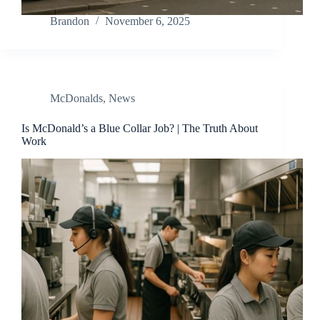
Brandon
November 6, 2025
McDonalds
,
News
Is McDonald’s a Blue Collar Job? | The Truth About
Work