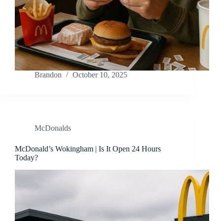
Brandon
October 10, 2025
McDonalds
McDonald’s Wokingham | Is It Open 24 Hours
Today?