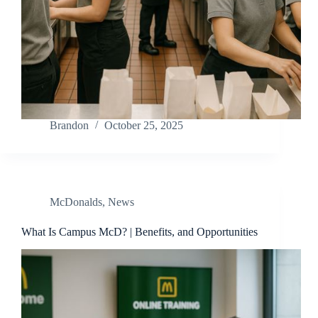
Brandon
October 25, 2025
McDonalds
,
News
What Is Campus McD? | Benefits, and Opportunities