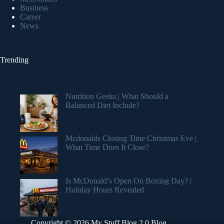
Business
Career
News
Trending
Nutrition Geeks | What Should a
Balanced Diet Include?
Mcdonalds Closing Time Christmas Eve |
What Time Does It Close?
Is McDonald’s Open On Boxing Day? |
Holiday Hours Revealed
Copyright © 2026 My Stuff Blog 2.0 Blog