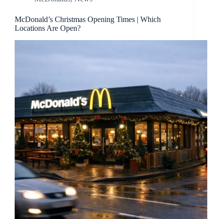
McDonald’s Christmas Opening Times | Which
Locations Are Open?