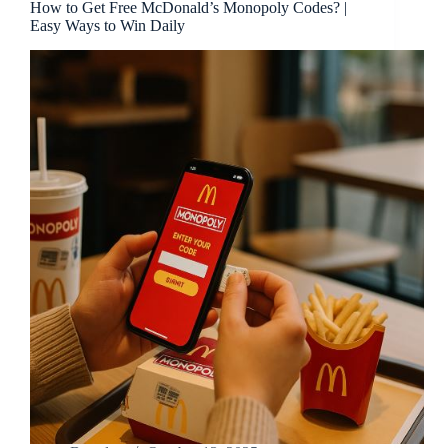
How to Get Free McDonald’s Monopoly Codes? |
Easy Ways to Win Daily