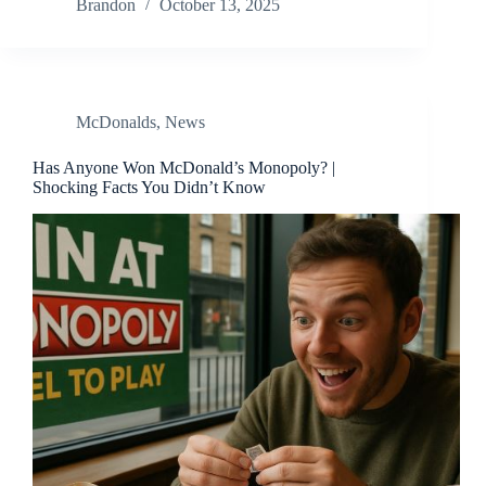
Brandon
October 13, 2025
McDonalds
,
News
Has Anyone Won McDonald’s Monopoly? |
Shocking Facts You Didn’t Know