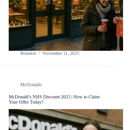
Brandon
November 11, 2025
McDonalds
McDonald’s NHS Discount 2025 | How to Claim
Your Offer Today?