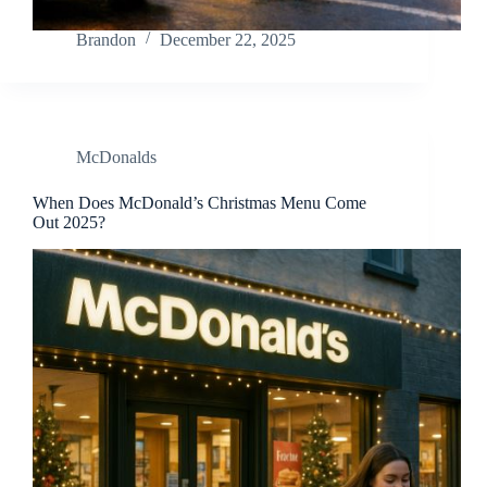
Brandon
December 22, 2025
McDonalds
When Does McDonald’s Christmas Menu Come
Out 2025?