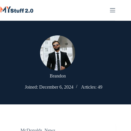
Skip
to
content
Brandon
Joined: December 6, 2024
Articles: 49
McDonalds
,
News