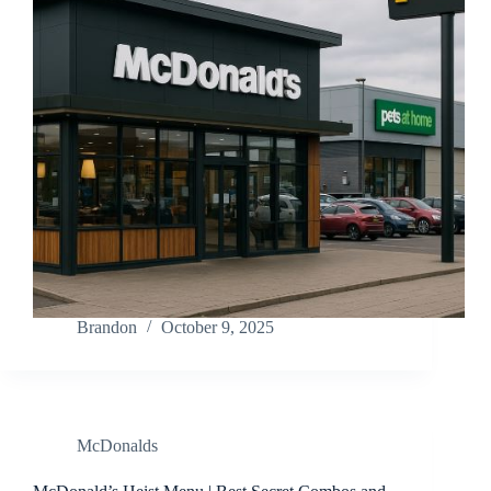
Brandon
October 9, 2025
McDonalds