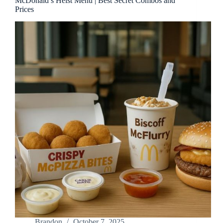
McDonald’s Heist Menu | Best Secret Combos and
Prices
Brandon
October 7, 2025