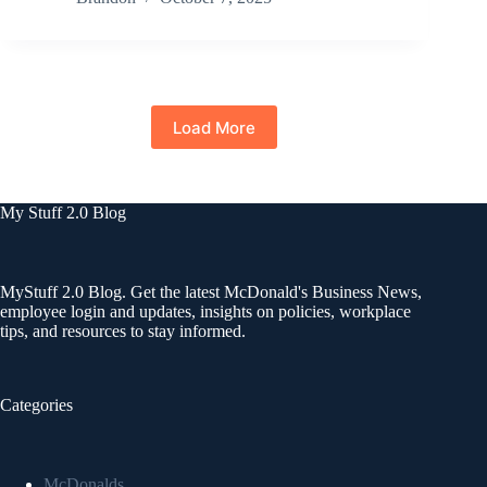
Load More
My Stuff 2.0 Blog
MyStuff 2.0 Blog. Get the latest McDonald's Business News,
employee login and updates, insights on policies, workplace
tips, and resources to stay informed.
Categories
McDonalds