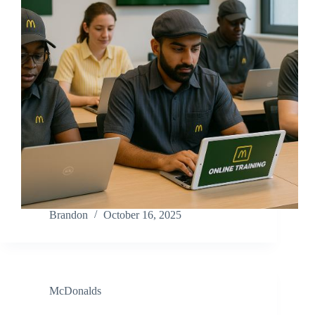
Brandon
October 16, 2025
McDonalds