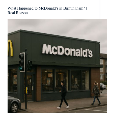
What Happened to McDonald’s in Birmingham? |
Real Reason