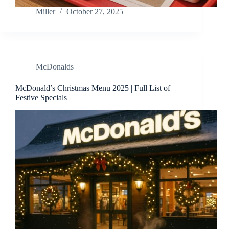
Miller
October 27, 2025
McDonalds
McDonald’s Christmas Menu 2025 | Full List of
Festive Specials