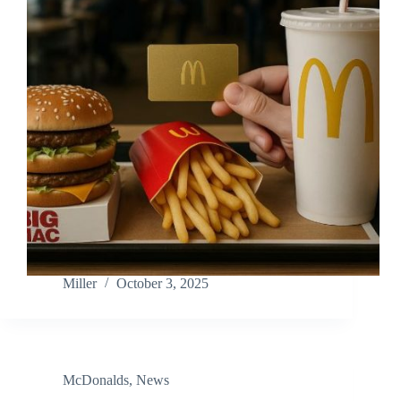
Miller
October 3, 2025
McDonalds
,
News