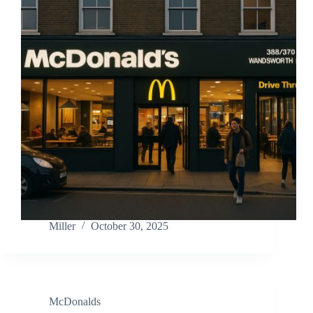
Miller
October 30, 2025
McDonalds