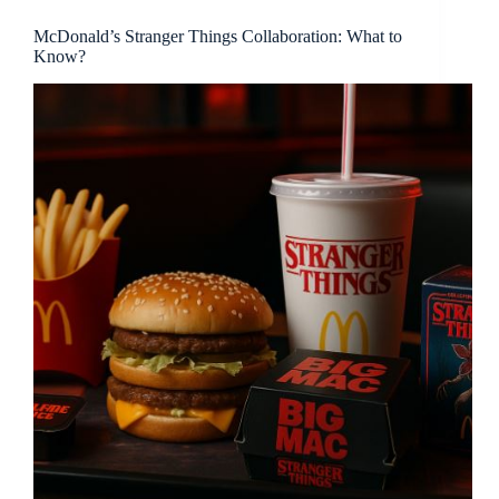
McDonald’s Stranger Things Collaboration: What to
Know?