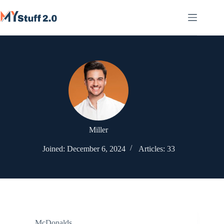
Skip
to
content
Miller
Joined: December 6, 2024
Articles: 33
McDonalds