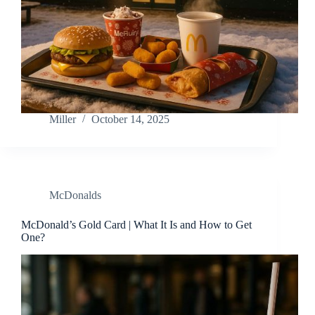
Miller
October 14, 2025
McDonalds
McDonald’s Gold Card | What It Is and How to Get
One?