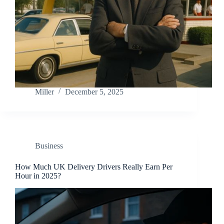
Miller
December 5, 2025
Business
How Much UK Delivery Drivers Really Earn Per
Hour in 2025?