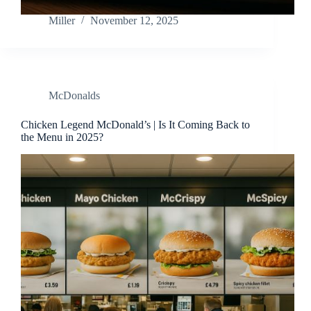
Miller
November 12, 2025
McDonalds
Chicken Legend McDonald’s | Is It Coming Back to
the Menu in 2025?