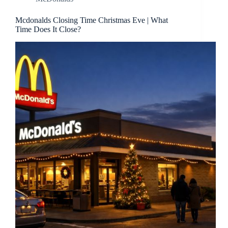
Mcdonalds Closing Time Christmas Eve | What
Time Does It Close?