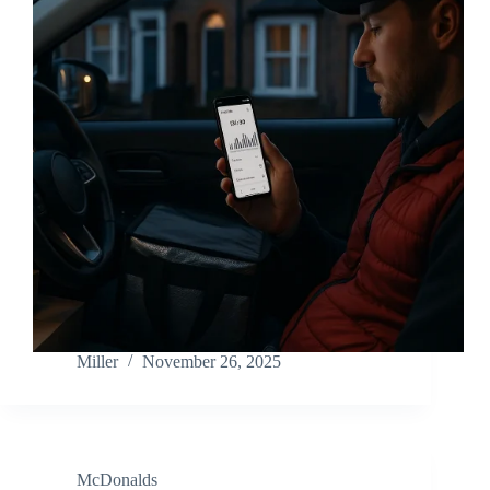
Miller
November 26, 2025
McDonalds