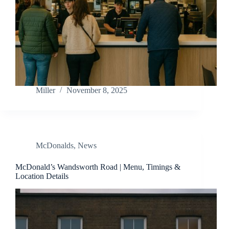
Miller
November 8, 2025
McDonalds
,
News
McDonald’s Wandsworth Road | Menu, Timings &
Location Details