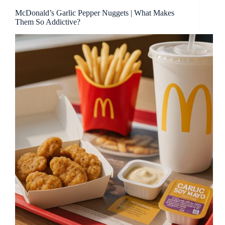
McDonald’s Garlic Pepper Nuggets | What Makes
Them So Addictive?