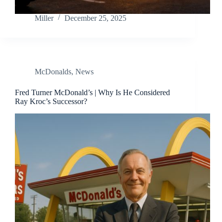
Miller
December 25, 2025
McDonalds
,
News
Fred Turner McDonald’s | Why Is He Considered
Ray Kroc’s Successor?