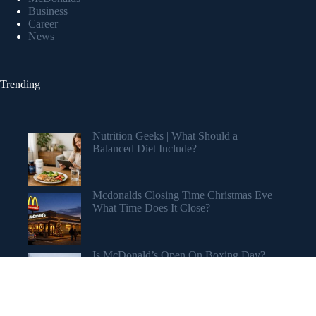
Business
Career
News
Trending
Nutrition Geeks | What Should a
Balanced Diet Include?
Mcdonalds Closing Time Christmas Eve |
What Time Does It Close?
Is McDonald’s Open On Boxing Day? |
Holiday Hours Revealed
Copyright © 2026 My Stuff Blog 2.0 Blog