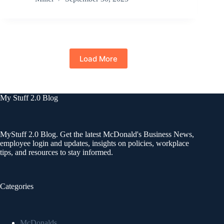
Load More
My Stuff 2.0 Blog
MyStuff 2.0 Blog. Get the latest McDonald's Business News,
employee login and updates, insights on policies, workplace
tips, and resources to stay informed.
Categories
McDonalds