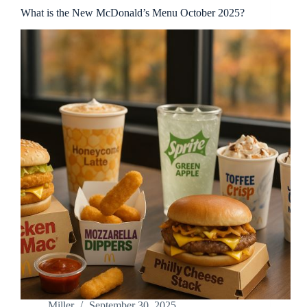
What is the New McDonald’s Menu October 2025?
Miller
September 30, 2025