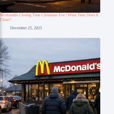
Mcdonalds Closing Time Christmas Eve | What Time Does It
Close?
December 25, 2025