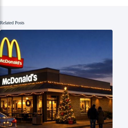
Related Posts