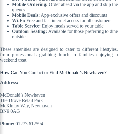
Mobile Ordering:
Order ahead via the app and skip the
queues
Mobile Deals:
App-exclusive offers and discounts
Wi-Fi:
Free and fast internet access for all customers
Table Service:
Enjoy meals served to your table
Outdoor Seating:
Available for those preferring to dine
outside
These amenities are designed to cater to different lifestyles,
from professionals grabbing lunch to families enjoying a
weekend treat.
How Can You Contact or Find McDonald’s Newhaven?
Address:
McDonald’s Newhaven
The Drove Retail Park
McKinlay Way, Newhaven
BN9 0AG
Phone:
01273 612594