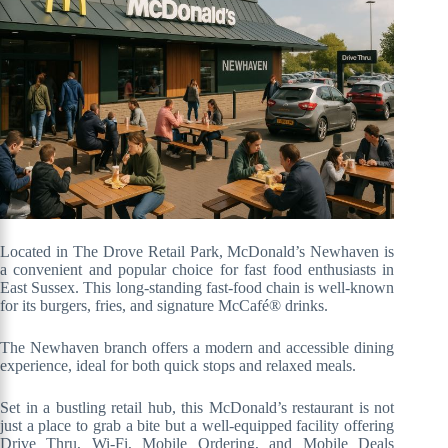
Located in The Drove Retail Park, McDonald’s Newhaven is
a convenient and popular choice for fast food enthusiasts in
East Sussex. This long-standing fast-food chain is well-known
for its burgers, fries, and signature McCafé® drinks.
The Newhaven branch offers a modern and accessible dining
experience, ideal for both quick stops and relaxed meals.
Set in a bustling retail hub, this McDonald’s restaurant is not
just a place to grab a bite but a well-equipped facility offering
Drive Thru, Wi-Fi, Mobile Ordering, and Mobile Deals