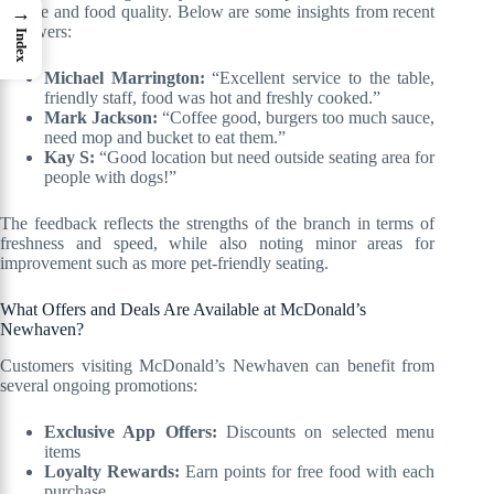
service and food quality. Below are some insights from recent
→
reviewers:
Index
Michael Marrington:
“Excellent service to the table,
friendly staff, food was hot and freshly cooked.”
Mark Jackson:
“Coffee good, burgers too much sauce,
need mop and bucket to eat them.”
Kay S:
“Good location but need outside seating area for
people with dogs!”
The feedback reflects the strengths of the branch in terms of
freshness and speed, while also noting minor areas for
improvement such as more pet-friendly seating.
What Offers and Deals Are Available at McDonald’s
Newhaven?
Customers visiting McDonald’s Newhaven can benefit from
several ongoing promotions:
Exclusive App Offers:
Discounts on selected menu
items
Loyalty Rewards:
Earn points for free food with each
purchase