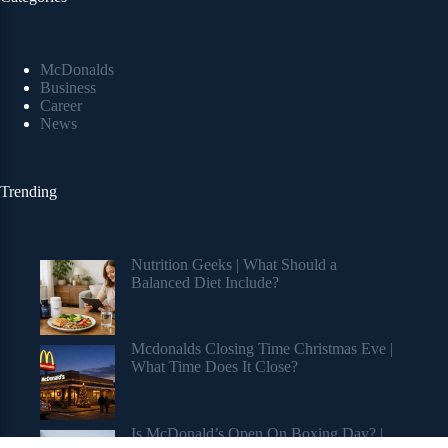
McDonalds
Business
Career
News
Trending
Nutrition Geeks | What Should a
Balanced Diet Include?
Mcdonalds Closing Time Christmas Eve |
What Time Does It Close?
Is McDonald’s Open On Boxing Day? |