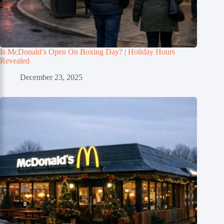
Is McDonald’s Open On Boxing Day? | Holiday Hours
Revealed
December 23, 2025