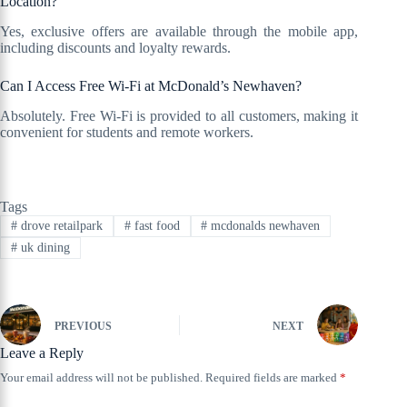
Location?
Yes, exclusive offers are available through the mobile app,
including discounts and loyalty rewards.
Can I Access Free Wi-Fi at McDonald’s Newhaven?
Absolutely. Free Wi-Fi is provided to all customers, making it
convenient for students and remote workers.
Tags
#
drove retailpark
#
fast food
#
mcdonalds newhaven
#
uk dining
PREVIOUS
NEXT
Leave a Reply
Your email address will not be published.
Required fields are marked
*