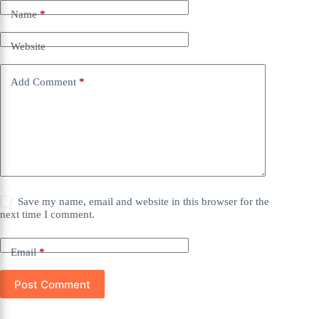
Name
*
Website
Add Comment
*
Save my name, email and website in this browser for the
next time I comment.
Email
*
Post Comment