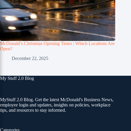
McDonald’s Christmas Opening Times | Which Locations Are
Open?
December 22, 2025
My Stuff 2.0 Blog
MyStuff 2.0 Blog. Get the latest McDonald's Business News,
employee login and updates, insights on policies, workplace
tips, and resources to stay informed.
Categories