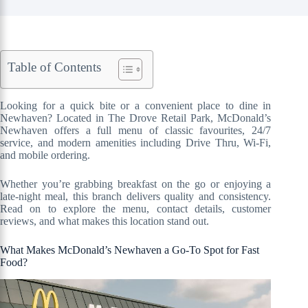
Table of Contents
Looking for a quick bite or a convenient place to dine in
Newhaven? Located in The Drove Retail Park, McDonald’s
Newhaven offers a full menu of classic favourites, 24/7
service, and modern amenities including Drive Thru, Wi-Fi,
and mobile ordering.
Whether you’re grabbing breakfast on the go or enjoying a
late-night meal, this branch delivers quality and consistency.
Read on to explore the menu, contact details, customer
reviews, and what makes this location stand out.
What Makes McDonald’s Newhaven a Go-To Spot for Fast
Food?