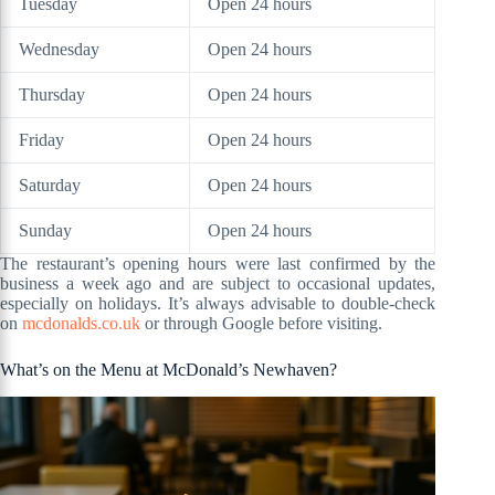
Tuesday
Open 24 hours
Wednesday
Open 24 hours
Thursday
Open 24 hours
Friday
Open 24 hours
Saturday
Open 24 hours
Sunday
Open 24 hours
The restaurant’s opening hours were last confirmed by the
business a week ago and are subject to occasional updates,
especially on holidays. It’s always advisable to double-check
on
mcdonalds.co.uk
or through Google before visiting.
What’s on the Menu at McDonald’s Newhaven?