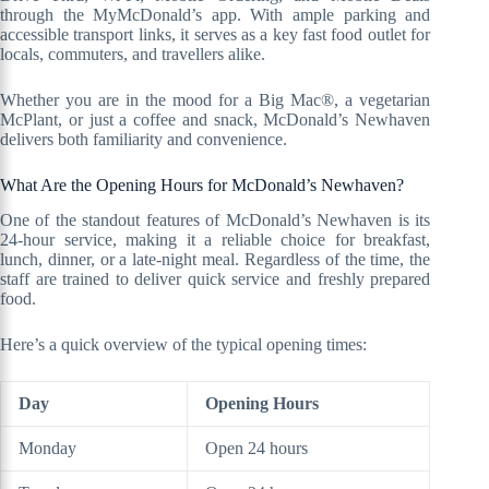
through the MyMcDonald’s app. With ample parking and
accessible transport links, it serves as a key fast food outlet for
locals, commuters, and travellers alike.
Whether you are in the mood for a Big Mac®, a vegetarian
McPlant, or just a coffee and snack, McDonald’s Newhaven
delivers both familiarity and convenience.
What Are the Opening Hours for McDonald’s Newhaven?
One of the standout features of McDonald’s Newhaven is its
24-hour service, making it a reliable choice for breakfast,
lunch, dinner, or a late-night meal. Regardless of the time, the
staff are trained to deliver quick service and freshly prepared
food.
Here’s a quick overview of the typical opening times:
Day
Opening Hours
Monday
Open 24 hours