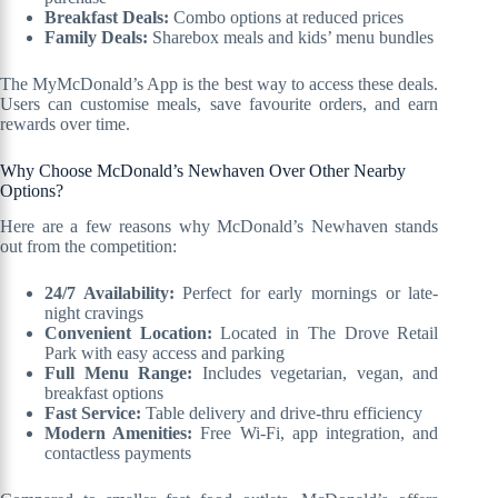
Breakfast Deals:
Combo options at reduced prices
Family Deals:
Sharebox meals and kids’ menu bundles
The MyMcDonald’s App is the best way to access these deals.
Users can customise meals, save favourite orders, and earn
rewards over time.
Why Choose McDonald’s Newhaven Over Other Nearby
Options?
Here are a few reasons why McDonald’s Newhaven stands
out from the competition:
24/7 Availability:
Perfect for early mornings or late-
night cravings
Convenient Location:
Located in The Drove Retail
Park with easy access and parking
Full Menu Range:
Includes vegetarian, vegan, and
breakfast options
Fast Service:
Table delivery and drive-thru efficiency
Modern Amenities:
Free Wi-Fi, app integration, and
contactless payments