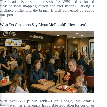
The location is easy to access via the A259 and is situated
close to local shopping outlets and fuel stations. Parking is
available onsite, and the branch is well connected by public
transport.
What Do Customers Say About McDonald’s Newhaven?
With over
550 public reviews
on Google, McDonald’s
Newhaven has a generally favourable reputation for customer