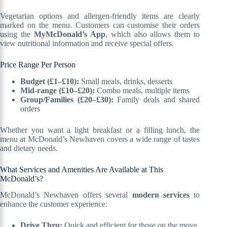
Vegetarian options and allergen-friendly items are clearly
marked on the menu. Customers can customise their orders
using the
MyMcDonald’s App
, which also allows them to
view nutritional information and receive special offers.
Price Range Per Person
Budget (£1–£10):
Small meals, drinks, desserts
Mid-range (£10–£20):
Combo meals, multiple items
Group/Families (£20–£30):
Family deals and shared
orders
Whether you want a light breakfast or a filling lunch, the
menu at McDonald’s Newhaven covers a wide range of tastes
and dietary needs.
What Services and Amenities Are Available at This
McDonald’s?
McDonald’s Newhaven offers several
modern services
to
enhance the customer experience:
Drive Thru:
Quick and efficient for those on the move