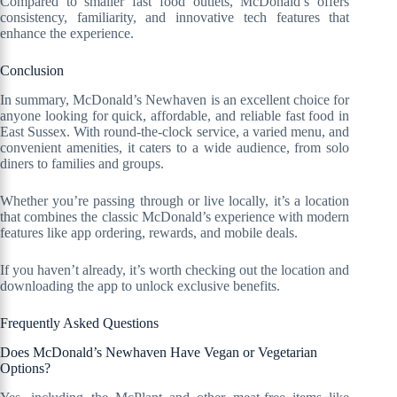
Compared to smaller fast food outlets, McDonald’s offers
consistency, familiarity, and innovative tech features that
enhance the experience.
Conclusion
In summary, McDonald’s Newhaven is an excellent choice for
anyone looking for quick, affordable, and reliable fast food in
East Sussex. With round-the-clock service, a varied menu, and
convenient amenities, it caters to a wide audience, from solo
diners to families and groups.
Whether you’re passing through or live locally, it’s a location
that combines the classic McDonald’s experience with modern
features like app ordering, rewards, and mobile deals.
If you haven’t already, it’s worth checking out the location and
downloading the app to unlock exclusive benefits.
Frequently Asked Questions
Does McDonald’s Newhaven Have Vegan or Vegetarian
Options?