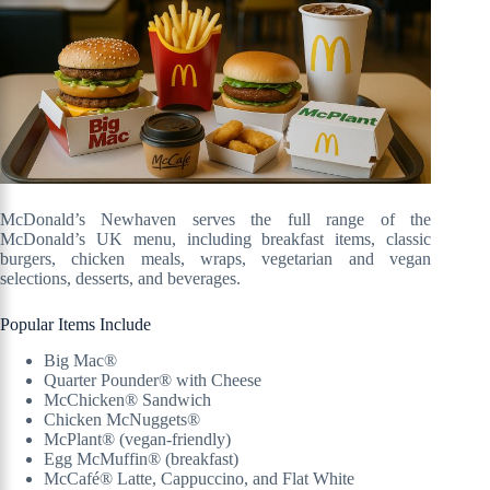
McDonald’s Newhaven serves the full range of the
McDonald’s UK menu, including breakfast items, classic
burgers, chicken meals, wraps, vegetarian and vegan
selections, desserts, and beverages.
Popular Items Include
Big Mac®
Quarter Pounder® with Cheese
McChicken® Sandwich
Chicken McNuggets®
McPlant® (vegan-friendly)
Egg McMuffin® (breakfast)
McCafé® Latte, Cappuccino, and Flat White