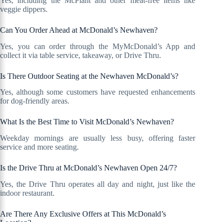
Yes, including the McPlant and other meat-free items like
veggie dippers.
Can You Order Ahead at McDonald’s Newhaven?
Yes, you can order through the MyMcDonald’s App and
collect it via table service, takeaway, or Drive Thru.
Is There Outdoor Seating at the Newhaven McDonald’s?
Yes, although some customers have requested enhancements
for dog-friendly areas.
What Is the Best Time to Visit McDonald’s Newhaven?
Weekday mornings are usually less busy, offering faster
service and more seating.
Is the Drive Thru at McDonald’s Newhaven Open 24/7?
Yes, the Drive Thru operates all day and night, just like the
indoor restaurant.
Are There Any Exclusive Offers at This McDonald’s