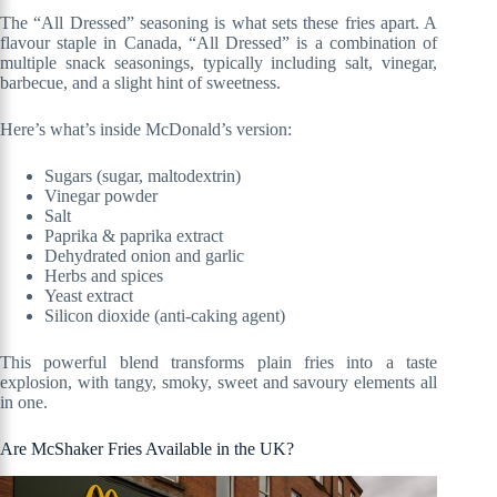
The “All Dressed” seasoning is what sets these fries apart. A
flavour staple in Canada, “All Dressed” is a combination of
multiple snack seasonings, typically including salt, vinegar,
barbecue, and a slight hint of sweetness.
Here’s what’s inside McDonald’s version:
Sugars (sugar, maltodextrin)
Vinegar powder
Salt
Paprika & paprika extract
Dehydrated onion and garlic
Herbs and spices
Yeast extract
Silicon dioxide (anti-caking agent)
This powerful blend transforms plain fries into a taste
explosion, with tangy, smoky, sweet and savoury elements all
in one.
Are McShaker Fries Available in the UK?