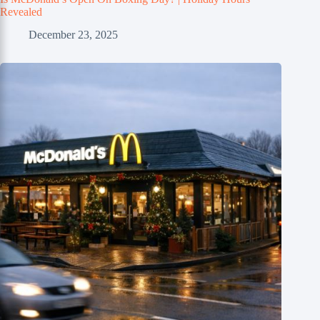
Revealed
December 23, 2025