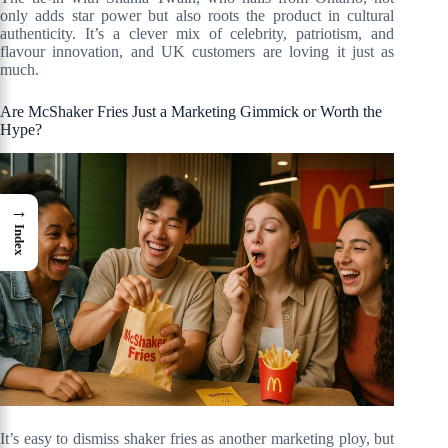
only adds star power but also roots the product in cultural
authenticity. It’s a clever mix of celebrity, patriotism, and
flavour innovation, and UK customers are loving it just as
much.
Are McShaker Fries Just a Marketing Gimmick or Worth the
Hype?
→
Index
It’s easy to dismiss shaker fries as another marketing ploy, but