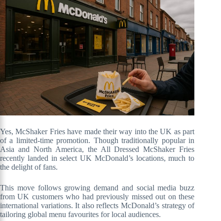
Yes, McShaker Fries have made their way into the UK as part
of a limited-time promotion. Though traditionally popular in
Asia and North America, the All Dressed McShaker Fries
recently landed in select UK McDonald’s locations, much to
the delight of fans.
This move follows growing demand and social media buzz
from UK customers who had previously missed out on these
international variations. It also reflects McDonald’s strategy of
tailoring global menu favourites for local audiences.