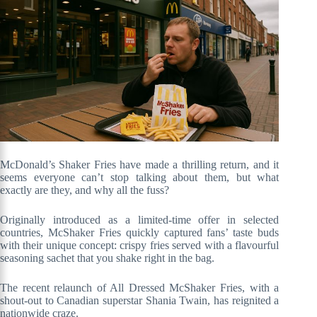
McDonald’s Shaker Fries have made a thrilling return, and it
seems everyone can’t stop talking about them, but what
exactly are they, and why all the fuss?
Originally introduced as a limited-time offer in selected
countries, McShaker Fries quickly captured fans’ taste buds
with their unique concept: crispy fries served with a flavourful
seasoning sachet that you shake right in the bag.
The recent relaunch of All Dressed McShaker Fries, with a
shout-out to Canadian superstar Shania Twain, has reignited a
nationwide craze.