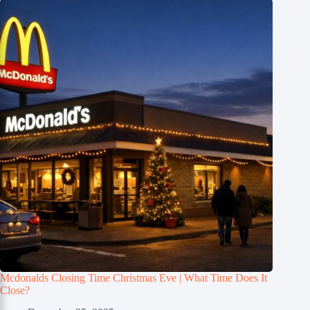
Mcdonalds Closing Time Christmas Eve | What Time Does It
Close?