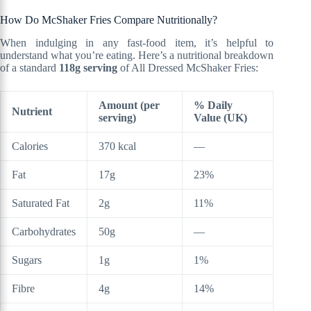
How Do McShaker Fries Compare Nutritionally?
When indulging in any fast-food item, it’s helpful to
understand what you’re eating. Here’s a nutritional breakdown
of a standard
118g serving
of All Dressed McShaker Fries:
Amount (per
% Daily
Nutrient
serving)
Value (UK)
Calories
370 kcal
—
Fat
17g
23%
Saturated Fat
2g
11%
Carbohydrates
50g
—
Sugars
1g
1%
Fibre
4g
14%