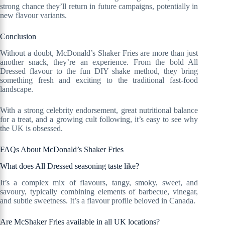
strong chance they’ll return in future campaigns, potentially in
new flavour variants.
Conclusion
Without a doubt, McDonald’s Shaker Fries are more than just
another snack, they’re an experience. From the bold All
Dressed flavour to the fun DIY shake method, they bring
something fresh and exciting to the traditional fast-food
landscape.
With a strong celebrity endorsement, great nutritional balance
for a treat, and a growing cult following, it’s easy to see why
the UK is obsessed.
FAQs About McDonald’s Shaker Fries
What does All Dressed seasoning taste like?
It’s a complex mix of flavours, tangy, smoky, sweet, and
savoury, typically combining elements of barbecue, vinegar,
and subtle sweetness. It’s a flavour profile beloved in Canada.
Are McShaker Fries available in all UK locations?