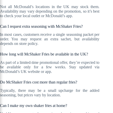
Not all McDonald’s locations in the UK may stock them.
Availability may vary depending on the promotion, so it’s best
to check your local outlet or McDonald’s app.
Can I request extra seasoning with McShaker Fries?
In most cases, customers receive a single seasoning packet per
order. You may request an extra sachet, but availability
depends on store policy.
How long will McShaker Fries be available in the UK?
As part of a limited-time promotional offer, they’re expected to
be available only for a few weeks. Stay updated via
McDonald’s UK website or app.
Do McShaker Fries cost more than regular fries?
Typically, there may be a small upcharge for the added
seasoning, but prices vary by location.
Can I make my own shaker fries at home?