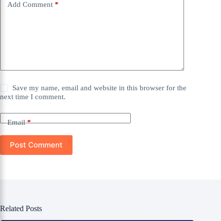
Add Comment
*
Save my name, email and website in this browser for the
next time I comment.
Email
*
Post Comment
Related Posts