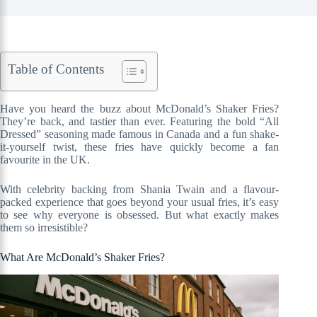
Table of Contents
Have you heard the buzz about McDonald’s Shaker Fries?
They’re back, and tastier than ever. Featuring the bold “All
Dressed” seasoning made famous in Canada and a fun shake-
it-yourself twist, these fries have quickly become a fan
favourite in the UK.
With celebrity backing from Shania Twain and a flavour-
packed experience that goes beyond your usual fries, it’s easy
to see why everyone is obsessed. But what exactly makes
them so irresistible?
What Are McDonald’s Shaker Fries?