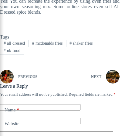
Yes! You can recreate the experience by using oven fries and
your own seasoning mix. Some online stores even sell All
Dressed spice blends.
Tags
#
all dressed
#
mcdonalds fries
#
shaker fries
#
uk food
PREVIOUS
NEXT
Leave a Reply
Your email address will not be published.
Required fields are marked
*
Name
*
Website