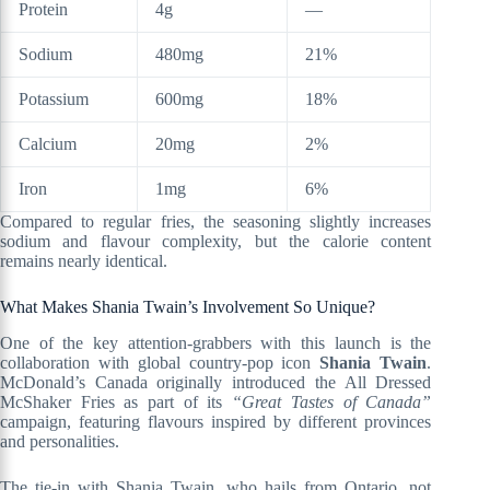
Protein
4g
—
Sodium
480mg
21%
Potassium
600mg
18%
Calcium
20mg
2%
Iron
1mg
6%
Compared to regular fries, the seasoning slightly increases
sodium and flavour complexity, but the calorie content
remains nearly identical.
What Makes Shania Twain’s Involvement So Unique?
One of the key attention-grabbers with this launch is the
collaboration with global country-pop icon
Shania Twain
.
McDonald’s Canada originally introduced the All Dressed
McShaker Fries as part of its
“Great Tastes of Canada”
campaign, featuring flavours inspired by different provinces
and personalities.
The tie-in with Shania Twain, who hails from Ontario, not