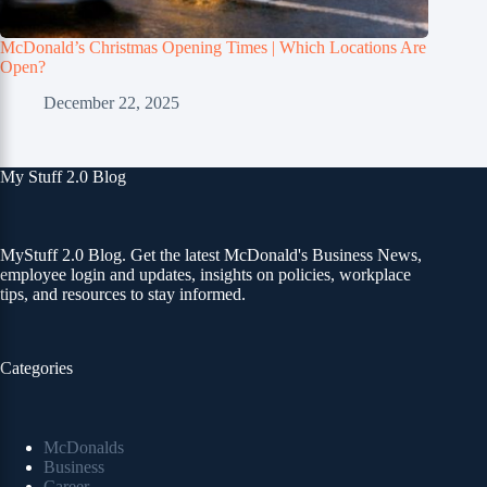
McDonald’s Christmas Opening Times | Which Locations Are
Open?
December 22, 2025
My Stuff 2.0 Blog
MyStuff 2.0 Blog. Get the latest McDonald's Business News,
employee login and updates, insights on policies, workplace
tips, and resources to stay informed.
Categories
McDonalds
Business
Career