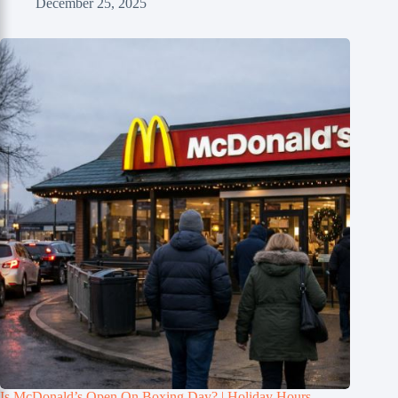
December 25, 2025
Is McDonald’s Open On Boxing Day? | Holiday Hours