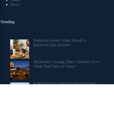
News
Trending
Nutrition Geeks | What Should a
Balanced Diet Include?
Mcdonalds Closing Time Christmas Eve |
What Time Does It Close?
Is McDonald’s Open On Boxing Day? |
Holiday Hours Revealed
Copyright © 2026 My Stuff Blog 2.0 Blog