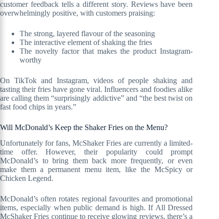
customer feedback tells a different story. Reviews have been
overwhelmingly positive, with customers praising:
The strong, layered flavour of the seasoning
The interactive element of shaking the fries
The novelty factor that makes the product Instagram-
worthy
On TikTok and Instagram, videos of people shaking and
tasting their fries have gone viral. Influencers and foodies alike
are calling them “surprisingly addictive” and “the best twist on
fast food chips in years.”
Will McDonald’s Keep the Shaker Fries on the Menu?
Unfortunately for fans, McShaker Fries are currently a limited-
time offer. However, their popularity could prompt
McDonald’s to bring them back more frequently, or even
make them a permanent menu item, like the McSpicy or
Chicken Legend.
McDonald’s often rotates regional favourites and promotional
items, especially when public demand is high. If All Dressed
McShaker Fries continue to receive glowing reviews, there’s a