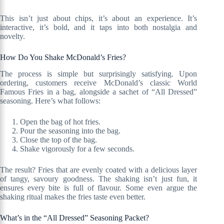
This isn’t just about chips, it’s about an experience. It’s
interactive, it’s bold, and it taps into both nostalgia and
novelty.
How Do You Shake McDonald’s Fries?
The process is simple but surprisingly satisfying. Upon
ordering, customers receive McDonald’s classic World
Famous Fries in a bag, alongside a sachet of “All Dressed”
seasoning. Here’s what follows:
Open the bag of hot fries.
Pour the seasoning into the bag.
Close the top of the bag.
Shake vigorously for a few seconds.
The result? Fries that are evenly coated with a delicious layer
of tangy, savoury goodness. The shaking isn’t just fun, it
ensures every bite is full of flavour. Some even argue the
shaking ritual makes the fries taste even better.
What’s in the “All Dressed” Seasoning Packet?