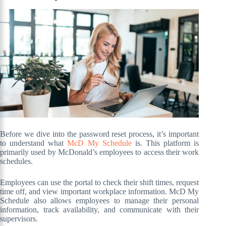
Before we dive into the password reset process, it’s important
to understand what
McD My Schedule
is. This platform is
primarily used by McDonald’s employees to access their work
schedules.
Employees can use the portal to check their shift times, request
time off, and view important workplace information. McD My
Schedule also allows employees to manage their personal
information, track availability, and communicate with their
supervisors.