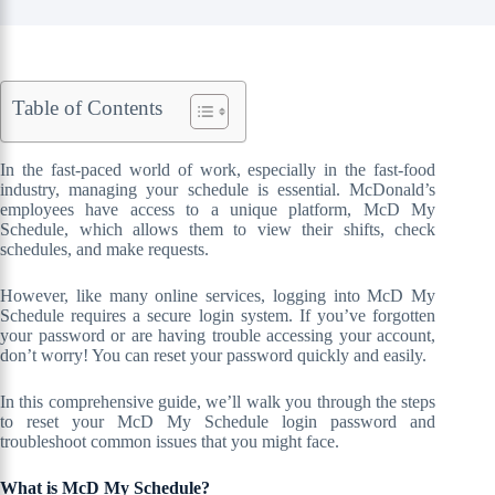
Table of Contents
In the fast-paced world of work, especially in the fast-food
industry, managing your schedule is essential. McDonald’s
employees have access to a unique platform, McD My
Schedule, which allows them to view their shifts, check
schedules, and make requests.
However, like many online services, logging into McD My
Schedule requires a secure login system. If you’ve forgotten
your password or are having trouble accessing your account,
don’t worry! You can reset your password quickly and easily.
In this comprehensive guide, we’ll walk you through the steps
to reset your McD My Schedule login password and
troubleshoot common issues that you might face.
What is McD My Schedule?