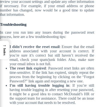
review your account settings and update any other information
if necessary. For example, if your email address or phone
number has changed, now would be a good time to update
that information.
Troubleshooting
In case you run into any issues during the password reset
process, here are a few troubleshooting tips:
→
I didn’t receive the reset email
: Ensure that the email
Index
address associated with your account is correct. If
you’re sure it’s correct but still haven’t received the
email, check your spam/junk folder. Also, make sure
your email inbox is not full.
The reset link expired
: Password reset links are often
time-sensitive. If the link has expired, simply repeat the
process from the beginning by clicking on the “Forgot
Password?” link again and requesting a new one.
I’m still having trouble logging in
: If you’re still
having trouble logging in after resetting your password,
it might be a good idea to contact McDonald’s HR or
the support team for assistance. There could be an issue
with your account that needs to be resolved.