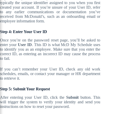
typically the unique identifier assigned to you when you first
created your account. If you’re unsure of your User ID, refer
to any earlier communications or documentation you’ve
received from McDonald’s, such as an onboarding email or
employee information form.
Step 4: Enter Your User ID
Once you’re on the password reset page, you’ll be asked to
enter your
User ID
. This ID is what McD My Schedule uses
to identify you as an employee. Make sure that you enter the
correct ID, as entering an incorrect ID may cause the process
to fail.
If you can’t remember your User ID, check any old work
schedules, emails, or contact your manager or HR department
to retrieve it.
Step 5: Submit Your Request
After entering your User ID, click the
Submit
button. This
will trigger the system to verify your identity and send you
instructions on how to reset your password.