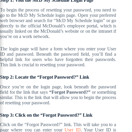
Step 1: Visit the McD My Schedule Login Page
To begin the process of resetting your password, you need to
go to the McD My Schedule login page. Open your preferred
web browser and search for “McD My Schedule login” or go
directly to the official McDonald’s employee portal, which is
usually linked on the McDonald’s website or on the intranet if
you’re on a work network.
The login page will have a form where you enter your User
ID and password. Beneath the password field, you’ll find a
helpful link for users who have forgotten their passwords.
This link is crucial to resetting your password.
Step 2: Locate the “Forgot Password?” Link
Once you’re on the login page, look beneath the password
field for the link that says
“Forgot Password?”
or something
similar. This is the link that will allow you to begin the process
of resetting your password.
Step 3: Click on the “Forgot Password?” Link
Click on the “Forgot Password?” link. This will take you to a
page where you can enter your
User ID
. Your User ID is