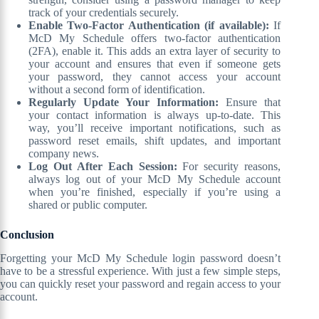
track of your credentials securely.
Enable Two-Factor Authentication (if available):
If
McD My Schedule offers two-factor authentication
(2FA), enable it. This adds an extra layer of security to
your account and ensures that even if someone gets
your password, they cannot access your account
without a second form of identification.
Regularly Update Your Information:
Ensure that
your contact information is always up-to-date. This
way, you’ll receive important notifications, such as
password reset emails, shift updates, and important
company news.
Log Out After Each Session:
For security reasons,
always log out of your McD My Schedule account
when you’re finished, especially if you’re using a
shared or public computer.
Conclusion
Forgetting your McD My Schedule login password doesn’t
have to be a stressful experience. With just a few simple steps,
you can quickly reset your password and regain access to your
account.