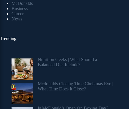
McDonalds
Business
Career
News
Trending
Nutrition Geeks | What Should a
Balanced Diet Include?
Mcdonalds Closing Time Christmas Eve |
What Time Does It Close?
Is McDonald’s Open On Boxing Day? |
Holiday Hours Revealed