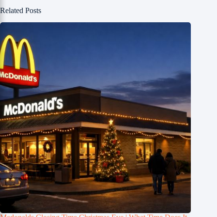
Related Posts