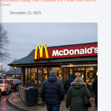
Mcdonalds Closing Time Christmas Eve | What Time Does It
Close?
December 25, 2025