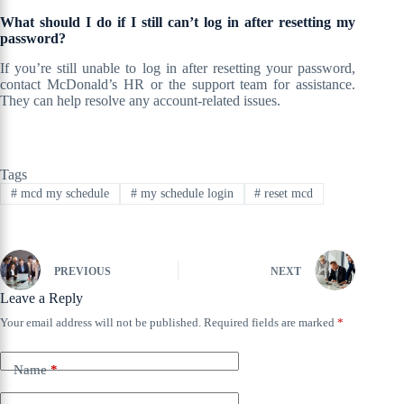
What should I do if I still can’t log in after resetting my
password?
If you’re still unable to log in after resetting your password,
contact McDonald’s HR or the support team for assistance.
They can help resolve any account-related issues.
Tags
#
mcd my schedule
#
my schedule login
#
reset mcd
PREVIOUS
NEXT
Leave a Reply
Your email address will not be published.
Required fields are marked
*
Name
*