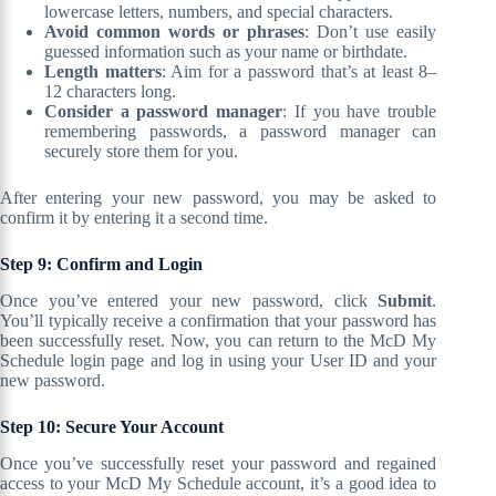
lowercase letters, numbers, and special characters.
Avoid common words or phrases
: Don’t use easily
guessed information such as your name or birthdate.
Length matters
: Aim for a password that’s at least 8–
12 characters long.
Consider a password manager
: If you have trouble
remembering passwords, a password manager can
securely store them for you.
After entering your new password, you may be asked to
confirm it by entering it a second time.
Step 9: Confirm and Login
Once you’ve entered your new password, click
Submit
.
You’ll typically receive a confirmation that your password has
been successfully reset. Now, you can return to the McD My
Schedule login page and log in using your User ID and your
new password.
Step 10: Secure Your Account
Once you’ve successfully reset your password and regained
access to your McD My Schedule account, it’s a good idea to