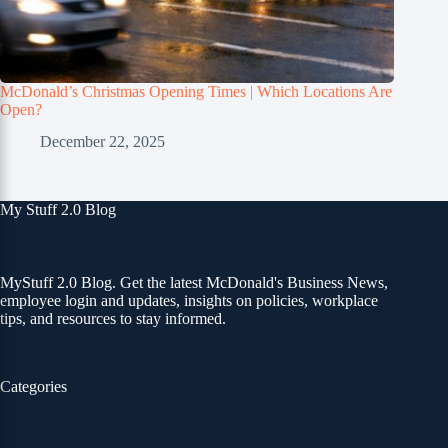
McDonald’s Christmas Opening Times | Which Locations Are
Open?
December 22, 2025
My Stuff 2.0 Blog
MyStuff 2.0 Blog. Get the latest McDonald's Business News,
employee login and updates, insights on policies, workplace
tips, and resources to stay informed.
Categories