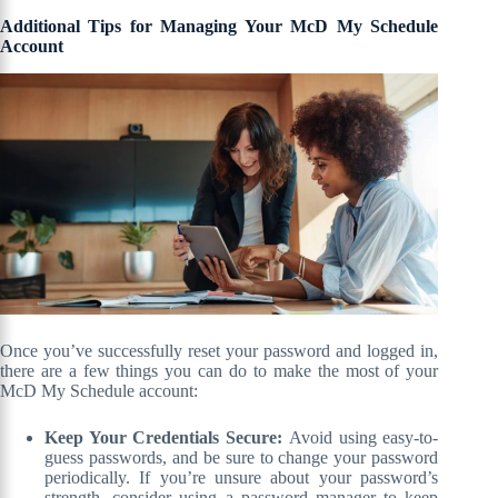
Additional Tips for Managing Your McD My Schedule
Account
Once you’ve successfully reset your password and logged in,
there are a few things you can do to make the most of your
McD My Schedule account:
Keep Your Credentials Secure:
Avoid using easy-to-
guess passwords, and be sure to change your password
periodically. If you’re unsure about your password’s
strength, consider using a password manager to keep