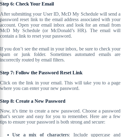
Step 6: Check Your Email
After submitting your User ID, McD My Schedule will send a
password reset link to the email address associated with your
account. Open your email inbox and look for an email from
McD My Schedule (or McDonald’s HR). The email will
contain a link to reset your password.
If you don’t see the email in your inbox, be sure to check your
spam or junk folder. Sometimes automated emails are
incorrectly routed by email filters.
Step 7: Follow the Password Reset Link
Click on the link in your email. This will take you to a page
where you can enter your new password.
Step 8: Create a New Password
Now, it’s time to create a new password. Choose a password
that’s secure and easy for you to remember. Here are a few
tips to ensure your password is both strong and secure:
Use a mix of characters
: Include uppercase and