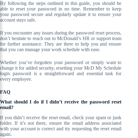
By following the steps outlined in this guide, you should be
able to reset your password in no time. Remember to keep
your password secure and regularly update it to ensure your
account stays safe.
If you encounter any issues during the password reset process,
don’t hesitate to reach out to McDonald’s HR or support team
for further assistance. They are there to help you and ensure
that you can manage your work schedule with ease.
Whether you’ve forgotten your password or simply want to
change it for added security, resetting your McD My Schedule
login password is a straightforward and essential task for
every employee.
FAQ
What should I do if I didn’t receive the password reset
email?
If you didn’t receive the reset email, check your spam or junk
folder. If it’s not there, ensure the email address associated
with your account is correct and try requesting the reset email
again.