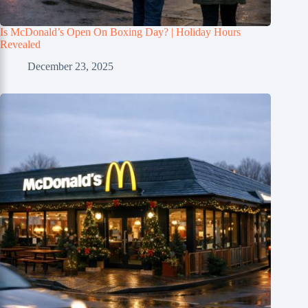
Is McDonald’s Open On Boxing Day? | Holiday Hours
Revealed
December 23, 2025