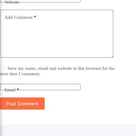
Website
Add Comment
*
Save my name, email and website in this browser for the
next time I comment.
Email
*
Post Comment