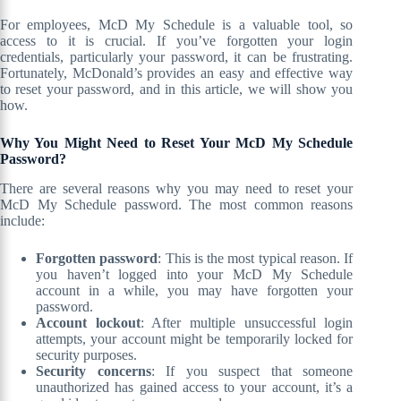
For employees, McD My Schedule is a valuable tool, so
access to it is crucial. If you’ve forgotten your login
credentials, particularly your password, it can be frustrating.
Fortunately, McDonald’s provides an easy and effective way
to reset your password, and in this article, we will show you
how.
Why You Might Need to Reset Your McD My Schedule
Password?
There are several reasons why you may need to reset your
McD My Schedule password. The most common reasons
include:
Forgotten password
: This is the most typical reason. If
you haven’t logged into your McD My Schedule
account in a while, you may have forgotten your
password.
Account lockout
: After multiple unsuccessful login
attempts, your account might be temporarily locked for
security purposes.
Security concerns
: If you suspect that someone
unauthorized has gained access to your account, it’s a