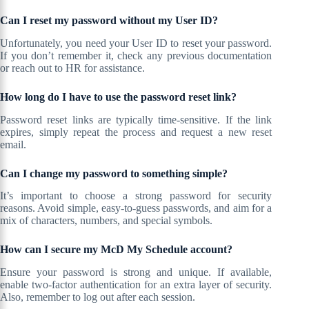
Can I reset my password without my User ID?
Unfortunately, you need your User ID to reset your password.
If you don’t remember it, check any previous documentation
or reach out to HR for assistance.
How long do I have to use the password reset link?
Password reset links are typically time-sensitive. If the link
expires, simply repeat the process and request a new reset
email.
Can I change my password to something simple?
It’s important to choose a strong password for security
reasons. Avoid simple, easy-to-guess passwords, and aim for a
mix of characters, numbers, and special symbols.
How can I secure my McD My Schedule account?
Ensure your password is strong and unique. If available,
enable two-factor authentication for an extra layer of security.
Also, remember to log out after each session.