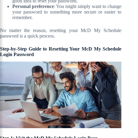
good idea to reset your password.
Personal preference
: You might simply want to change
your password to something more secure or easier to
remember.
No matter the reason, resetting your McD My Schedule
password is a quick process.
Step-by-Step Guide to Resetting Your McD My Schedule
Login Password