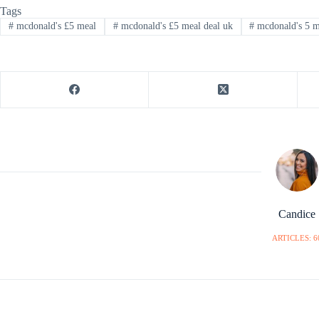
Tags
#
mcdonald's £5 meal
#
mcdonald's £5 meal deal uk
#
mcdonald's 5 me
Candice
ARTICLES: 6