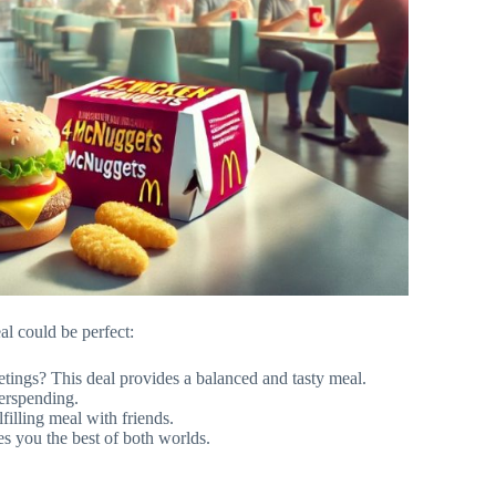
l could be perfect:
tings? This deal provides a balanced and tasty meal.
erspending.
filling meal with friends.
s you the best of both worlds.