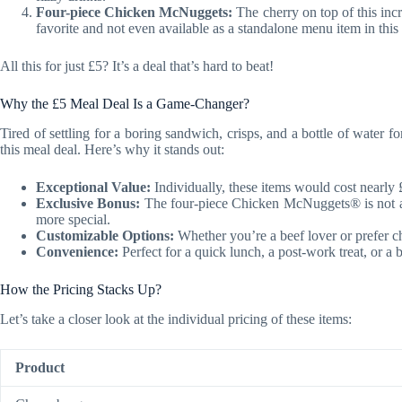
Four-piece Chicken McNuggets:
The cherry on top of this inc
favorite and not even available as a standalone menu item in this 
All this for just £5? It’s a deal that’s hard to beat!
Why the £5 Meal Deal Is a Game-Changer?
Tired of settling for a boring sandwich, crisps, and a bottle of water
this meal deal. Here’s why it stands out:
Exceptional Value:
Individually, these items would cost nearly 
Exclusive Bonus:
The four-piece Chicken McNuggets® is not av
more special.
Customizable Options:
Whether you’re a beef lover or prefer ch
Convenience:
Perfect for a quick lunch, a post-work treat, or a 
How the Pricing Stacks Up?
Let’s take a closer look at the individual pricing of these items:
Product