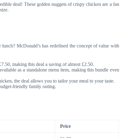
redible deal! These golden nuggets of crispy chicken are a fan
size.
 for lunch? McDonald’s has redefined the concept of value with
£7.50, making this deal a saving of almost £2.50.
ailable as a standalone menu item, making this bundle even
icken, the deal allows you to tailor your meal to your taste.
budget-friendly family outing.
Price