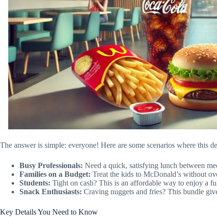
The answer is simple: everyone! Here are some scenarios where this dea
Busy Professionals:
Need a quick, satisfying lunch between mee
Families on a Budget:
Treat the kids to McDonald’s without ov
Students:
Tight on cash? This is an affordable way to enjoy a ful
Snack Enthusiasts:
Craving nuggets and fries? This bundle give
Key Details You Need to Know