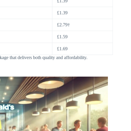
£1.39
£1.39
£2.79†
£1.59
£1.69
ge that delivers both quality and affordability.