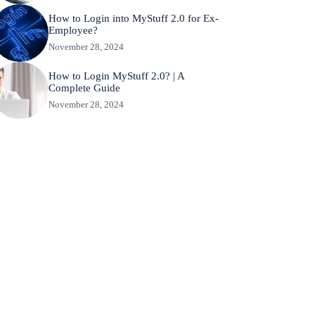
How to Login into MyStuff 2.0 for Ex-
Employee?
November 28, 2024
How to Login MyStuff 2.0? | A
Complete Guide
November 28, 2024