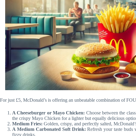
For just £5, McDonald’s is offering an unbeatable combination of FOUR
A Cheeseburger or Mayo Chicken:
Choose between the classi
the crispy Mayo Chicken for a lighter but equally delicious optio
Medium Fries:
Golden, crispy, and perfectly salted, McDonald’s 
A Medium Carbonated Soft Drink:
Refresh your taste buds w
fizzy drinks.