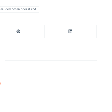
al deal when does it end
0