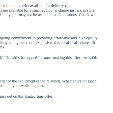
 restaurants
. (Not available for delivery.)
are available for a small additional charge just ask in-store.
lability and may not be available at all locations. Check with
ngoing commitment to providing affordable and high-quality
aking eating out more expensive, this meal deal ensures that
ank.
cDonald’s has upped the ante, making this offer irresistible
ience the excitement of the relaunch. Whether it’s for lunch,
tier and your wallet happier.
s out on this limited-time offer!