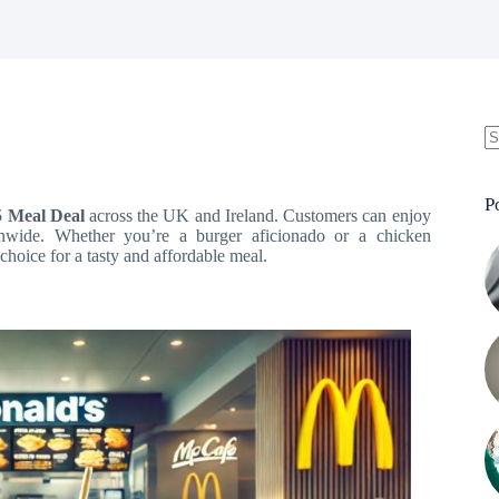
N
re
P
5 Meal Deal
across the UK and Ireland. Customers can enjoy
tionwide. Whether you’re a burger aficionado or a chicken
 choice for a tasty and affordable meal.