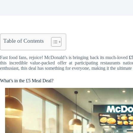
Table of Contents
Fast food fans, rejoice! McDonald’s is bringing back its much-loved
£
this incredible value-packed offer at participating restaurants na
enthusiast, this deal has something for everyone, making it the ultimate
What’s in the £5 Meal Deal?