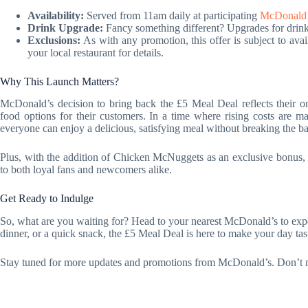
Availability:
Served from 11am daily at participating
McDonald’s
Drink Upgrade:
Fancy something different? Upgrades for drinks 
Exclusions:
As with any promotion, this offer is subject to avai
your local restaurant for details.
Why This Launch Matters?
McDonald’s decision to bring back the £5 Meal Deal reflects their o
food options for their customers. In a time where rising costs are m
everyone can enjoy a delicious, satisfying meal without breaking the b
Plus, with the addition of Chicken McNuggets as an exclusive bonus, M
to both loyal fans and newcomers alike.
Get Ready to Indulge
So, what are you waiting for? Head to your nearest McDonald’s to exper
dinner, or a quick snack, the £5 Meal Deal is here to make your day tas
Stay tuned for more updates and promotions from McDonald’s. Don’t mis