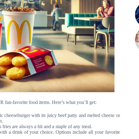
 fan-favorite food items. Here’s what you’ll get:
c cheeseburger with its juicy beef patty and melted cheese or
n.
fries are always a hit and a staple of any meal.
ith a drink of your choice. Options include all your favorite