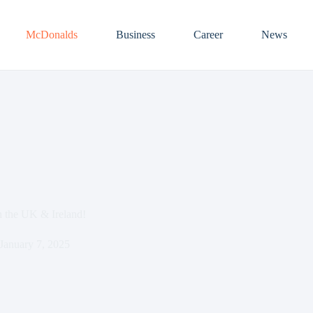
McDonalds
Business
Career
News
 the UK & Ireland!
January 7, 2025