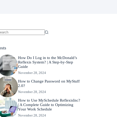
o
sults
osts
How Do I Log in to the McDonald’s
Reflexis System? | A Step-by-Step
Guide
November 28, 2024
How to Change Password on MyStuff
2.0?
November 28, 2024
How to Use MySchedule ReflexisInc?
| A Complete Guide to Optimizing
Your Work Schedule
November 28, 2024