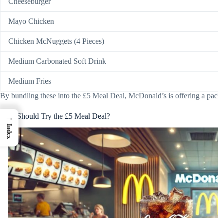
Cheeseburger
Mayo Chicken
Chicken McNuggets (4 Pieces)
Medium Carbonated Soft Drink
Medium Fries
By bundling these into the £5 Meal Deal, McDonald’s is offering a packa
Who Should Try the £5 Meal Deal?
→
Index