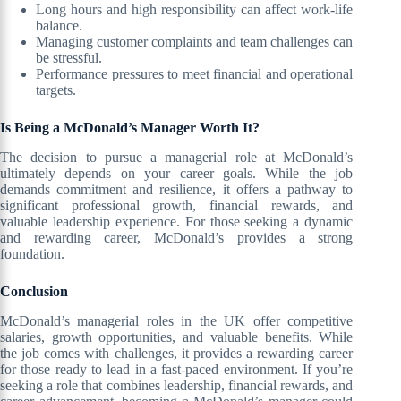
Long hours and high responsibility can affect work-life
balance.
Managing customer complaints and team challenges can
be stressful.
Performance pressures to meet financial and operational
targets.
Is Being a McDonald’s Manager Worth It?
The decision to pursue a managerial role at McDonald’s
ultimately depends on your career goals. While the job
demands commitment and resilience, it offers a pathway to
significant professional growth, financial rewards, and
valuable leadership experience. For those seeking a dynamic
and rewarding career, McDonald’s provides a strong
foundation.
Conclusion
McDonald’s managerial roles in the UK offer competitive
salaries, growth opportunities, and valuable benefits. While
the job comes with challenges, it provides a rewarding career
for those ready to lead in a fast-paced environment. If you’re
seeking a role that combines leadership, financial rewards, and