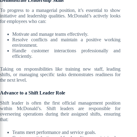
Demonstrate Leadership Skills
To progress to a managerial position, it’s essential to show
initiative and leadership qualities. McDonald’s actively looks
for employees who can:
Motivate and manage teams effectively.
Resolve conflicts and maintain a positive working
environment.
Handle customer interactions professionally and
efficiently.
Taking on responsibilities like training new staff, leading
shifts, or managing specific tasks demonstrates readiness for
the next level.
Advance to a Shift Leader Role
Shift leader is often the first official management position
within McDonald’s. Shift leaders are responsible for
overseeing operations during their assigned shifts, ensuring
that:
Teams meet performance and service goals.