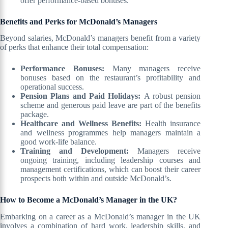
offer performance-based bonuses.
Benefits and Perks for McDonald’s Managers
Beyond salaries, McDonald’s managers benefit from a variety
of perks that enhance their total compensation:
Performance Bonuses:
Many managers receive
bonuses based on the restaurant’s profitability and
operational success.
Pension Plans and Paid Holidays:
A robust pension
scheme and generous paid leave are part of the benefits
package.
Healthcare and Wellness Benefits:
Health insurance
and wellness programmes help managers maintain a
good work-life balance.
Training and Development:
Managers receive
ongoing training, including leadership courses and
management certifications, which can boost their career
prospects both within and outside McDonald’s.
How to Become a McDonald’s Manager in the UK?
Embarking on a career as a McDonald’s manager in the UK
involves a combination of hard work, leadership skills, and