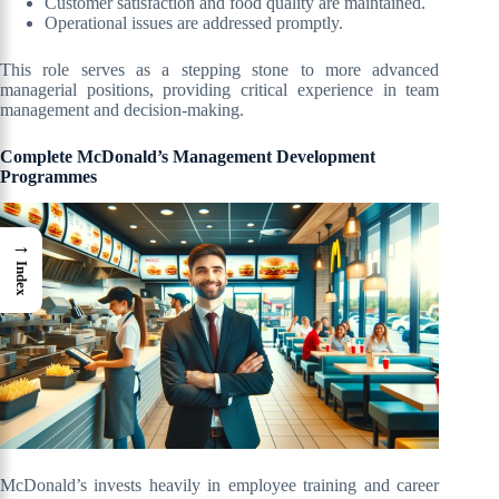
Customer satisfaction and food quality are maintained.
Operational issues are addressed promptly.
This role serves as a stepping stone to more advanced
managerial positions, providing critical experience in team
management and decision-making.
Complete McDonald’s Management Development
Programmes
→
Index
McDonald’s invests heavily in employee training and career