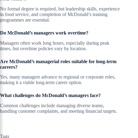
No formal degree is required, but leadership skills, experience
in food service, and completion of McDonald’s training
programmes are essential.
Do McDonald’s managers work overtime?
Managers often work long hours, especially during peak
times, but overtime policies vary by location.
Are McDonald’s managerial roles suitable for long-term
careers?
Yes, many managers advance to regional or corporate roles,
making it a viable long-term career option.
What challenges do McDonald’s managers face?
Common challenges include managing diverse teams,
handling customer complaints, and meeting financial targets.
Tags