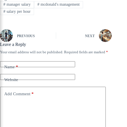
#
manager salary
#
mcdonald's management
#
salary per hour
PREVIOUS
NEXT
Leave a Reply
Your email address will not be published.
Required fields are marked
*
Name
*
Website
Add Comment
*