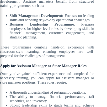
development. Aspiring managers benefit from structured
training programmes such as:
Shift Management Development:
Focuses on leading
shifts and handling day-to-day operational challenges.
Business Leadership Programme:
Prepares
employees for higher-level roles by developing skills in
financial management, customer engagement, and
strategic planning.
These programmes combine hands-on experience with
classroom-style learning, ensuring employees are well-
prepared for the challenges of management.
Apply for Assistant Manager or Store Manager Roles
Once you’ve gained sufficient experience and completed the
necessary training, you can apply for assistant manager or
store manager positions. These roles require:
A thorough understanding of restaurant operations.
The ability to manage financial performance, staff
schedules, and inventory.
Strong leadership skills to guide teams and achieve