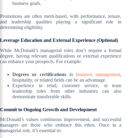
business goals.
Promotions are often merit-based, with performance, tenure,
and leadership qualities playing a significant role in
determining eligibility.
Leverage Education and External Experience (Optional)
While McDonald’s managerial roles don’t require a formal
degree, having relevant qualifications or external experience
can enhance your prospects. For example:
Degrees or certifications
in
business management
,
hospitality, or related fields can be an advantage.
Experience in retail, customer service, or team
leadership roles from other industries can also
demonstrate transferable skills.
Commit to Ongoing Growth and Development
McDonald’s values continuous improvement, and successful
managers are those who embrace this ethos. Once in a
managerial role, it’s essential to: