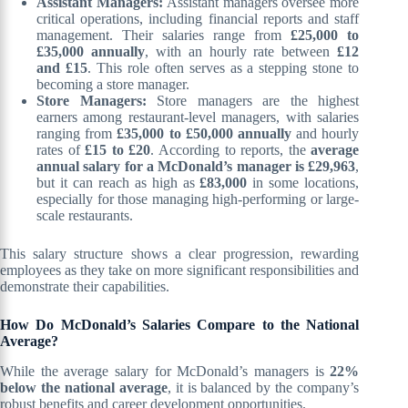
Assistant Managers:
Assistant managers oversee more
critical operations, including financial reports and staff
management. Their salaries range from
£25,000 to
£35,000 annually
, with an hourly rate between
£12
and £15
. This role often serves as a stepping stone to
becoming a store manager.
Store Managers:
Store managers are the highest
earners among restaurant-level managers, with salaries
ranging from
£35,000 to £50,000 annually
and hourly
rates of
£15 to £20
. According to reports, the
average
annual salary for a McDonald’s manager is £29,963
,
but it can reach as high as
£83,000
in some locations,
especially for those managing high-performing or large-
scale restaurants.
This salary structure shows a clear progression, rewarding
employees as they take on more significant responsibilities and
demonstrate their capabilities.
How Do McDonald’s Salaries Compare to the National
Average?
While the average salary for McDonald’s managers is
22%
below the national average
, it is balanced by the company’s
robust benefits and career development opportunities.