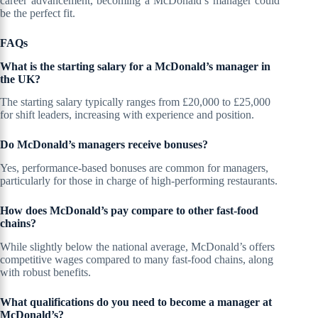
career advancement, becoming a McDonald’s manager could
be the perfect fit.
FAQs
What is the starting salary for a McDonald’s manager in
the UK?
The starting salary typically ranges from £20,000 to £25,000
for shift leaders, increasing with experience and position.
Do McDonald’s managers receive bonuses?
Yes, performance-based bonuses are common for managers,
particularly for those in charge of high-performing restaurants.
How does McDonald’s pay compare to other fast-food
chains?
While slightly below the national average, McDonald’s offers
competitive wages compared to many fast-food chains, along
with robust benefits.
What qualifications do you need to become a manager at
McDonald’s?