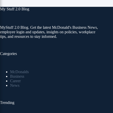
My Stuff 2.0 Blog
MyStuff 2.0 Blog. Get the latest McDonald's Business News,
employee login and updates, insights on policies, workplace
tips, and resources to stay informed.
Categories
McDonalds
Business
Career
News
Trending