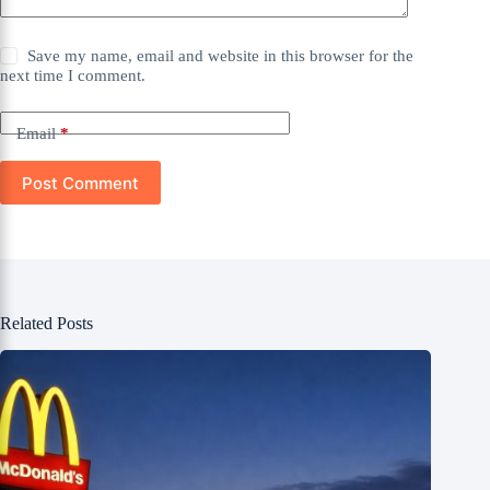
Save my name, email and website in this browser for the
next time I comment.
Email
*
Post Comment
Related Posts