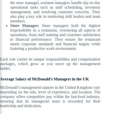
the store manager, assistant managers handle day-to-day
operational tasks such as staff scheduling, inventory
management, and resolving customer concerns. They
also play a key role in mentoring shift leaders and team
members.
Store Manager:
Store managers hold the highest
responsibility in a restaurant, overseeing all aspects of
operations, from staff training and customer satisfaction
to financial performance. They ensure the restaurant
meets corporate standards and financial targets while
fostering a productive work environment.
Each role carries its unique responsibilities and compensation
packages, which grow as you move up the management
ladder.
Average Salary of McDonald’s Managers in the UK
McDonald’s management salaries in the United Kingdom vary
depending on the role, level of experience, and location. The
company offers competitive pay within the fast-food industry,
ensuring that its managerial team is rewarded for their
leadership and dedication.