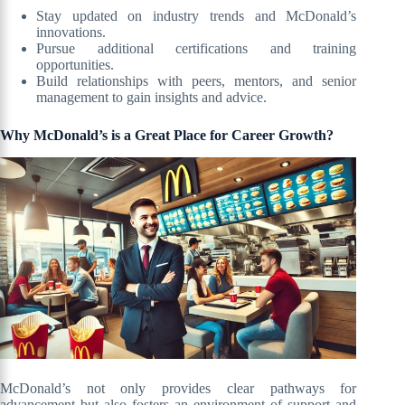
Stay updated on industry trends and McDonald’s
innovations.
Pursue additional certifications and training
opportunities.
Build relationships with peers, mentors, and senior
management to gain insights and advice.
Why McDonald’s is a Great Place for Career Growth?
McDonald’s not only provides clear pathways for
advancement but also fosters an environment of support and