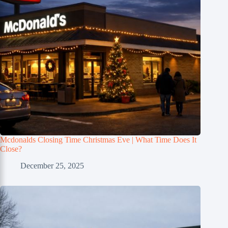
Mcdonalds Closing Time Christmas Eve | What Time Does It
Close?
December 25, 2025