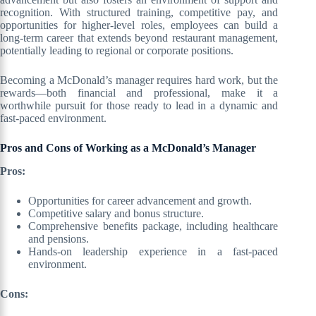
recognition. With structured training, competitive pay, and
opportunities for higher-level roles, employees can build a
long-term career that extends beyond restaurant management,
potentially leading to regional or corporate positions.
Becoming a McDonald’s manager requires hard work, but the
rewards—both financial and professional, make it a
worthwhile pursuit for those ready to lead in a dynamic and
fast-paced environment.
Pros and Cons of Working as a McDonald’s Manager
Pros:
Opportunities for career advancement and growth.
Competitive salary and bonus structure.
Comprehensive benefits package, including healthcare
and pensions.
Hands-on leadership experience in a fast-paced
environment.
Cons: