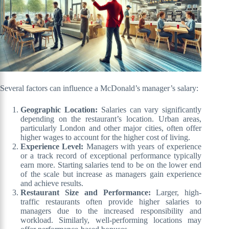
Several factors can influence a McDonald’s manager’s salary:
Geographic Location:
Salaries can vary significantly
depending on the restaurant’s location. Urban areas,
particularly London and other major cities, often offer
higher wages to account for the higher cost of living.
Experience Level:
Managers with years of experience
or a track record of exceptional performance typically
earn more. Starting salaries tend to be on the lower end
of the scale but increase as managers gain experience
and achieve results.
Restaurant Size and Performance:
Larger, high-
traffic restaurants often provide higher salaries to
managers due to the increased responsibility and
workload. Similarly, well-performing locations may