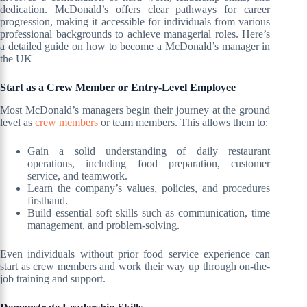
dedication. McDonald’s offers clear pathways for career
progression, making it accessible for individuals from various
professional backgrounds to achieve managerial roles. Here’s
a detailed guide on how to become a McDonald’s manager in
the UK
Start as a Crew Member or Entry-Level Employee
Most McDonald’s managers begin their journey at the ground
level as
crew members
or team members. This allows them to:
Gain a solid understanding of daily restaurant
operations, including food preparation, customer
service, and teamwork.
Learn the company’s values, policies, and procedures
firsthand.
Build essential soft skills such as communication, time
management, and problem-solving.
Even individuals without prior food service experience can
start as crew members and work their way up through on-the-
job training and support.