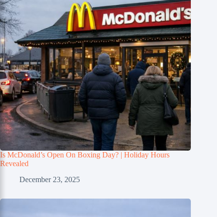
Is McDonald’s Open On Boxing Day? | Holiday Hours
Revealed
December 23, 2025