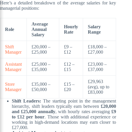
Here’s a detailed breakdown of the average salaries for key
managerial positions:
Average
Hourly
Salary
Role
Annual
Rate
Range
Salary
Shift
£20,000 –
£9 –
£18,000 –
Manager
£25,000
£12
£27,000
Assistant
£25,000 –
£12 –
£23,000 –
Manager
£35,000
£15
£37,000
£29,963
Store
£35,000 –
£15 –
(avg), up to
Manager
£50,000
£20
£83,000
Shift Leaders:
The starting point in the management
hierarchy, shift leaders typically earn between
£20,000
and £25,000 annually
, with hourly rates averaging
£9
to £12 per hour
. Those with additional experience or
working in high-demand locations may earn closer to
£27,000.