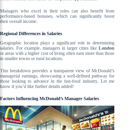
Managers who excel in their roles can also benefit from
performance-based bonuses, which can significantly boost
their overall income.
Regional Differences in Salaries
Geographic location plays a significant role in determining
salaries. For example, managers in larger cities like
London
or areas with a higher cost of living often earn more than those
in smaller towns or rural locations.
This breakdown provides a transparent view of McDonald’s
managerial earnings, showcasing a well-defined pathway for
those looking to advance in the fast-food industry. Let me
know if you’d like further details added!
Factors Influencing McDonald’s Manager Salaries