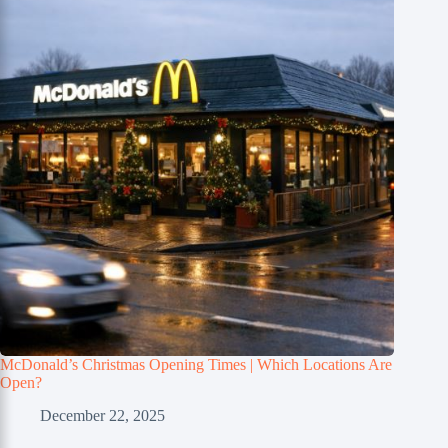
McDonald’s Christmas Opening Times | Which Locations Are
Open?
December 22, 2025