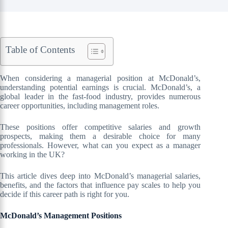
Table of Contents
When considering a managerial position at McDonald’s,
understanding potential earnings is crucial. McDonald’s, a
global leader in the fast-food industry, provides numerous
career opportunities, including management roles.
These positions offer competitive salaries and growth
prospects, making them a desirable choice for many
professionals. However, what can you expect as a manager
working in the UK?
This article dives deep into McDonald’s managerial salaries,
benefits, and the factors that influence pay scales to help you
decide if this career path is right for you.
McDonald’s Management Positions