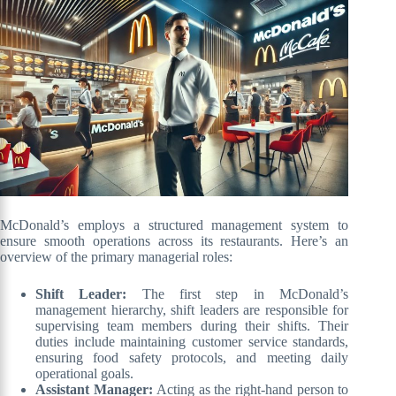
McDonald’s employs a structured management system to
ensure smooth operations across its restaurants. Here’s an
overview of the primary managerial roles:
Shift Leader:
The first step in McDonald’s
management hierarchy, shift leaders are responsible for
supervising team members during their shifts. Their
duties include maintaining customer service standards,
ensuring food safety protocols, and meeting daily
operational goals.
Assistant Manager:
Acting as the right-hand person to