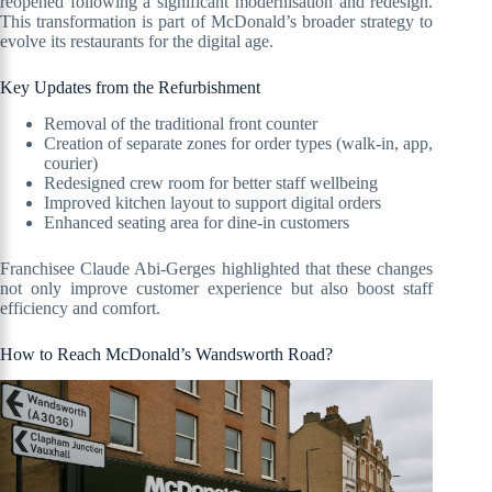
reopened following a significant modernisation and redesign.
This transformation is part of McDonald’s broader strategy to
evolve its restaurants for the digital age.
Key Updates from the Refurbishment
Removal of the traditional front counter
Creation of separate zones for order types (walk-in, app,
courier)
Redesigned crew room for better staff wellbeing
Improved kitchen layout to support digital orders
Enhanced seating area for dine-in customers
Franchisee Claude Abi-Gerges highlighted that these changes
not only improve customer experience but also boost staff
efficiency and comfort.
How to Reach McDonald’s Wandsworth Road?