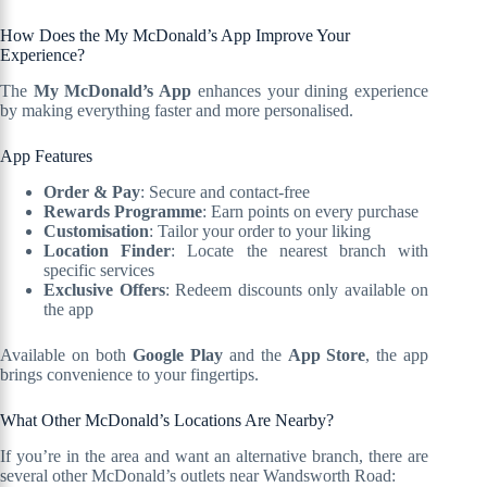
How Does the My McDonald’s App Improve Your
Experience?
The
My McDonald’s App
enhances your dining experience
by making everything faster and more personalised.
App Features
Order & Pay
: Secure and contact-free
Rewards Programme
: Earn points on every purchase
Customisation
: Tailor your order to your liking
Location Finder
: Locate the nearest branch with
specific services
Exclusive Offers
: Redeem discounts only available on
the app
Available on both
Google Play
and the
App Store
, the app
brings convenience to your fingertips.
What Other McDonald’s Locations Are Nearby?
If you’re in the area and want an alternative branch, there are
several other McDonald’s outlets near Wandsworth Road: