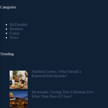
Categories
McDonalds
Business
Career
News
Trending
Nutrition Geeks | What Should a
Balanced Diet Include?
Mcdonalds Closing Time Christmas Eve |
What Time Does It Close?