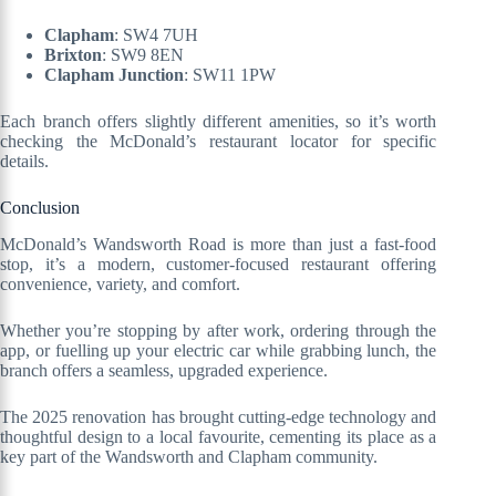
Clapham
: SW4 7UH
Brixton
: SW9 8EN
Clapham Junction
: SW11 1PW
Each branch offers slightly different amenities, so it’s worth
checking the McDonald’s restaurant locator for specific
details.
Conclusion
McDonald’s Wandsworth Road is more than just a fast-food
stop, it’s a modern, customer-focused restaurant offering
convenience, variety, and comfort.
Whether you’re stopping by after work, ordering through the
app, or fuelling up your electric car while grabbing lunch, the
branch offers a seamless, upgraded experience.
The 2025 renovation has brought cutting-edge technology and
thoughtful design to a local favourite, cementing its place as a
key part of the Wandsworth and Clapham community.