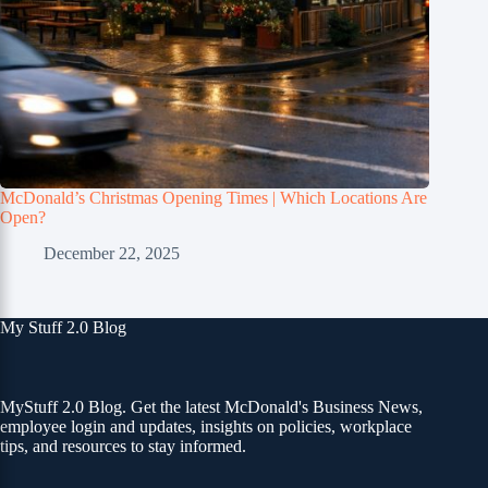
McDonald’s Christmas Opening Times | Which Locations Are
Open?
December 22, 2025
My Stuff 2.0 Blog
MyStuff 2.0 Blog. Get the latest McDonald's Business News,
employee login and updates, insights on policies, workplace
tips, and resources to stay informed.