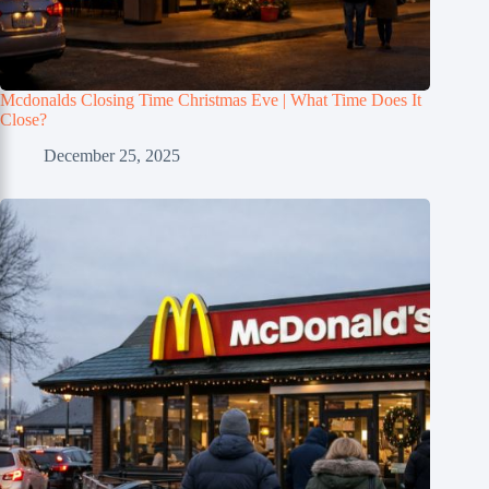
Mcdonalds Closing Time Christmas Eve | What Time Does It
Close?
December 25, 2025