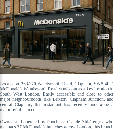
Located at 368/370 Wandsworth Road, Clapham, SW8 4ET,
McDonald’s Wandsworth Road stands out as a key location in
South West London. Easily accessible and close to other
major neighbourhoods like Brixton, Clapham Junction, and
central Clapham, this restaurant has recently undergone a
major refurbishment.
Owned and operated by franchisee Claude Abi-Gerges, who
manages 37 McDonald’s branches across London, this branch