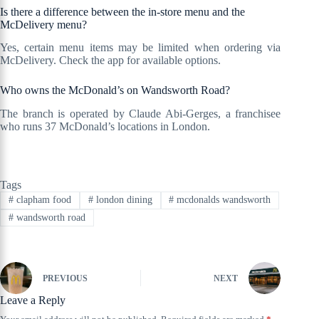
Is there a difference between the in-store menu and the
McDelivery menu?
Yes, certain menu items may be limited when ordering via
McDelivery. Check the app for available options.
Who owns the McDonald’s on Wandsworth Road?
The branch is operated by Claude Abi-Gerges, a franchisee
who runs 37 McDonald’s locations in London.
Tags
#
clapham food
#
london dining
#
mcdonalds wandsworth
#
wandsworth road
PREVIOUS
NEXT
Leave a Reply