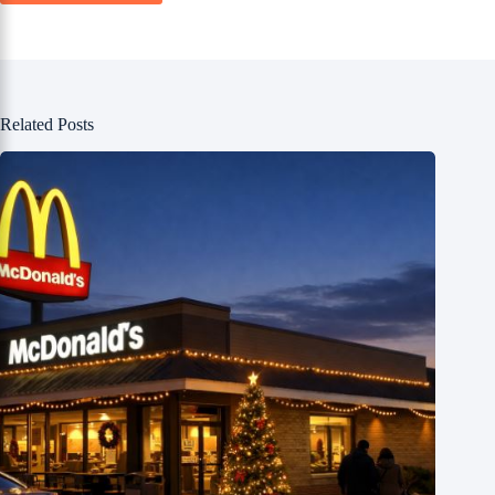
Related Posts