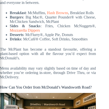
and everyone in between.
Breakfast
: McMuffins,
Hash Browns
, Breakfast Rolls
Burgers
: Big Mac®, Quarter Pounder® with Cheese,
McChicken Sandwich, McPlant
Sides & Snacks
: Fries, Chicken McNuggets®,
Mozzarella Dippers
Desserts
: McFlurry®, Apple Pie, Donuts
Drinks
: McCafé® Coffee, Soft Drinks, Smoothies
The McPlant has become a standout favourite, offering a
plant-based option with all the flavour you’d expect from
McDonald’s.
Menu availability may vary slightly based on time of day and
whether you’re ordering in-store, through Drive Thru, or via
McDelivery.
How Can You Order from McDonald’s Wandsworth Road?