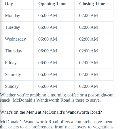
Day
Opening Time
Closing Time
Monday
06:00 AM
02:00 AM
Tuesday
06:00 AM
02:00 AM
Wednesday
06:00 AM
02:00 AM
Thursday
06:00 AM
02:00 AM
Friday
06:00 AM
02:00 AM
Saturday
06:00 AM
02:00 AM
Sunday
06:00 AM
02:00 AM
Whether you’re grabbing a morning coffee or a post-night-out
snack, McDonald’s Wandsworth Road is there to serve.
What’s on the Menu at McDonald’s Wandsworth Road?
McDonald’s Wandsworth Road offers a comprehensive menu
that caters to all preferences, from meat lovers to vegetarians