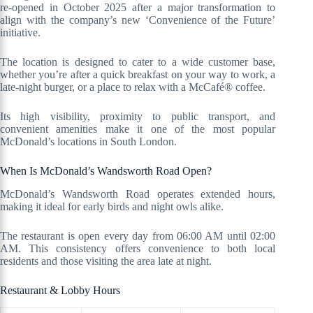
re-opened in October 2025 after a major transformation to
align with the company’s new ‘Convenience of the Future’
initiative.
The location is designed to cater to a wide customer base,
whether you’re after a quick breakfast on your way to work, a
late-night burger, or a place to relax with a McCafé® coffee.
Its high visibility, proximity to public transport, and
convenient amenities make it one of the most popular
McDonald’s locations in South London.
When Is McDonald’s Wandsworth Road Open?
McDonald’s Wandsworth Road operates extended hours,
making it ideal for early birds and night owls alike.
The restaurant is open every day from 06:00 AM until 02:00
AM. This consistency offers convenience to both local
residents and those visiting the area late at night.
Restaurant & Lobby Hours