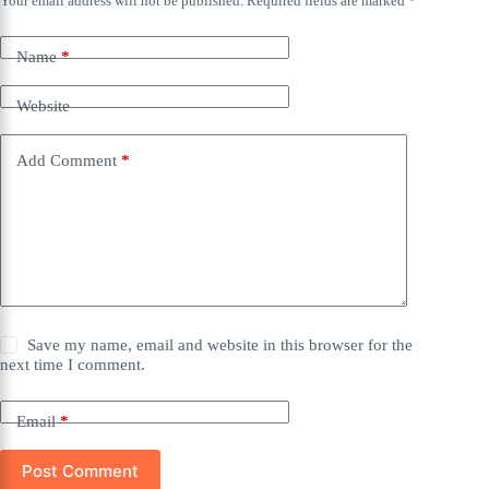
Your email address will not be published.
Required fields are marked
*
Name
*
Website
Add Comment
*
Save my name, email and website in this browser for the
next time I comment.
Email
*
Post Comment