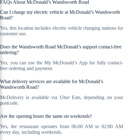
FAQs About McDonald’s Wandsworth Road
Can I charge my electric vehicle at McDonald’s Wandsworth
Road?
Yes, this location includes electric vehicle charging stations for
customer use.
Does the Wandsworth Road McDonald’s support contact-free
ordering?
Yes, you can use the My McDonald’s App for fully contact-
free ordering and payment.
What delivery services are available for McDonald’s
Wandsworth Road?
McDelivery is available via Uber Eats, depending on your
postcode.
Are the opening hours the same on weekends?
Yes, the restaurant operates from 06:00 AM to 02:00 AM
every day, including weekends.