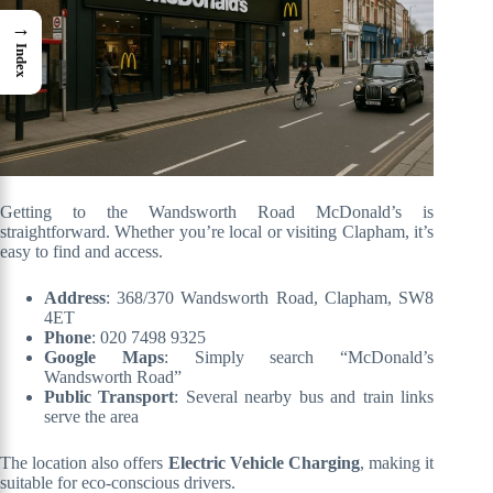
→
Index
Getting to the Wandsworth Road McDonald’s is
straightforward. Whether you’re local or visiting Clapham, it’s
easy to find and access.
Address
: 368/370 Wandsworth Road, Clapham, SW8
4ET
Phone
: 020 7498 9325
Google Maps
: Simply search “McDonald’s
Wandsworth Road”
Public Transport
: Several nearby bus and train links
serve the area
The location also offers
Electric Vehicle Charging
, making it
suitable for eco-conscious drivers.