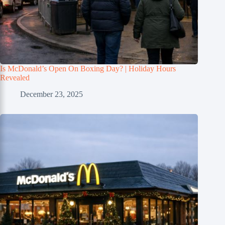
Is McDonald’s Open On Boxing Day? | Holiday Hours
Revealed
December 23, 2025