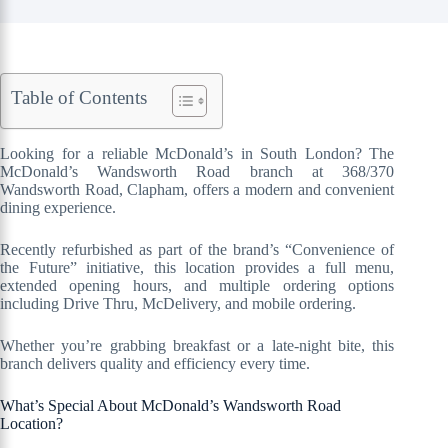
Table of Contents
Looking for a reliable McDonald’s in South London? The
McDonald’s Wandsworth Road branch at 368/370
Wandsworth Road, Clapham, offers a modern and convenient
dining experience.
Recently refurbished as part of the brand’s “Convenience of
the Future” initiative, this location provides a full menu,
extended opening hours, and multiple ordering options
including Drive Thru, McDelivery, and mobile ordering.
Whether you’re grabbing breakfast or a late-night bite, this
branch delivers quality and efficiency every time.
What’s Special About McDonald’s Wandsworth Road
Location?