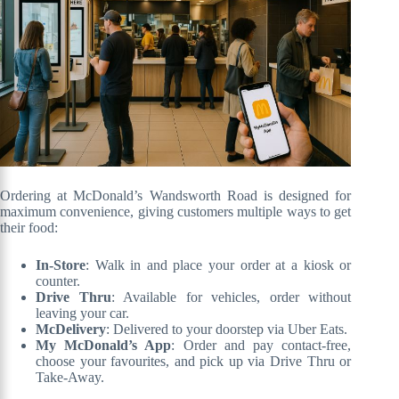
Ordering at McDonald’s Wandsworth Road is designed for
maximum convenience, giving customers multiple ways to get
their food:
In-Store
: Walk in and place your order at a kiosk or
counter.
Drive Thru
: Available for vehicles, order without
leaving your car.
McDelivery
: Delivered to your doorstep via Uber Eats.
My McDonald’s App
: Order and pay contact-free,
choose your favourites, and pick up via Drive Thru or
Take-Away.