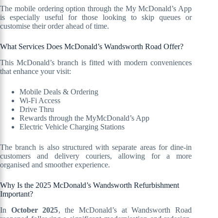
The mobile ordering option through the My McDonald’s App
is especially useful for those looking to skip queues or
customise their order ahead of time.
What Services Does McDonald’s Wandsworth Road Offer?
This McDonald’s branch is fitted with modern conveniences
that enhance your visit:
Mobile Deals & Ordering
Wi-Fi Access
Drive Thru
Rewards through the MyMcDonald’s App
Electric Vehicle Charging Stations
The branch is also structured with separate areas for dine-in
customers and delivery couriers, allowing for a more
organised and smoother experience.
Why Is the 2025 McDonald’s Wandsworth Refurbishment
Important?
In
October 2025
, the McDonald’s at Wandsworth Road