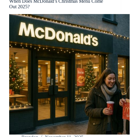
When Does McDonald’s Christmas Menu Come
Out 2025?