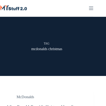
Skip
to
content
TAG
mcdonalds christmas
McDonalds