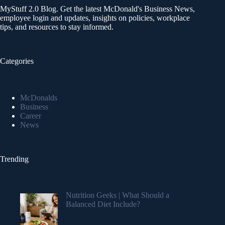
MyStuff 2.0 Blog. Get the latest McDonald's Business News,
employee login and updates, insights on policies, workplace
tips, and resources to stay informed.
Categories
McDonalds
Business
Career
News
Trending
Nutrition Geeks | What Should a
Balanced Diet Include?