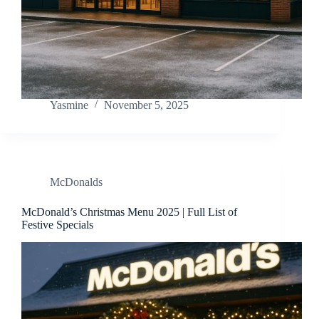
Yasmine
November 5, 2025
McDonalds
McDonald’s Christmas Menu 2025 | Full List of
Festive Specials