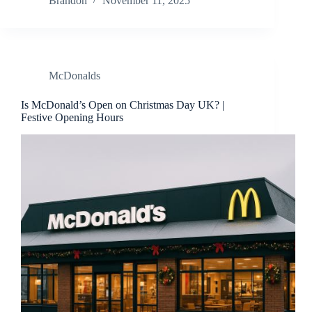
Brandon
November 11, 2025
McDonalds
Is McDonald’s Open on Christmas Day UK? |
Festive Opening Hours