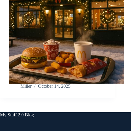
Miller
October 14, 2025
My Stuff 2.0 Blog