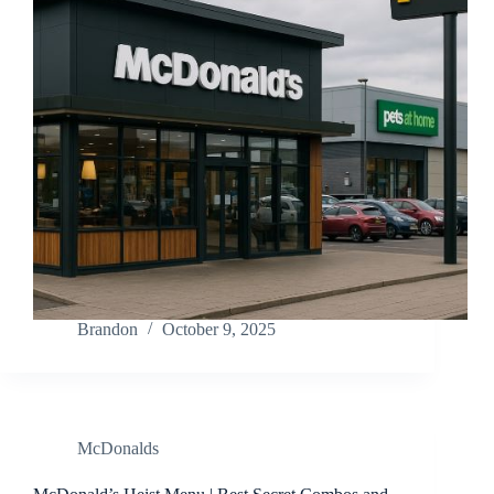
Brandon
October 9, 2025
McDonalds