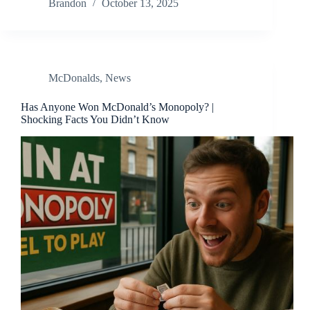
Brandon
October 13, 2025
McDonalds
,
News
Has Anyone Won McDonald’s Monopoly? |
Shocking Facts You Didn’t Know