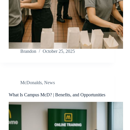
Brandon
October 25, 2025
McDonalds
,
News
What Is Campus McD? | Benefits, and Opportunities