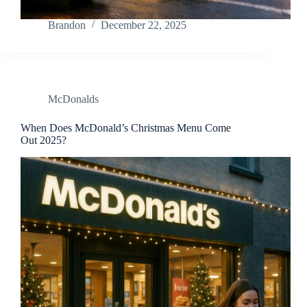
Brandon
December 22, 2025
McDonalds
When Does McDonald’s Christmas Menu Come
Out 2025?