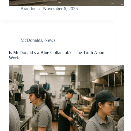
Brandon
November 6, 2025
McDonalds
,
News
Is McDonald’s a Blue Collar Job? | The Truth About
Work