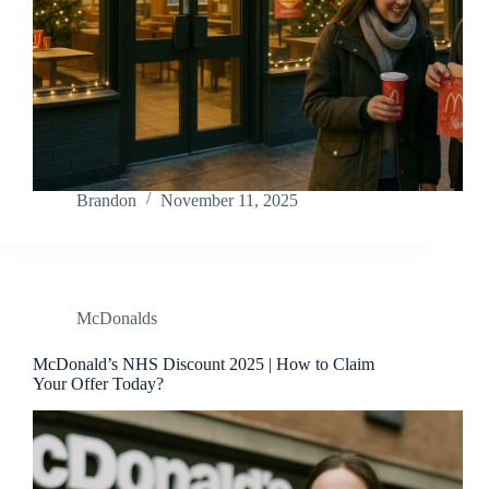
Brandon
November 11, 2025
McDonalds
McDonald’s NHS Discount 2025 | How to Claim
Your Offer Today?