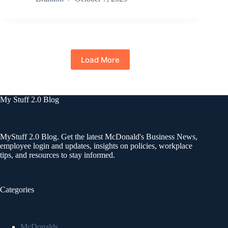
Load More
My Stuff 2.0 Blog
MyStuff 2.0 Blog. Get the latest McDonald's Business News,
employee login and updates, insights on policies, workplace
tips, and resources to stay informed.
Categories
McDonalds