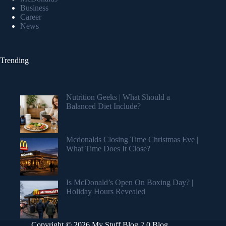
Business
Career
News
Trending
Nutrition Geeks | What Should a
Balanced Diet Include?
Mcdonalds Closing Time Christmas Eve |
What Time Does It Close?
Is McDonald’s Open On Boxing Day? |
Holiday Hours Revealed
Copyright © 2026 My Stuff Blog 2.0 Blog