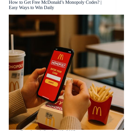
How to Get Free McDonald’s Monopoly Codes? |
Easy Ways to Win Daily