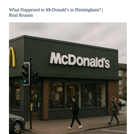
What Happened to McDonald’s in Birmingham? |
Real Reason