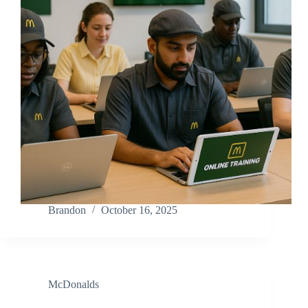
Brandon
October 16, 2025
McDonalds