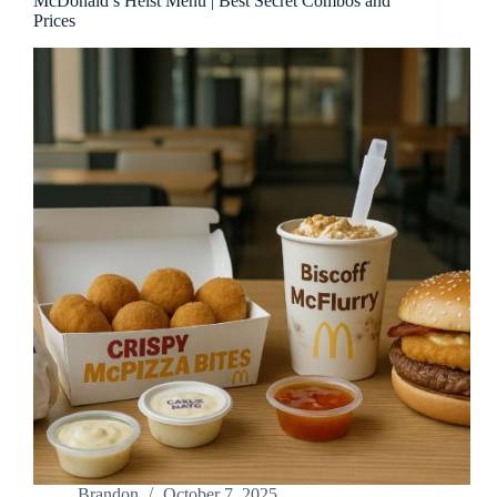
McDonald’s Heist Menu | Best Secret Combos and
Prices
Brandon
October 7, 2025