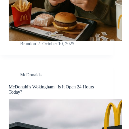
Brandon
October 10, 2025
McDonalds
McDonald’s Wokingham | Is It Open 24 Hours
Today?