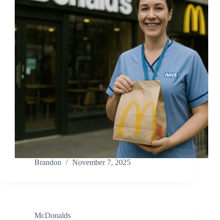
Brandon
November 7, 2025
McDonalds