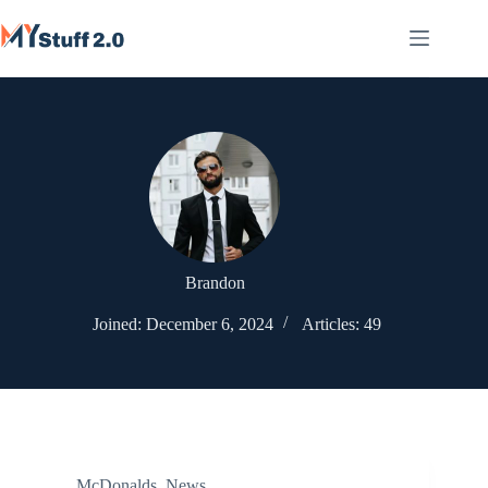
Skip
to
content
Brandon
Joined: December 6, 2024
Articles: 49
McDonalds
,
News