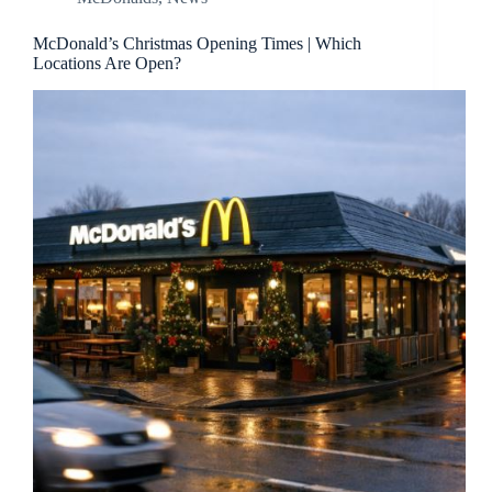
McDonald’s Christmas Opening Times | Which
Locations Are Open?