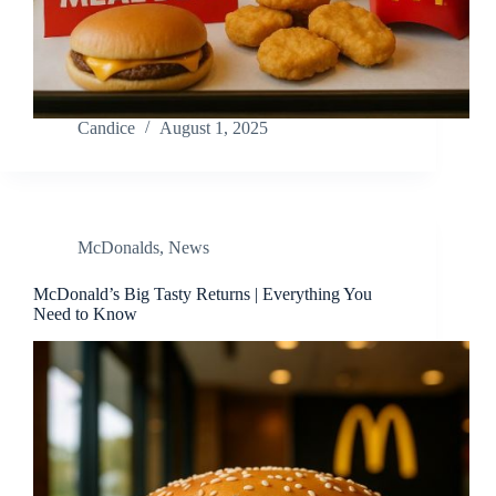
Candice
August 1, 2025
McDonalds
,
News
McDonald’s Big Tasty Returns | Everything You
Need to Know