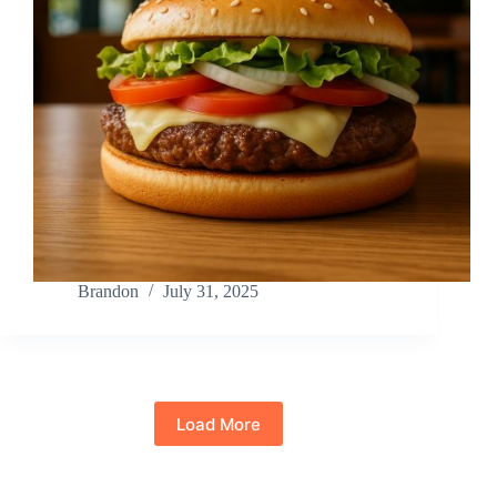
Brandon
July 31, 2025
Load More