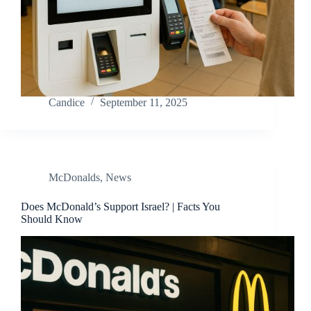
Candice
September 11, 2025
McDonalds
,
News
Does McDonald’s Support Israel? | Facts You
Should Know