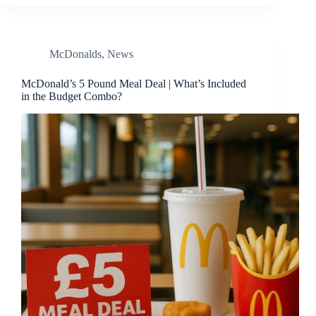
McDonalds
,
News
McDonald’s 5 Pound Meal Deal | What’s Included
in the Budget Combo?