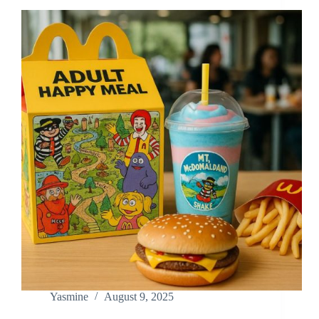
Yasmine
August 9, 2025