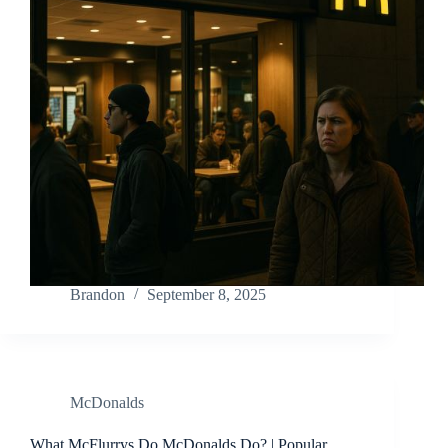
Brandon
September 8, 2025
McDonalds
What McFlurrys Do McDonalds Do? | Popular