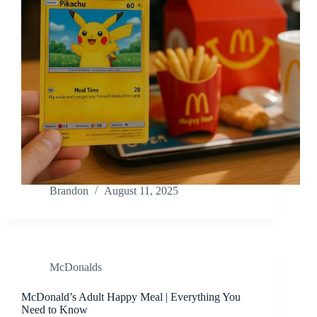
Brandon
August 11, 2025
McDonalds
McDonald’s Adult Happy Meal | Everything You
Need to Know