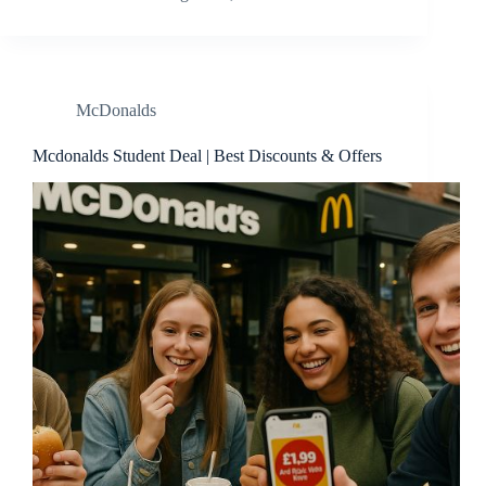
McDonalds
Mcdonalds Student Deal | Best Discounts & Offers