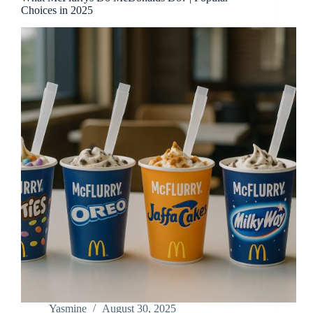
Choices in 2025
Yasmine
August 30, 2025