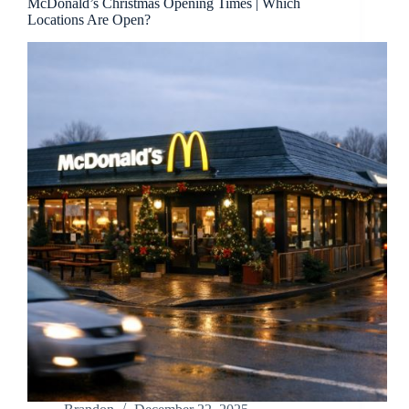
McDonald’s Christmas Opening Times | Which
Locations Are Open?