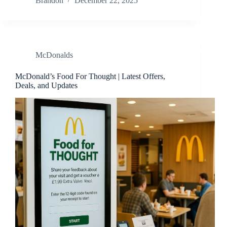
Brandon
December 22, 2025
McDonalds
McDonald’s Food For Thought | Latest Offers,
Deals, and Updates