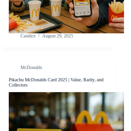
Candice
August 29, 2025
McDonalds
Pikachu McDonalds Card 2025 | Value, Rarity, and
Collectors