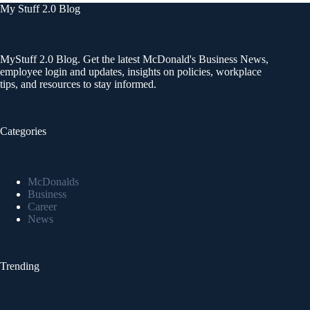
My Stuff 2.0 Blog
MyStuff 2.0 Blog. Get the latest McDonald's Business News,
employee login and updates, insights on policies, workplace
tips, and resources to stay informed.
Categories
McDonalds
Business
Career
News
Trending