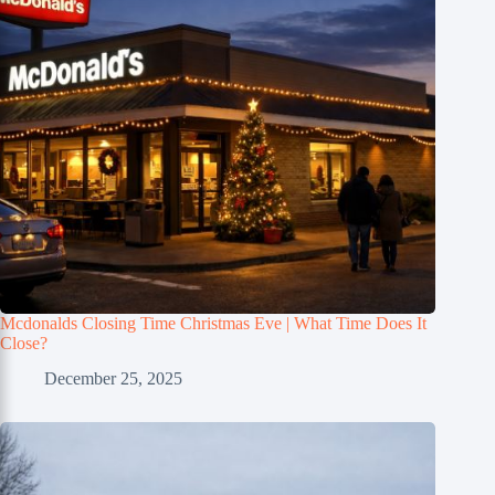
Mcdonalds Closing Time Christmas Eve | What Time Does It
Close?
December 25, 2025