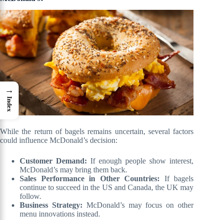
→
Index
While the return of bagels remains uncertain, several factors
could influence McDonald’s decision:
Customer Demand:
If enough people show interest,
McDonald’s may bring them back.
Sales Performance in Other Countries:
If bagels
continue to succeed in the US and Canada, the UK may
follow.
Business Strategy:
McDonald’s may focus on other
menu innovations instead.