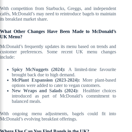
With competition from Starbucks, Greggs, and independent
cafés, McDonald’s may need to reintroduce bagels to maintain
its breakfast market share.
What Other Changes Have Been Made to McDonald’s
UK Menu?
McDonald’s frequently updates its menu based on trends and
customer preferences. Some recent UK menu changes
include:
Spicy McNuggets (2024):
A limited-time favourite
brought back due to high demand.
McPlant Expansion (2023-2024):
More plant-based
options were added to cater to vegan customers.
New Wraps and Salads (2024):
Healthier choices
introduced as part of McDonald’s commitment to
balanced meals.
With ongoing menu adjustments, bagels could fit into
McDonald’s evolving breakfast offerings.
Where Else Can You Find Bagels in the UK?