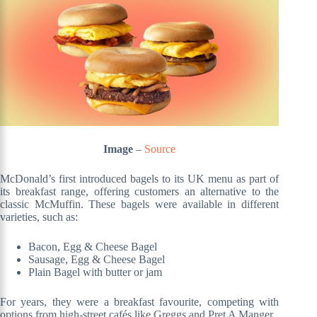
Image
–
Source
McDonald’s first introduced bagels to its UK menu as part of
its breakfast range, offering customers an alternative to the
classic McMuffin. These bagels were available in different
varieties, such as:
Bacon, Egg & Cheese Bagel
Sausage, Egg & Cheese Bagel
Plain Bagel with butter or jam
For years, they were a breakfast favourite, competing with
options from high-street cafés like Greggs and Pret A Manger.