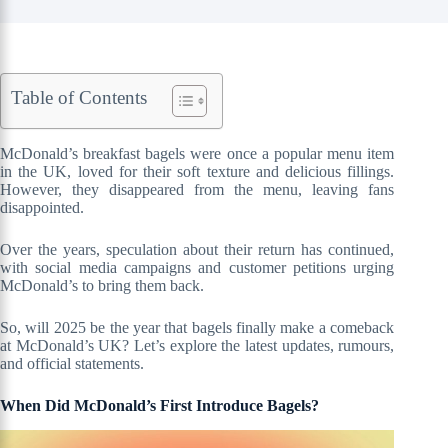
Table of Contents
McDonald’s breakfast bagels were once a popular menu item
in the UK, loved for their soft texture and delicious fillings.
However, they disappeared from the menu, leaving fans
disappointed.
Over the years, speculation about their return has continued,
with social media campaigns and customer petitions urging
McDonald’s to bring them back.
So, will 2025 be the year that bagels finally make a comeback
at McDonald’s UK? Let’s explore the latest updates, rumours,
and official statements.
When Did McDonald’s First Introduce Bagels?