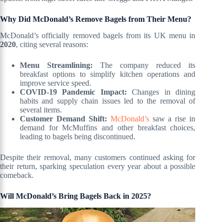
Why Did McDonald’s Remove Bagels from Their Menu?
McDonald’s officially removed bagels from its UK menu in
2020
, citing several reasons:
Menu Streamlining:
The company reduced its
breakfast options to simplify kitchen operations and
improve service speed.
COVID-19 Pandemic Impact:
Changes in dining
habits and supply chain issues led to the removal of
several items.
Customer Demand Shift:
McDonald’s
saw a rise in
demand for McMuffins and other breakfast choices,
leading to bagels being discontinued.
Despite their removal, many customers continued asking for
their return, sparking speculation every year about a possible
comeback.
Will McDonald’s Bring Bagels Back in 2025?