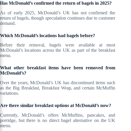
Has McDonald’s confirmed the return of bagels in 2025?
As of early 2025, McDonald’s UK has not confirmed the
return of bagels, though speculation continues due to customer
demand.
Which McDonald’s locations had bagels before?
Before their removal, bagels were available at most
McDonald’s locations across the UK as part of the breakfast
menu.
What other breakfast items have been removed from
McDonald’s?
Over the years, McDonald’s UK has discontinued items such
as the Big Breakfast, Breakfast Wrap, and certain McMuffin
variations.
Are there similar breakfast options at McDonald’s now?
Currently, McDonald’s offers McMuffins, pancakes, and
porridge, but there is no direct bagel alternative on the UK
menu.