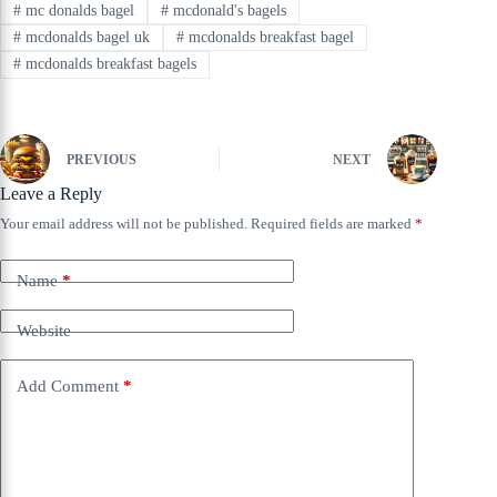
#
mc donalds bagel
#
mcdonald's bagels
#
mcdonalds bagel uk
#
mcdonalds breakfast bagel
#
mcdonalds breakfast bagels
PREVIOUS
NEXT
Leave a Reply
Your email address will not be published.
Required fields are marked
*
Name
*
Website
Add Comment
*