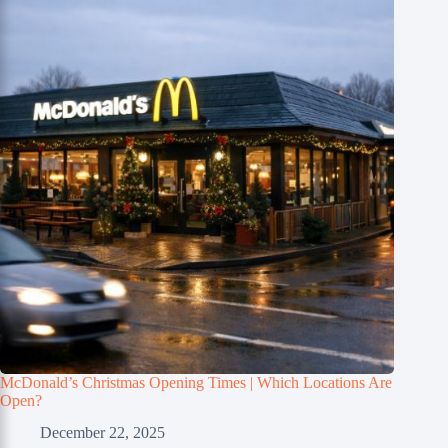
McDonald’s Christmas Opening Times | Which Locations Are
Open?
December 22, 2025