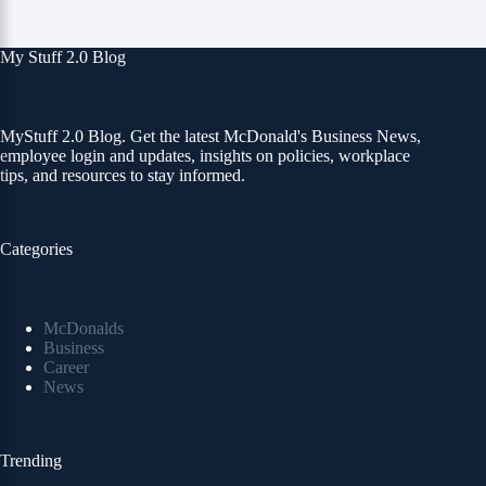
My Stuff 2.0 Blog
MyStuff 2.0 Blog. Get the latest McDonald's Business News,
employee login and updates, insights on policies, workplace
tips, and resources to stay informed.
Categories
McDonalds
Business
Career
News
Trending