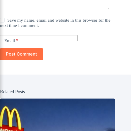
Save my name, email and website in this browser for the
next time I comment.
Email
*
Post Comment
Related Posts