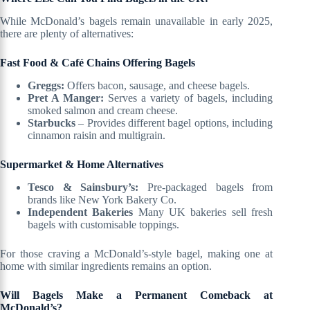
While McDonald’s bagels remain unavailable in early 2025,
there are plenty of alternatives:
Fast Food & Café Chains Offering Bagels
Greggs:
Offers bacon, sausage, and cheese bagels.
Pret A Manger:
Serves a variety of bagels, including
smoked salmon and cream cheese.
Starbucks
– Provides different bagel options, including
cinnamon raisin and multigrain.
Supermarket & Home Alternatives
Tesco & Sainsbury’s:
Pre-packaged bagels from
brands like New York Bakery Co.
Independent Bakeries
Many UK bakeries sell fresh
bagels with customisable toppings.
For those craving a McDonald’s-style bagel, making one at
home with similar ingredients remains an option.
Will Bagels Make a Permanent Comeback at
McDonald’s?