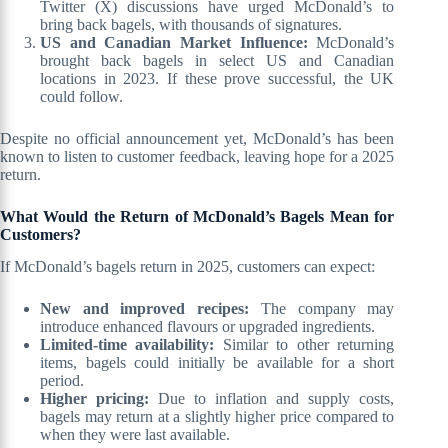
Twitter (X) discussions have urged McDonald’s to
bring back bagels, with thousands of signatures.
US and Canadian Market Influence:
McDonald’s
brought back bagels in select US and Canadian
locations in 2023. If these prove successful, the UK
could follow.
Despite no official announcement yet, McDonald’s has been
known to listen to customer feedback, leaving hope for a 2025
return.
What Would the Return of McDonald’s Bagels Mean for
Customers?
If McDonald’s bagels return in 2025, customers can expect:
New and improved recipes:
The company may
introduce enhanced flavours or upgraded ingredients.
Limited-time availability:
Similar to other returning
items, bagels could initially be available for a short
period.
Higher pricing:
Due to inflation and supply costs,
bagels may return at a slightly higher price compared to
when they were last available.