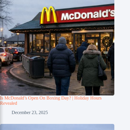
Is McDonald’s Open On Boxing Day? | Holiday Hours
Revealed
December 23, 2025