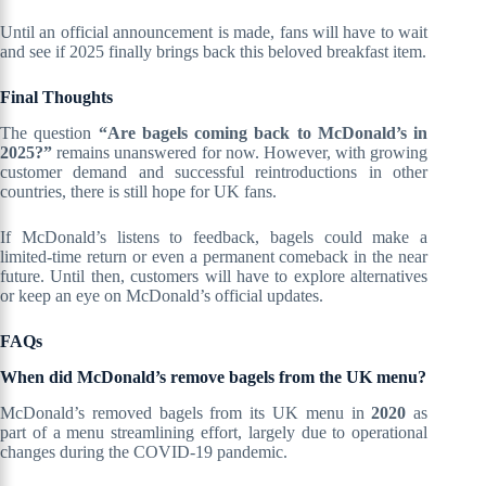
Until an official announcement is made, fans will have to wait
and see if 2025 finally brings back this beloved breakfast item.
Final Thoughts
The question
“Are bagels coming back to McDonald’s in
2025?”
remains unanswered for now. However, with growing
customer demand and successful reintroductions in other
countries, there is still hope for UK fans.
If McDonald’s listens to feedback, bagels could make a
limited-time return or even a permanent comeback in the near
future. Until then, customers will have to explore alternatives
or keep an eye on McDonald’s official updates.
FAQs
When did McDonald’s remove bagels from the UK menu?
McDonald’s removed bagels from its UK menu in
2020
as
part of a menu streamlining effort, largely due to operational
changes during the COVID-19 pandemic.