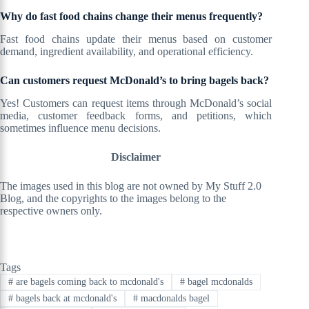
Why do fast food chains change their menus frequently?
Fast food chains update their menus based on customer
demand, ingredient availability, and operational efficiency.
Can customers request McDonald’s to bring bagels back?
Yes! Customers can request items through McDonald’s social
media, customer feedback forms, and petitions, which
sometimes influence menu decisions.
Disclaimer
The images used in this blog are not owned by My Stuff 2.0
Blog, and the copyrights to the images belong to the
respective owners only.
Tags
#
are bagels coming back to mcdonald's
#
bagel mcdonalds
#
bagels back at mcdonald's
#
macdonalds bagel