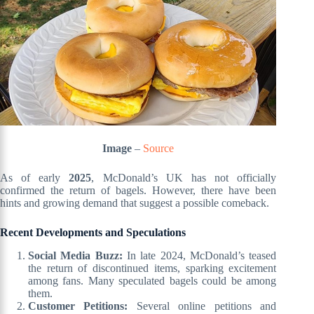
Image
–
Source
As of early
2025
, McDonald’s UK has not officially
confirmed the return of bagels. However, there have been
hints and growing demand that suggest a possible comeback.
Recent Developments and Speculations
Social Media Buzz:
In late 2024, McDonald’s teased
the return of discontinued items, sparking excitement
among fans. Many speculated bagels could be among
them.
Customer Petitions:
Several online petitions and