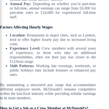
Annual Pay:
Depending on whether you’re part-time
or full-time, annual earnings can range from £6,000 for
part-time roles to £24,000 for experienced full-time
staff.
Factors Affecting Hourly Wages
Location:
Restaurants in major cities, such as London,
tend to offer higher hourly pay due to increased living
costs.
Experience Level:
Crew members with several years
of experience, or those who take on additional
responsibilities, often see their pay rise closer to the
£12/hour range.
Shift Patterns:
Working late evenings, weekends, or
public holidays may include bonuses or enhanced pay
rates.
By maintaining a structured pay range that accommodates
different employee needs, McDonald’s remains competitive
within the fast-food industry while providing reliable earnings
to its team members.
How to Get a Job as a Crew Member at McDonald’s?