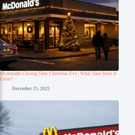
Mcdonalds Closing Time Christmas Eve | What Time Does It
Close?
December 25, 2025