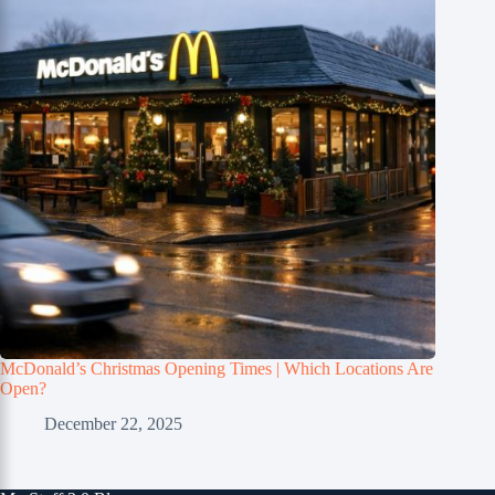
McDonald’s Christmas Opening Times | Which Locations Are
Open?
December 22, 2025