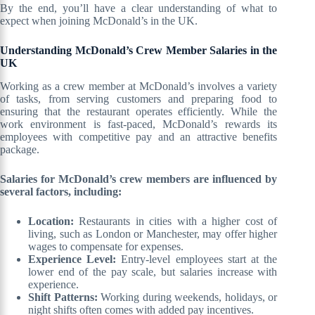
By the end, you’ll have a clear understanding of what to
expect when joining McDonald’s in the UK.
Understanding McDonald’s Crew Member Salaries in the
UK
Working as a crew member at McDonald’s involves a variety
of tasks, from serving customers and preparing food to
ensuring that the restaurant operates efficiently. While the
work environment is fast-paced, McDonald’s rewards its
employees with competitive pay and an attractive benefits
package.
Salaries for McDonald’s crew members are influenced by
several factors, including:
Location:
Restaurants in cities with a higher cost of
living, such as London or Manchester, may offer higher
wages to compensate for expenses.
Experience Level:
Entry-level employees start at the
lower end of the pay scale, but salaries increase with
experience.
Shift Patterns:
Working during weekends, holidays, or
night shifts often comes with added pay incentives.