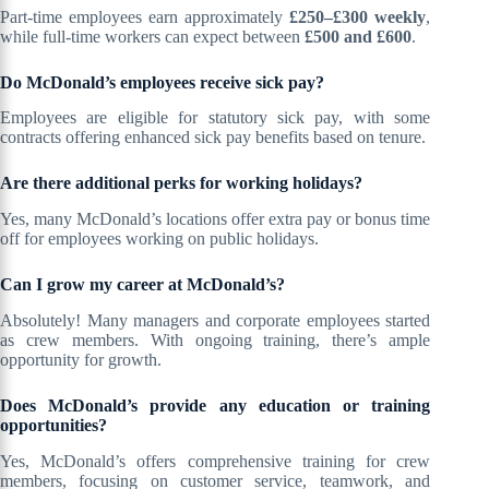
Part-time employees earn approximately
£250–£300 weekly
,
while full-time workers can expect between
£500 and £600
.
Do McDonald’s employees receive sick pay?
Employees are eligible for statutory sick pay, with some
contracts offering enhanced sick pay benefits based on tenure.
Are there additional perks for working holidays?
Yes, many McDonald’s locations offer extra pay or bonus time
off for employees working on public holidays.
Can I grow my career at McDonald’s?
Absolutely! Many managers and corporate employees started
as crew members. With ongoing training, there’s ample
opportunity for growth.
Does McDonald’s provide any education or training
opportunities?
Yes, McDonald’s offers comprehensive training for crew
members, focusing on customer service, teamwork, and