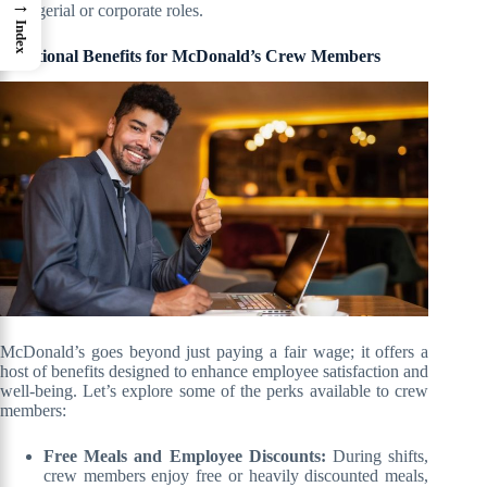
→
managerial or corporate roles.
Index
Additional Benefits for McDonald’s Crew Members
McDonald’s goes beyond just paying a fair wage; it offers a
host of benefits designed to enhance employee satisfaction and
well-being. Let’s explore some of the perks available to crew
members:
Free Meals and Employee Discounts:
During shifts,
crew members enjoy free or heavily discounted meals,