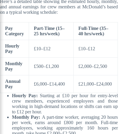
Here’s a detailed table showing the estimated hourly, monthly,
and annual earnings for crew members at McDonald’s based
on a typical working schedule:
Pay
Part-Time (15–
Full-Time (35–
Category
25 hrs/week)
40 hrs/week)
Hourly
£10–£12
£10–£12
Pay
Monthly
£500–£1,200
£2,000–£2,500
Pay
Annual
£6,000–£14,400
£21,000–£24,000
Pay
Hourly Pay:
Starting at £10 per hour for entry-level
crew members, experienced employees and those
working in high-demand locations or shifts can earn up
to £12 per hour.
Monthly Pay:
A part-time worker, averaging 20 hours
per week, earns around £800 per month. Full-time
employees, working approximately 160 hours per
month, take home £2,000–£2,500.