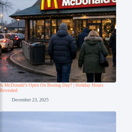
Is McDonald’s Open On Boxing Day? | Holiday Hours
Revealed
December 23, 2025