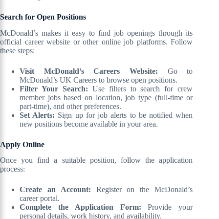
Search for Open Positions
McDonald’s makes it easy to find job openings through its
official career website or other online job platforms. Follow
these steps:
Visit McDonald’s Careers Website:
Go to
McDonald’s UK Careers to browse open positions.
Filter Your Search:
Use filters to search for crew
member jobs based on location, job type (full-time or
part-time), and other preferences.
Set Alerts:
Sign up for job alerts to be notified when
new positions become available in your area.
Apply Online
Once you find a suitable position, follow the application
process:
Create an Account:
Register on the McDonald’s
career portal.
Complete the Application Form:
Provide your
personal details, work history, and availability.