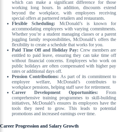
which can make a significant difference for those
working long hours. In addition, discounts extend
beyond the workplace, with employees receiving
special offers at partnered retailers and restaurants.
Flexible Scheduling:
McDonald’s is known for
accommodating employees with varying commitments.
Whether you’re a student managing classes or a parent
juggling family responsibilities, McDonald’s offers the
flexibility to create a schedule that works for you.
Paid Time Off and Holiday Pay:
Crew members are
entitled to paid leave, ensuring they can take time off
without financial concerns. Employees who work on
public holidays are often compensated with higher pay
rates or additional days off.
Pension Contributions:
As part of its commitment to
employee welfare, McDonald’s contributes to
workplace pensions, helping staff save for retirement.
Career Development Opportunities:
From
comprehensive training programmes to skill-building
initiatives, McDonald’s ensures its employees have the
tools they need to grow. This leads to potential
promotions and increased earnings over time.
Career Progression and Salary Growth