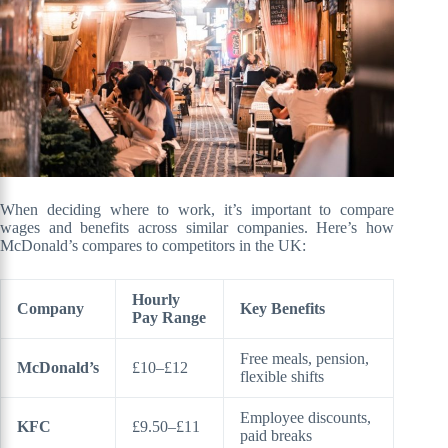
When deciding where to work, it’s important to compare
wages and benefits across similar companies. Here’s how
McDonald’s compares to competitors in the UK:
Hourly
Company
Key Benefits
Pay Range
Free meals, pension,
McDonald’s
£10–£12
flexible shifts
Employee discounts,
KFC
£9.50–£11
paid breaks