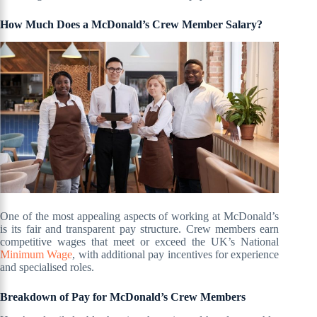
How Much Does a McDonald’s Crew Member Salary?
One of the most appealing aspects of working at McDonald’s
is its fair and transparent pay structure. Crew members earn
competitive wages that meet or exceed the UK’s National
Minimum Wage
, with additional pay incentives for experience
and specialised roles.
Breakdown of Pay for McDonald’s Crew Members