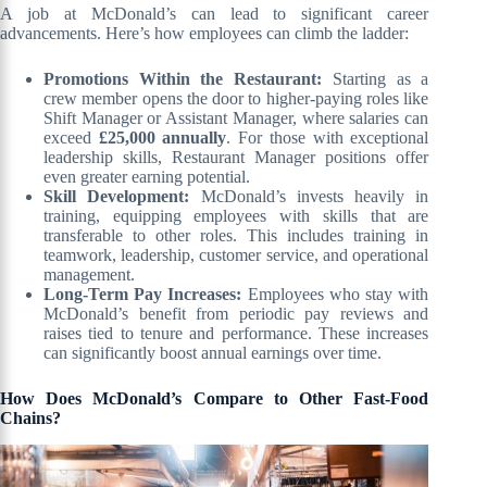
A job at McDonald’s can lead to significant career
advancements. Here’s how employees can climb the ladder:
Promotions Within the Restaurant:
Starting as a
crew member opens the door to higher-paying roles like
Shift Manager or Assistant Manager, where salaries can
exceed
£25,000 annually
. For those with exceptional
leadership skills, Restaurant Manager positions offer
even greater earning potential.
Skill Development:
McDonald’s invests heavily in
training, equipping employees with skills that are
transferable to other roles. This includes training in
teamwork, leadership, customer service, and operational
management.
Long-Term Pay Increases:
Employees who stay with
McDonald’s benefit from periodic pay reviews and
raises tied to tenure and performance. These increases
can significantly boost annual earnings over time.
How Does McDonald’s Compare to Other Fast-Food
Chains?