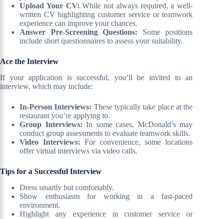
Upload Your CV:
While not always required, a well-
written CV highlighting customer service or teamwork
experience can improve your chances.
Answer Pre-Screening Questions:
Some positions
include short questionnaires to assess your suitability.
Ace the Interview
If your application is successful, you’ll be invited to an
interview, which may include:
In-Person Interviews:
These typically take place at the
restaurant you’re applying to.
Group Interviews:
In some cases, McDonald’s may
conduct group assessments to evaluate teamwork skills.
Video Interviews:
For convenience, some locations
offer virtual interviews via video calls.
Tips for a Successful Interview
Dress smartly but comfortably.
Show enthusiasm for working in a fast-paced
environment.
Highlight any experience in customer service or