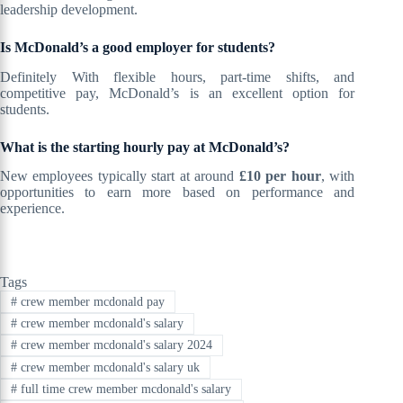
leadership development.
Is McDonald’s a good employer for students?
Definitely With flexible hours, part-time shifts, and
competitive pay, McDonald’s is an excellent option for
students.
What is the starting hourly pay at McDonald’s?
New employees typically start at around
£10 per hour
, with
opportunities to earn more based on performance and
experience.
Tags
#
crew member mcdonald pay
#
crew member mcdonald's salary
#
crew member mcdonald's salary 2024
#
crew member mcdonald's salary uk
#
full time crew member mcdonald's salary