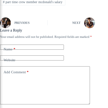
#
part time crew member mcdonald's salary
PREVIOUS
NEXT
Leave a Reply
Your email address will not be published.
Required fields are marked
*
Name
*
Website
Add Comment
*