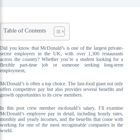
Table of Contents
Did you know that McDonald’s is one of the largest private-
sector employers in the UK, with over 1,300 restaurants
across the country? Whether you’re a student looking for a
flexible part-time job or someone seeking long-term
employment,
McDonald’s is often a top choice. The fast-food giant not only
offers competitive pay but also provides several benefits and
growth opportunities to its crew members.
In this post crew member mcdonald’s salary, I’ll examine
McDonald’s employee pay in detail, including hourly rates,
monthly and yearly incomes, and the benefits that come with
working for one of the most recognisable companies in the
world.