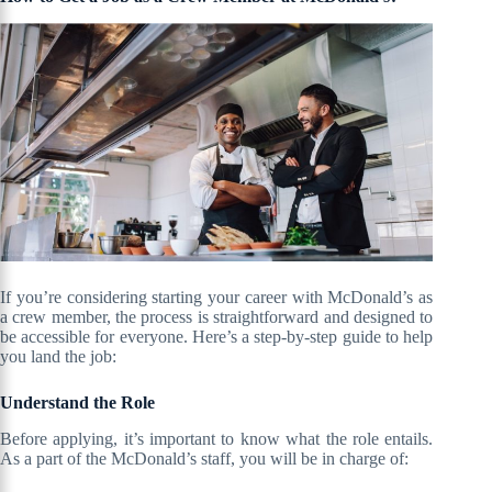
If you’re considering starting your career with McDonald’s as
a crew member, the process is straightforward and designed to
be accessible for everyone. Here’s a step-by-step guide to help
you land the job:
Understand the Role
Before applying, it’s important to know what the role entails.
As a part of the McDonald’s staff, you will be in charge of: