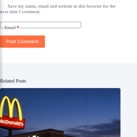
Save my name, email and website in this browser for the
next time I comment.
Email
*
Post Comment
Related Posts