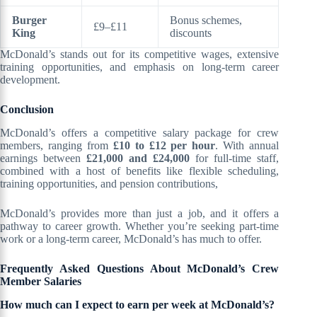
Burger
Bonus schemes,
£9–£11
King
discounts
McDonald’s stands out for its competitive wages, extensive
training opportunities, and emphasis on long-term career
development.
Conclusion
McDonald’s offers a competitive salary package for crew
members, ranging from
£10 to £12 per hour
. With annual
earnings between
£21,000 and £24,000
for full-time staff,
combined with a host of benefits like flexible scheduling,
training opportunities, and pension contributions,
McDonald’s provides more than just a job, and it offers a
pathway to career growth. Whether you’re seeking part-time
work or a long-term career, McDonald’s has much to offer.
Frequently Asked Questions About McDonald’s Crew
Member Salaries
How much can I expect to earn per week at McDonald’s?