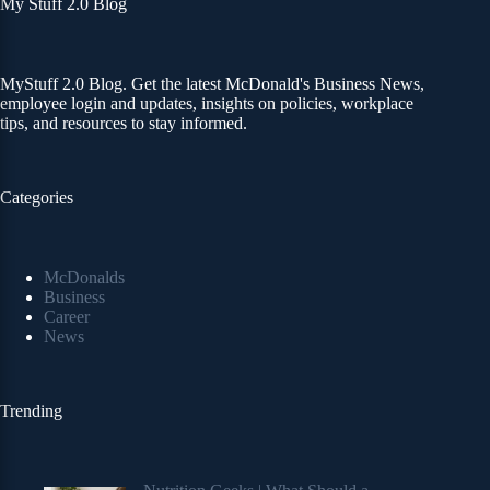
My Stuff 2.0 Blog
MyStuff 2.0 Blog. Get the latest McDonald's Business News,
employee login and updates, insights on policies, workplace
tips, and resources to stay informed.
Categories
McDonalds
Business
Career
News
Trending