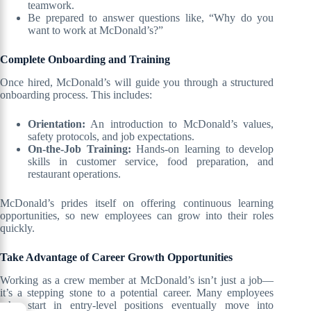
teamwork.
Be prepared to answer questions like, “Why do you
want to work at McDonald’s?”
Complete Onboarding and Training
Once hired, McDonald’s will guide you through a structured
onboarding process. This includes:
Orientation:
An introduction to McDonald’s values,
safety protocols, and job expectations.
On-the-Job Training:
Hands-on learning to develop
skills in customer service, food preparation, and
restaurant operations.
McDonald’s prides itself on offering continuous learning
opportunities, so new employees can grow into their roles
quickly.
Take Advantage of Career Growth Opportunities
Working as a crew member at McDonald’s isn’t just a job—
it’s a stepping stone to a potential career. Many employees
who start in entry-level positions eventually move into