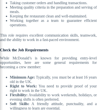
Taking customer orders and handling transactions.
Meeting quality criteria in the preparation and serving of
meals.
Keeping the restaurant clean and well-maintained.
Working together as a team to guarantee efficient
operations.
This role requires excellent communication skills, teamwork,
and the ability to work in a fast-paced environment.
Check the Job Requirements
While McDonald’s is known for providing entry-level
opportunities, here are some general requirements for
becoming a crew member:
Minimum Age:
Typically, you must be at least 16 years
old in the UK.
Right to Work:
You need to provide proof of your
right to work in the UK.
Flexibility:
Availability to work weekends, holidays, or
evening shifts is often preferred.
Soft Skills:
A friendly attitude, punctuality, and a
willingness to learn are essential.