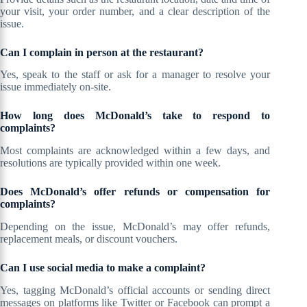
your visit, your order number, and a clear description of the
issue.
Can I complain in person at the restaurant?
Yes, speak to the staff or ask for a manager to resolve your
issue immediately on-site.
How long does McDonald’s take to respond to
complaints?
Most complaints are acknowledged within a few days, and
resolutions are typically provided within one week.
Does McDonald’s offer refunds or compensation for
complaints?
Depending on the issue, McDonald’s may offer refunds,
replacement meals, or discount vouchers.
Can I use social media to make a complaint?
Yes, tagging McDonald’s official accounts or sending direct
messages on platforms like Twitter or Facebook can prompt a