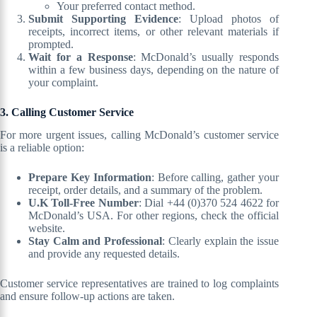
Your preferred contact method.
Submit Supporting Evidence
: Upload photos of
receipts, incorrect items, or other relevant materials if
prompted.
Wait for a Response
: McDonald’s usually responds
within a few business days, depending on the nature of
your complaint.
3. Calling Customer Service
For more urgent issues, calling McDonald’s customer service
is a reliable option:
Prepare Key Information
: Before calling, gather your
receipt, order details, and a summary of the problem.
U.K Toll-Free Number
: Dial +44 (0)370 524 4622 for
McDonald’s USA. For other regions, check the official
website.
Stay Calm and Professional
: Clearly explain the issue
and provide any requested details.
Customer service representatives are trained to log complaints
and ensure follow-up actions are taken.