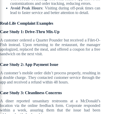
customizations and order tracking, reducing errors.
Avoid Peak Hours
: Visiting during off-peak times can
lead to faster service and better attention to detail.
Real-Life Complaint Examples
Case Study 1: Drive-Thru Mix-Up
A customer ordered a Quarter Pounder but received a Filet-O-
Fish instead. Upon returning to the restaurant, the manager
apologized, replaced the meal, and offered a coupon for a free
sandwich on the next visit.
Case Study 2: App Payment Issue
A customer’s mobile order didn’t process properly, resulting in
a double charge. They contacted customer service through the
app and received a refund within 48 hours.
Case Study 3: Cleanliness Concerns
A diner reported unsanitary restrooms at a McDonald’s
location via the online feedback form. Corporate responded
within a week, assuring them that the issue had been