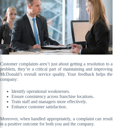
Customer complaints aren’t just about getting a resolution to a
problem, they’re a critical part of maintaining and improving
McDonald’s overall service quality. Your feedback helps the
company:
Identify operational weaknesses.
Ensure consistency across franchise locations.
Train staff and managers more effectively.
Enhance customer satisfaction.
Moreover, when handled appropriately, a complaint can result
in a positive outcome for both you and the company.