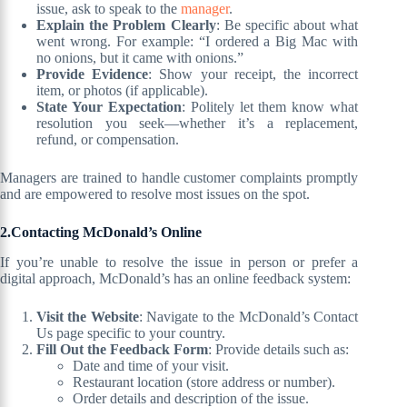
issue, ask to speak to the
manager
.
Explain the Problem Clearly
: Be specific about what
went wrong. For example: “I ordered a Big Mac with
no onions, but it came with onions.”
Provide Evidence
: Show your receipt, the incorrect
item, or photos (if applicable).
State Your Expectation
: Politely let them know what
resolution you seek—whether it’s a replacement,
refund, or compensation.
Managers are trained to handle customer complaints promptly
and are empowered to resolve most issues on the spot.
2.Contacting McDonald’s Online
If you’re unable to resolve the issue in person or prefer a
digital approach, McDonald’s has an online feedback system:
Visit the Website
: Navigate to the McDonald’s Contact
Us page specific to your country.
Fill Out the Feedback Form
: Provide details such as:
Date and time of your visit.
Restaurant location (store address or number).
Order details and description of the issue.