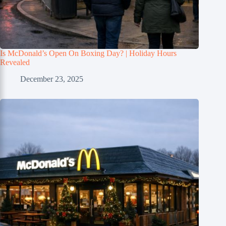
Is McDonald’s Open On Boxing Day? | Holiday Hours
Revealed
December 23, 2025