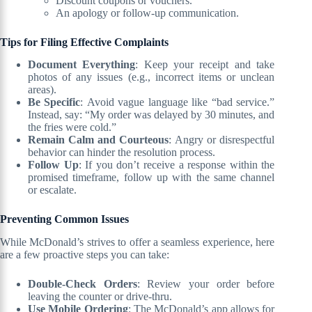
Discount coupons or vouchers.
An apology or follow-up communication.
Tips for Filing Effective Complaints
Document Everything
: Keep your receipt and take
photos of any issues (e.g., incorrect items or unclean
areas).
Be Specific
: Avoid vague language like “bad service.”
Instead, say: “My order was delayed by 30 minutes, and
the fries were cold.”
Remain Calm and Courteous
: Angry or disrespectful
behavior can hinder the resolution process.
Follow Up
: If you don’t receive a response within the
promised timeframe, follow up with the same channel
or escalate.
Preventing Common Issues
While McDonald’s strives to offer a seamless experience, here
are a few proactive steps you can take:
Double-Check Orders
: Review your order before
leaving the counter or drive-thru.
Use Mobile Ordering
: The McDonald’s app allows for