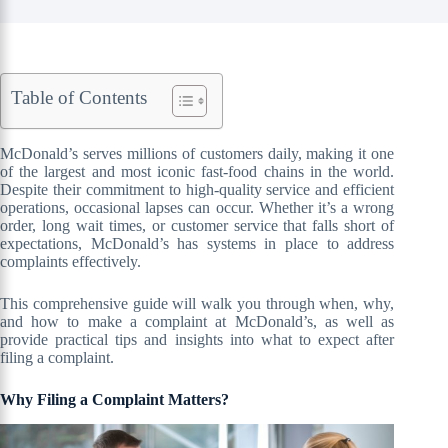
Table of Contents
McDonald’s serves millions of customers daily, making it one
of the largest and most iconic fast-food chains in the world.
Despite their commitment to high-quality service and efficient
operations, occasional lapses can occur. Whether it’s a wrong
order, long wait times, or customer service that falls short of
expectations, McDonald’s has systems in place to address
complaints effectively.
This comprehensive guide will walk you through when, why,
and how to make a complaint at McDonald’s, as well as
provide practical tips and insights into what to expect after
filing a complaint.
Why Filing a Complaint Matters?