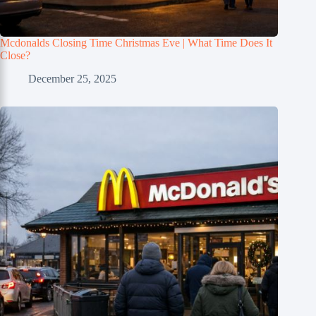
Mcdonalds Closing Time Christmas Eve | What Time Does It
Close?
December 25, 2025