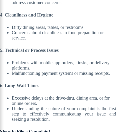
address customer concerns.
4. Cleanliness and Hygiene
Dirty dining areas, tables, or restrooms.
Concerns about cleanliness in food preparation or
service.
5. Technical or Process Issues
Problems with mobile app orders, kiosks, or delivery
platforms.
Malfunctioning payment systems or missing receipts.
6. Long Wait Times
Excessive delays at the drive-thru, dining area, or for
online orders.
Understanding the nature of your complaint is the first
step to effectively communicating your issue and
seeking a resolution.
Steps to File a Complaint