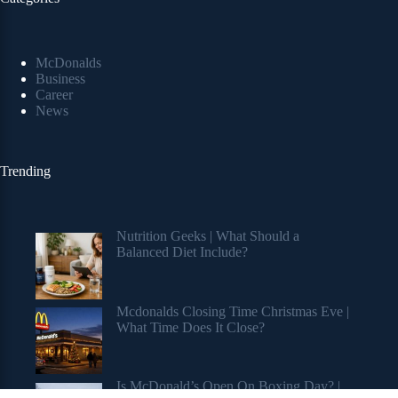
McDonalds
Business
Career
News
Trending
Nutrition Geeks | What Should a
Balanced Diet Include?
Mcdonalds Closing Time Christmas Eve |
What Time Does It Close?
Is McDonald’s Open On Boxing Day? |