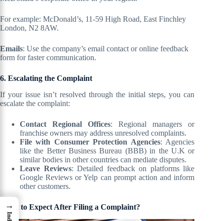
For example: McDonald’s, 11-59 High Road, East Finchley
London, N2 8AW.
Emails
: Use the company’s email contact or online feedback
form for faster communication.
6. Escalating the Complaint
If your issue isn’t resolved through the initial steps, you can
escalate the complaint:
Contact Regional Offices
: Regional managers or
franchise owners may address unresolved complaints.
File with Consumer Protection Agencies
: Agencies
like the Better Business Bureau (BBB) in the U.K or
similar bodies in other countries can mediate disputes.
Leave Reviews
: Detailed feedback on platforms like
Google Reviews or Yelp can prompt action and inform
other customers.
→
What to Expect After Filing a Complaint?
Index