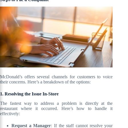
McDonald’s offers several channels for customers to voice
their concerns. Here’s a breakdown of the options:
1. Resolving the Issue In-Store
The fastest way to address a problem is directly at the
restaurant where it occurred. Here’s how to handle it
effectively:
Request a Manager
: If the staff cannot resolve your