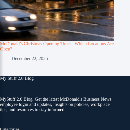
McDonald’s Christmas Opening Times | Which Locations Are
Open?
December 22, 2025
My Stuff 2.0 Blog
MyStuff 2.0 Blog. Get the latest McDonald's Business News,
employee login and updates, insights on policies, workplace
tips, and resources to stay informed.
Categories