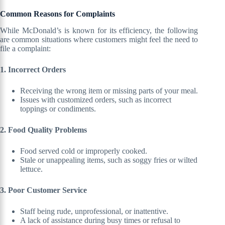
Common Reasons for Complaints
While McDonald’s is known for its efficiency, the following
are common situations where customers might feel the need to
file a complaint:
1. Incorrect Orders
Receiving the wrong item or missing parts of your meal.
Issues with customized orders, such as incorrect
toppings or condiments.
2. Food Quality Problems
Food served cold or improperly cooked.
Stale or unappealing items, such as soggy fries or wilted
lettuce.
3. Poor Customer Service
Staff being rude, unprofessional, or inattentive.
A lack of assistance during busy times or refusal to