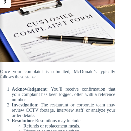
Once your complaint is submitted, McDonald’s typically
follows these steps:
Acknowledgment
: You’ll receive confirmation that
your complaint has been logged, often with a reference
number.
Investigation
: The restaurant or corporate team may
review CCTV footage, interview staff, or analyze your
order details.
Resolution
: Resolutions may include:
Refunds or replacement meals.