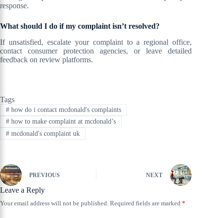
response.
What should I do if my complaint isn’t resolved?
If unsatisfied, escalate your complaint to a regional office,
contact consumer protection agencies, or leave detailed
feedback on review platforms.
Tags
#
how do i contact mcdonald's complaints
#
how to make complaint at mcdonald’s
#
mcdonald's complaint uk
PREVIOUS
NEXT
Leave a Reply
Your email address will not be published.
Required fields are marked
*