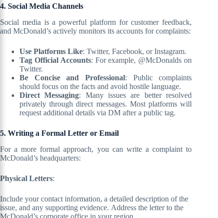
4. Social Media Channels
Social media is a powerful platform for customer feedback,
and McDonald’s actively monitors its accounts for complaints:
Use Platforms Like
: Twitter, Facebook, or Instagram.
Tag Official Accounts
: For example, @McDonalds on
Twitter.
Be Concise and Professional
: Public complaints
should focus on the facts and avoid hostile language.
Direct Messaging
: Many issues are better resolved
privately through direct messages. Most platforms will
request additional details via DM after a public tag.
5. Writing a Formal Letter or Email
For a more formal approach, you can write a complaint to
McDonald’s headquarters:
Physical Letters
:
Include your contact information, a detailed description of the
issue, and any supporting evidence. Address the letter to the
McDonald’s corporate office in your region.