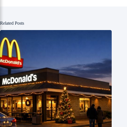
Related Posts