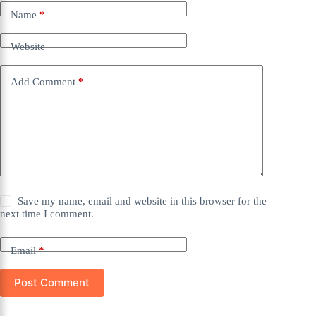
Name
*
Website
Add Comment
*
Save my name, email and website in this browser for the
next time I comment.
Email
*
Post Comment