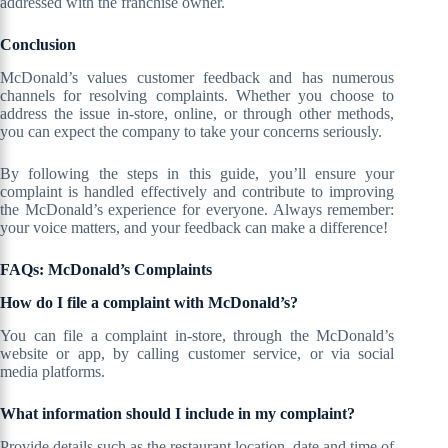
addressed with the franchise owner.
Conclusion
McDonald’s values customer feedback and has numerous
channels for resolving complaints. Whether you choose to
address the issue in-store, online, or through other methods,
you can expect the company to take your concerns seriously.
By following the steps in this guide, you’ll ensure your
complaint is handled effectively and contribute to improving
the McDonald’s experience for everyone. Always remember:
your voice matters, and your feedback can make a difference!
FAQs: McDonald’s Complaints
How do I file a complaint with McDonald’s?
You can file a complaint in-store, through the McDonald’s
website or app, by calling customer service, or via social
media platforms.
What information should I include in my complaint?
Provide details such as the restaurant location, date and time of