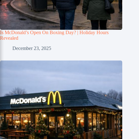
Is McDonald’s Open On Boxing Day? | Holiday Hours
Revealed
December 23, 2025