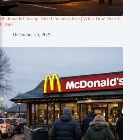
Mcdonalds Closing Time Christmas Eve | What Time Does It
Close?
December 25, 2025