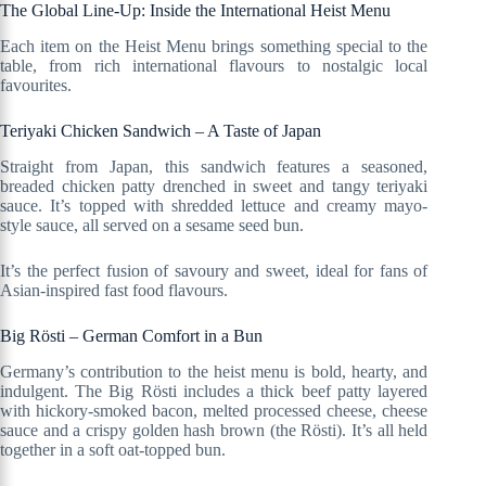
The Global Line-Up: Inside the International Heist Menu
Each item on the Heist Menu brings something special to the
table, from rich international flavours to nostalgic local
favourites.
Teriyaki Chicken Sandwich – A Taste of Japan
Straight from Japan, this sandwich features a seasoned,
breaded chicken patty drenched in sweet and tangy teriyaki
sauce. It’s topped with shredded lettuce and creamy mayo-
style sauce, all served on a sesame seed bun.
It’s the perfect fusion of savoury and sweet, ideal for fans of
Asian-inspired fast food flavours.
Big Rösti – German Comfort in a Bun
Germany’s contribution to the heist menu is bold, hearty, and
indulgent. The Big Rösti includes a thick beef patty layered
with hickory-smoked bacon, melted processed cheese, cheese
sauce and a crispy golden hash brown (the Rösti). It’s all held
together in a soft oat-topped bun.