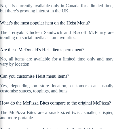
No, it is currently available only in Canada for a limited time,
but there’s growing interest in the UK.
What’s the most popular item on the Heist Menu?
The Teriyaki Chicken Sandwich and Biscoff McFlurry are
trending on social media as fan favourites.
Are these McDonald’s Heist items permanent?
No, all items are available for a limited time only and may
vary by location.
Can you customise Heist menu items?
Yes, depending on store location, customers can usually
customise sauces, toppings, and buns.
How do the McPizza Bites compare to the original McPizza?
The McPizza Bites are a snack-sized twist, smaller, crispier,
and more portable.