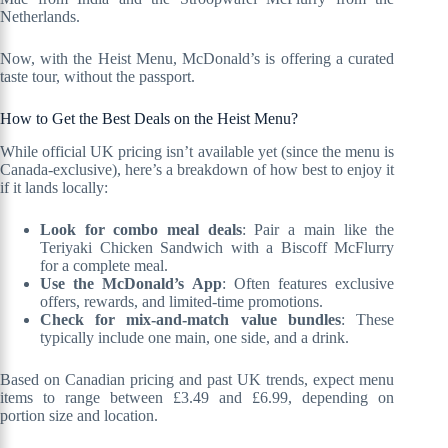
Netherlands.
Now, with the Heist Menu, McDonald’s is offering a curated
taste tour, without the passport.
How to Get the Best Deals on the Heist Menu?
While official UK pricing isn’t available yet (since the menu is
Canada-exclusive), here’s a breakdown of how best to enjoy it
if it lands locally:
Look for combo meal deals
: Pair a main like the
Teriyaki Chicken Sandwich with a Biscoff McFlurry
for a complete meal.
Use the McDonald’s App
: Often features exclusive
offers, rewards, and limited-time promotions.
Check for mix-and-match value bundles
: These
typically include one main, one side, and a drink.
Based on Canadian pricing and past UK trends, expect menu
items to range between £3.49 and £6.99, depending on
portion size and location.