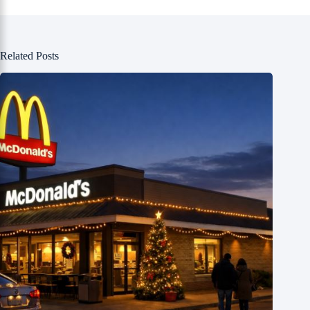
Related Posts