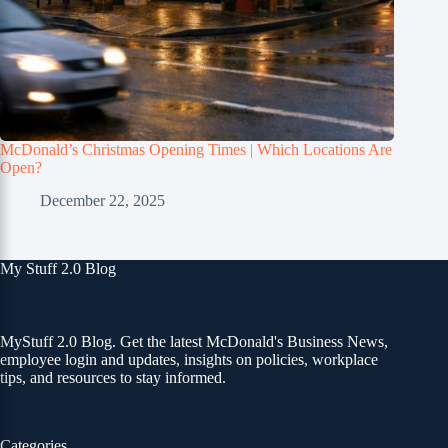
McDonald’s Christmas Opening Times | Which Locations Are
Open?
December 22, 2025
My Stuff 2.0 Blog
MyStuff 2.0 Blog. Get the latest McDonald's Business News,
employee login and updates, insights on policies, workplace
tips, and resources to stay informed.
Categories