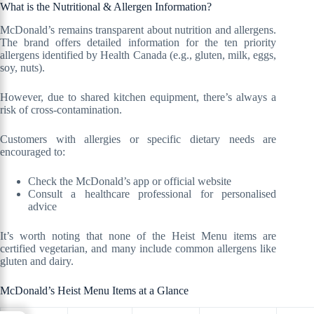
What is the Nutritional & Allergen Information?
McDonald’s remains transparent about nutrition and allergens.
The brand offers detailed information for the ten priority
allergens identified by Health Canada (e.g., gluten, milk, eggs,
soy, nuts).
However, due to shared kitchen equipment, there’s always a
risk of cross-contamination.
Customers with allergies or specific dietary needs are
encouraged to:
Check the McDonald’s app or official website
Consult a healthcare professional for personalised
advice
It’s worth noting that none of the Heist Menu items are
certified vegetarian, and many include common allergens like
gluten and dairy.
McDonald’s Heist Menu Items at a Glance