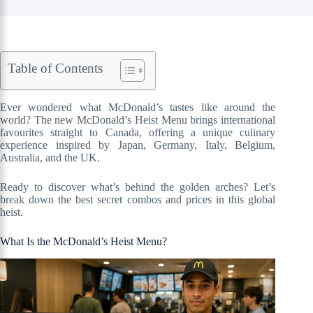
Table of Contents
Ever wondered what McDonald’s tastes like around the
world? The new McDonald’s Heist Menu brings international
favourites straight to Canada, offering a unique culinary
experience inspired by Japan, Germany, Italy, Belgium,
Australia, and the UK.
Ready to discover what’s behind the golden arches? Let’s
break down the best secret combos and prices in this global
heist.
What Is the McDonald’s Heist Menu?