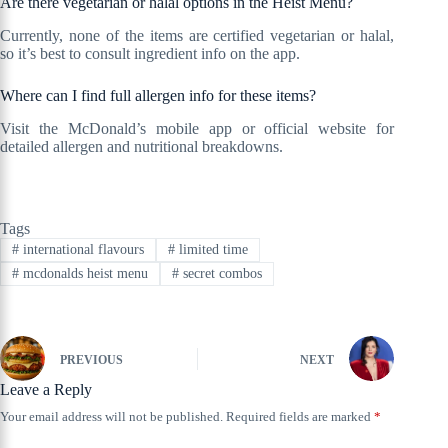
Are there vegetarian or halal options in the Heist Menu?
Currently, none of the items are certified vegetarian or halal,
so it’s best to consult ingredient info on the app.
Where can I find full allergen info for these items?
Visit the McDonald’s mobile app or official website for
detailed allergen and nutritional breakdowns.
Tags
#
international flavours
#
limited time
#
mcdonalds heist menu
#
secret combos
PREVIOUS
NEXT
Leave a Reply
Your email address will not be published.
Required fields are marked
*