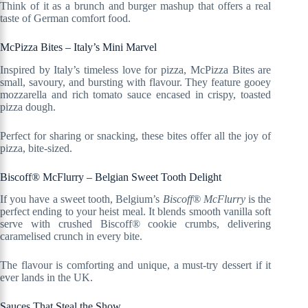
Think of it as a brunch and burger mashup that offers a real
taste of German comfort food.
McPizza Bites – Italy’s Mini Marvel
Inspired by Italy’s timeless love for pizza, McPizza Bites are
small, savoury, and bursting with flavour. They feature gooey
mozzarella and rich tomato sauce encased in crispy, toasted
pizza dough.
Perfect for sharing or snacking, these bites offer all the joy of
pizza, bite-sized.
Biscoff® McFlurry – Belgian Sweet Tooth Delight
If you have a sweet tooth, Belgium’s
Biscoff® McFlurry
is the
perfect ending to your heist meal. It blends smooth vanilla soft
serve with crushed Biscoff® cookie crumbs, delivering
caramelised crunch in every bite.
The flavour is comforting and unique, a must-try dessert if it
ever lands in the UK.
Sauces That Steal the Show