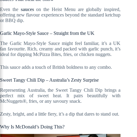
Even the
sauces
on the Heist Menu are globally inspired,
offering new flavour experiences beyond the standard ketchup
or BBQ dip.
Garlic Mayo-Style Sauce – Straight from the UK
The Garlic Mayo-Style Sauce might feel familiar, it’s a UK
fan favourite. Rich, creamy and packed with garlic punch, it’s
ideal for dipping McPizza Bites, fries, or chicken nuggets.
This sauce adds a touch of British boldness to any combo.
Sweet Tangy Chili Dip – Australia’s Zesty Surprise
Representing Australia, the Sweet Tangy Chili Dip brings a
perfect mix of sweet heat. It pairs beautifully with
McNuggets®, fries, or any savoury snack.
Zesty, bright, and a little fiery, it’s a dip that dares to stand out.
Why Is McDonald’s Doing This?