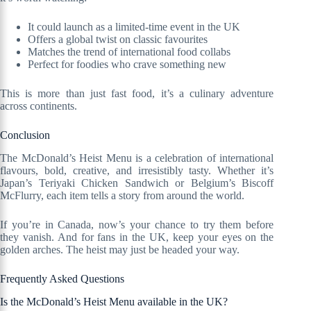
It could launch as a limited-time event in the UK
Offers a global twist on classic favourites
Matches the trend of international food collabs
Perfect for foodies who crave something new
This is more than just fast food, it’s a culinary adventure
across continents.
Conclusion
The McDonald’s Heist Menu is a celebration of international
flavours, bold, creative, and irresistibly tasty. Whether it’s
Japan’s Teriyaki Chicken Sandwich or Belgium’s Biscoff
McFlurry, each item tells a story from around the world.
If you’re in Canada, now’s your chance to try them before
they vanish. And for fans in the UK, keep your eyes on the
golden arches. The heist may just be headed your way.
Frequently Asked Questions
Is the McDonald’s Heist Menu available in the UK?