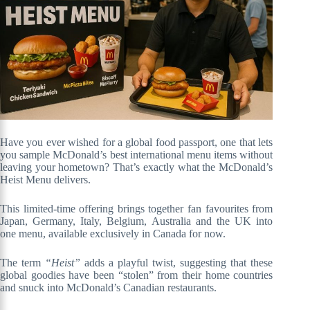
Have you ever wished for a global food passport, one that lets
you sample McDonald’s best international menu items without
leaving your hometown? That’s exactly what the McDonald’s
Heist Menu delivers.
This limited-time offering brings together fan favourites from
Japan, Germany, Italy, Belgium, Australia and the UK into
one menu, available exclusively in Canada for now.
The term
“Heist”
adds a playful twist, suggesting that these
global goodies have been “stolen” from their home countries
and snuck into McDonald’s Canadian restaurants.