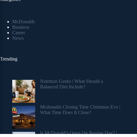
McDonalds
Business
Career
News
Trending
Nutrition Geeks | What Should a
Balanced Diet Include?
Mcdonalds Closing Time Christmas Eve |
What Time Does It Close?
Is McDonald’s Open On Boxing Day? |