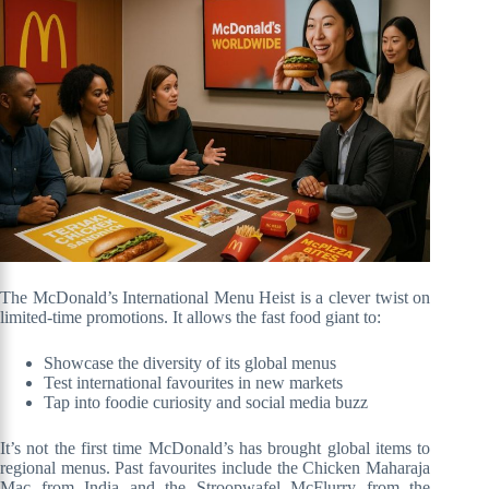
The McDonald’s International Menu Heist is a clever twist on
limited-time promotions. It allows the fast food giant to:
Showcase the diversity of its global menus
Test international favourites in new markets
Tap into foodie curiosity and social media buzz
It’s not the first time McDonald’s has brought global items to
regional menus. Past favourites include the Chicken Maharaja
Mac from India and the Stroopwafel McFlurry from the