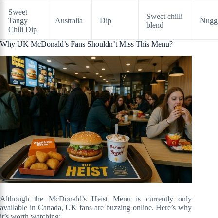
Sweet
Sweet chilli
Tangy
Australia
Dip
Nugg
blend
Chili Dip
Why UK McDonald’s Fans Shouldn’t Miss This Menu?
Although the McDonald’s Heist Menu is currently only
available in Canada, UK fans are buzzing online. Here’s why
it’s worth watching: