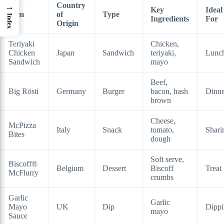
Country
→
Key
Ideal
Item
of
Type
Index
Ingredients
For
Origin
Teriyaki
Chicken,
Chicken
Japan
Sandwich
teriyaki,
Lunc
Sandwich
mayo
Beef,
Big Rösti
Germany
Burger
bacon, hash
Dinne
brown
Cheese,
McPizza
Italy
Snack
tomato,
Shari
Bites
dough
Soft serve,
Biscoff®
Belgium
Dessert
Biscoff
Treat
McFlurry
crumbs
Garlic
Garlic
Mayo
UK
Dip
Dipp
mayo
Sauce