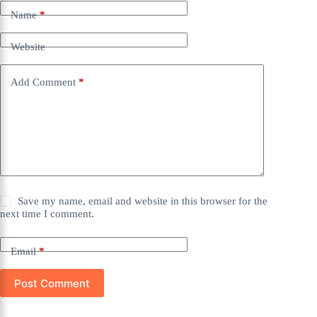
Name
*
Website
Add Comment
*
Save my name, email and website in this browser for the
next time I comment.
Email
*
Post Comment