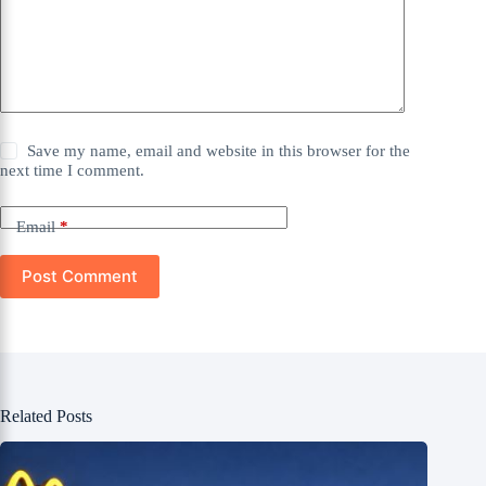
Save my name, email and website in this browser for the
next time I comment.
Email
*
Post Comment
Related Posts