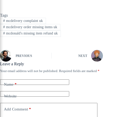
Tags
#
mcdelivery complaint uk
#
mcdelivery order missing items uk
#
mcdonald's missing item refund uk
PREVIOUS
NEXT
Leave a Reply
Your email address will not be published.
Required fields are marked
*
Name
*
Website
Add Comment
*