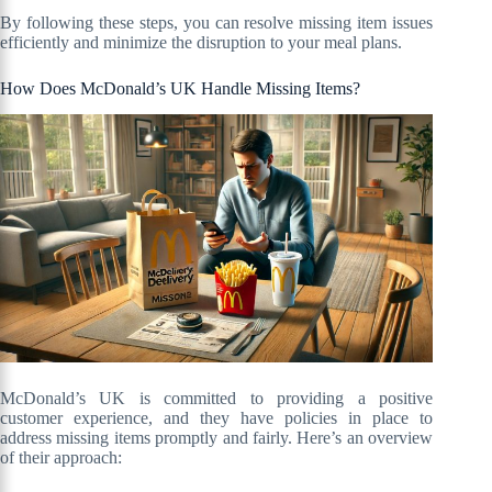
By following these steps, you can resolve missing item issues
efficiently and minimize the disruption to your meal plans.
How Does McDonald’s UK Handle Missing Items?
McDonald’s UK is committed to providing a positive
customer experience, and they have policies in place to
address missing items promptly and fairly. Here’s an overview
of their approach: