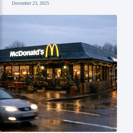
December 23, 2025