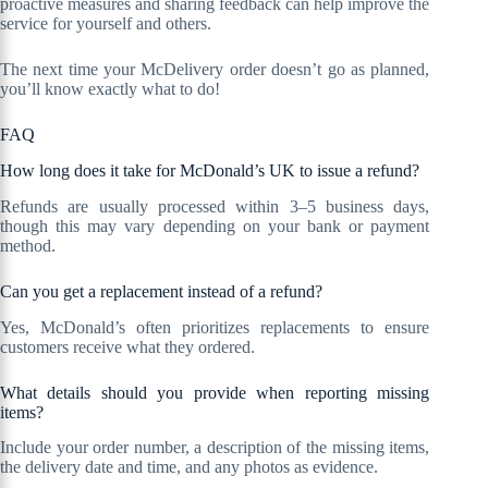
proactive measures and sharing feedback can help improve the
service for yourself and others.
The next time your McDelivery order doesn’t go as planned,
you’ll know exactly what to do!
FAQ
How long does it take for McDonald’s UK to issue a refund?
Refunds are usually processed within 3–5 business days,
though this may vary depending on your bank or payment
method.
Can you get a replacement instead of a refund?
Yes, McDonald’s often prioritizes replacements to ensure
customers receive what they ordered.
What details should you provide when reporting missing
items?
Include your order number, a description of the missing items,
the delivery date and time, and any photos as evidence.