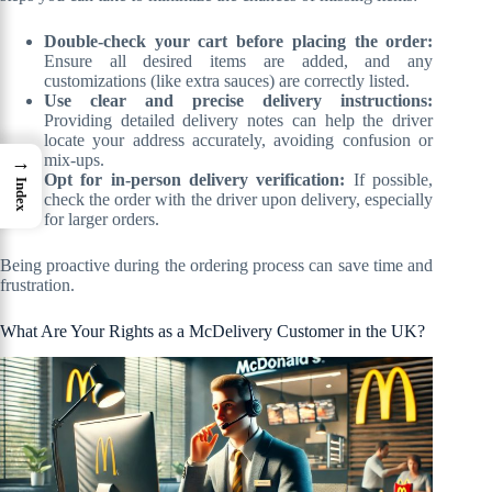
Double-check your cart before placing the order:
Ensure all desired items are added, and any
customizations (like extra sauces) are correctly listed.
Use clear and precise delivery instructions:
Providing detailed delivery notes can help the driver
locate your address accurately, avoiding confusion or
mix-ups.
→
Opt for in-person delivery verification:
If possible,
Index
check the order with the driver upon delivery, especially
for larger orders.
Being proactive during the ordering process can save time and
frustration.
What Are Your Rights as a McDelivery Customer in the UK?