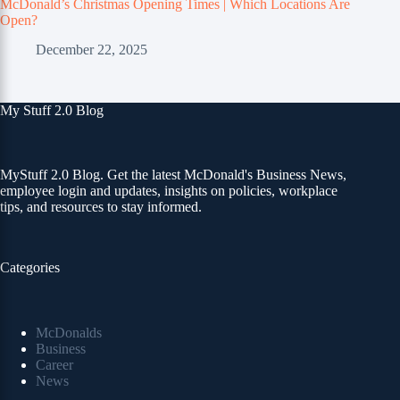
McDonald’s Christmas Opening Times | Which Locations Are
Open?
December 22, 2025
My Stuff 2.0 Blog
MyStuff 2.0 Blog. Get the latest McDonald's Business News,
employee login and updates, insights on policies, workplace
tips, and resources to stay informed.
Categories
McDonalds
Business
Career
News