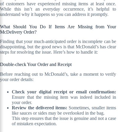
of customers have experienced missing items at least once.
While this isn’t an everyday occurrence, it’s helpful to
understand why it happens so you can address it promptly.
What Should You Do If Items Are Missing from Your
McDelivery Order?
Finding that your much-anticipated order is incomplete can be
disappointing, but the good news is that McDonald’s has clear
steps for resolving the issue. Here’s how to handle it:
Double-check Your Order and Receipt
Before reaching out to McDonald’s, take a moment to verify
your order details:
Check your digital receipt or email confirmation:
Ensure that the missing item was indeed included in
your order.
Review the delivered items:
Sometimes, smaller items
like sauces or sides may be overlooked in the bag.
This step ensures that the issue is genuine and not a case
of mistaken expectation.