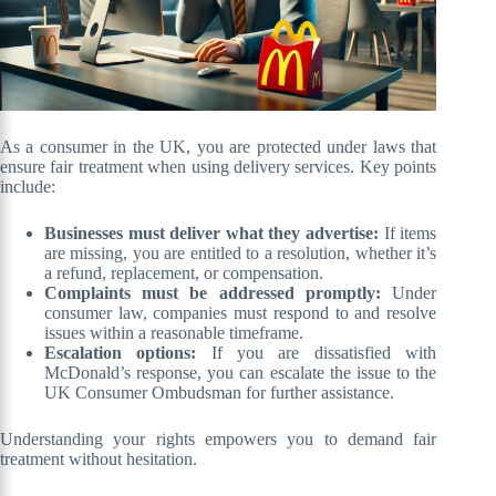
As a consumer in the UK, you are protected under laws that
ensure fair treatment when using delivery services. Key points
include:
Businesses must deliver what they advertise:
If items
are missing, you are entitled to a resolution, whether it’s
a refund, replacement, or compensation.
Complaints must be addressed promptly:
Under
consumer law, companies must respond to and resolve
issues within a reasonable timeframe.
Escalation options:
If you are dissatisfied with
McDonald’s response, you can escalate the issue to the
UK Consumer Ombudsman for further assistance.
Understanding your rights empowers you to demand fair
treatment without hesitation.