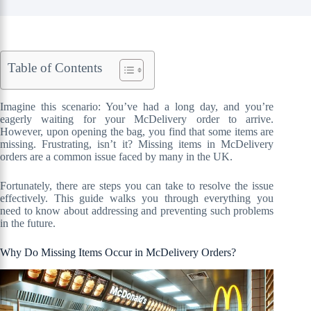
Table of Contents
Imagine this scenario: You’ve had a long day, and you’re
eagerly waiting for your McDelivery order to arrive.
However, upon opening the bag, you find that some items are
missing. Frustrating, isn’t it? Missing items in McDelivery
orders are a common issue faced by many in the UK.
Fortunately, there are steps you can take to resolve the issue
effectively. This guide walks you through everything you
need to know about addressing and preventing such problems
in the future.
Why Do Missing Items Occur in McDelivery Orders?