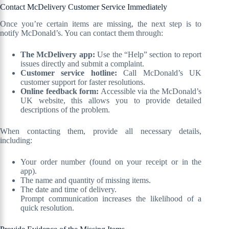
Contact McDelivery Customer Service Immediately
Once you’re certain items are missing, the next step is to
notify McDonald’s. You can contact them through:
The McDelivery app:
Use the “Help” section to report
issues directly and submit a complaint.
Customer service hotline:
Call McDonald’s UK
customer support for faster resolutions.
Online feedback form:
Accessible via the McDonald’s
UK website, this allows you to provide detailed
descriptions of the problem.
When contacting them, provide all necessary details,
including:
Your order number (found on your receipt or in the
app).
The name and quantity of missing items.
The date and time of delivery.
Prompt communication increases the likelihood of a
quick resolution.