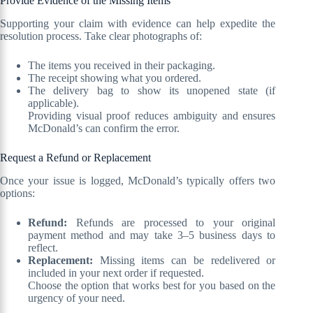
Provide Evidence of the Missing Items
Supporting your claim with evidence can help expedite the
resolution process. Take clear photographs of:
The items you received in their packaging.
The receipt showing what you ordered.
The delivery bag to show its unopened state (if
applicable).
Providing visual proof reduces ambiguity and ensures
McDonald’s can confirm the error.
Request a Refund or Replacement
Once your issue is logged, McDonald’s typically offers two
options:
Refund:
Refunds are processed to your original
payment method and may take 3–5 business days to
reflect.
Replacement:
Missing items can be redelivered or
included in your next order if requested.
Choose the option that works best for you based on the
urgency of your need.