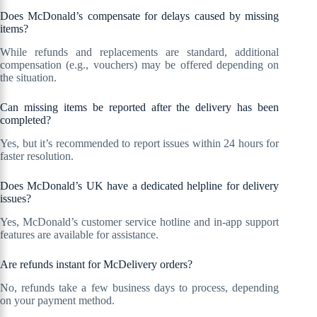
Does McDonald’s compensate for delays caused by missing
items?
While refunds and replacements are standard, additional
compensation (e.g., vouchers) may be offered depending on
the situation.
Can missing items be reported after the delivery has been
completed?
Yes, but it’s recommended to report issues within 24 hours for
faster resolution.
Does McDonald’s UK have a dedicated helpline for delivery
issues?
Yes, McDonald’s customer service hotline and in-app support
features are available for assistance.
Are refunds instant for McDelivery orders?
No, refunds take a few business days to process, depending
on your payment method.