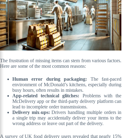
The frustration of missing items can stem from various factors.
Here are some of the most common reasons:
Human error during packaging:
The fast-paced
environment of McDonald’s kitchens, especially during
busy hours, often results in mistakes.
App-related technical glitches:
Problems with the
McDelivery app or the third-party delivery platform can
lead to incomplete order transmissions.
Delivery mix-ups:
Drivers handling multiple orders in
a single trip may accidentally deliver your items to the
wrong address or leave out part of the delivery.
A survey of UK food delivery users revealed that nearly 15%