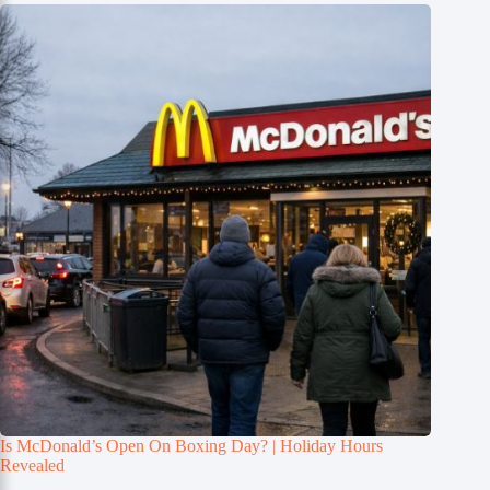
Is McDonald’s Open On Boxing Day? | Holiday Hours
Revealed