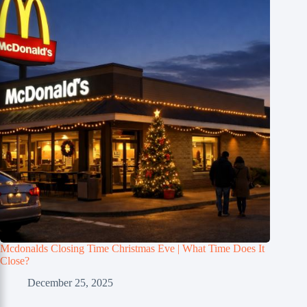
Mcdonalds Closing Time Christmas Eve | What Time Does It
Close?
December 25, 2025