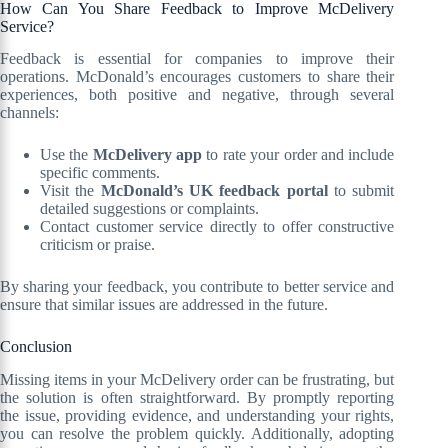
How Can You Share Feedback to Improve McDelivery
Service?
Feedback is essential for companies to improve their
operations. McDonald’s encourages customers to share their
experiences, both positive and negative, through several
channels:
Use the
McDelivery app
to rate your order and include
specific comments.
Visit the
McDonald’s UK feedback portal
to submit
detailed suggestions or complaints.
Contact customer service directly to offer constructive
criticism or praise.
By sharing your feedback, you contribute to better service and
ensure that similar issues are addressed in the future.
Conclusion
Missing items in your McDelivery order can be frustrating, but
the solution is often straightforward. By promptly reporting
the issue, providing evidence, and understanding your rights,
you can resolve the problem quickly. Additionally, adopting