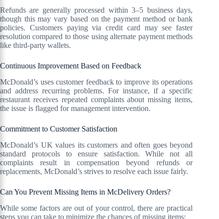
Refunds are generally processed within 3–5 business days,
though this may vary based on the payment method or bank
policies. Customers paying via credit card may see faster
resolution compared to those using alternate payment methods
like third-party wallets.
Continuous Improvement Based on Feedback
McDonald’s uses customer feedback to improve its operations
and address recurring problems. For instance, if a specific
restaurant receives repeated complaints about missing items,
the issue is flagged for management intervention.
Commitment to Customer Satisfaction
McDonald’s UK values its customers and often goes beyond
standard protocols to ensure satisfaction. While not all
complaints result in compensation beyond refunds or
replacements, McDonald’s strives to resolve each issue fairly.
Can You Prevent Missing Items in McDelivery Orders?
While some factors are out of your control, there are practical
steps you can take to minimize the chances of missing items: