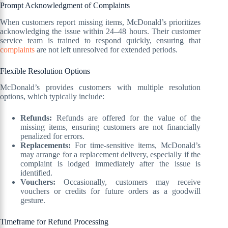
Prompt Acknowledgment of Complaints
When customers report missing items, McDonald’s prioritizes
acknowledging the issue within 24–48 hours. Their customer
service team is trained to respond quickly, ensuring that
complaints
are not left unresolved for extended periods.
Flexible Resolution Options
McDonald’s provides customers with multiple resolution
options, which typically include:
Refunds:
Refunds are offered for the value of the
missing items, ensuring customers are not financially
penalized for errors.
Replacements:
For time-sensitive items, McDonald’s
may arrange for a replacement delivery, especially if the
complaint is lodged immediately after the issue is
identified.
Vouchers:
Occasionally, customers may receive
vouchers or credits for future orders as a goodwill
gesture.
Timeframe for Refund Processing